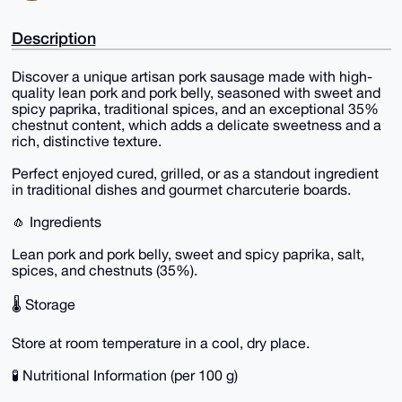
Description
Discover a unique artisan pork sausage made with high-
quality lean pork and pork belly, seasoned with sweet and
spicy paprika, traditional spices, and an exceptional 35%
chestnut content, which adds a delicate sweetness and a
rich, distinctive texture.
Perfect enjoyed cured, grilled, or as a standout ingredient
in traditional dishes and gourmet charcuterie boards.
🧄 Ingredients
Lean pork and pork belly, sweet and spicy paprika, salt,
spices, and chestnuts (35%).
🌡️ Storage
Store at room temperature in a cool, dry place.
🧪 Nutritional Information (per 100 g)