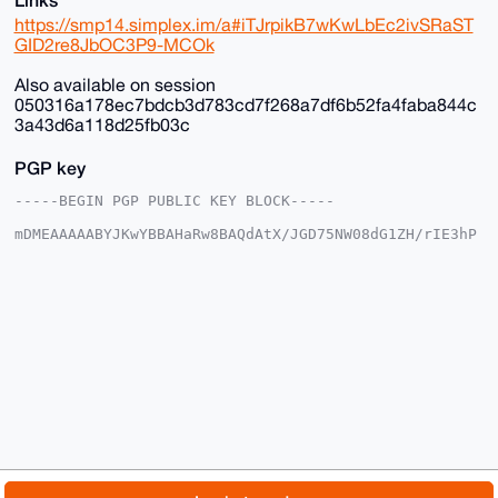
https://smp14.simplex.im/a#iTJrpikB7wKwLbEc2ivSRaST
GID2re8JbOC3P9-MCOk
Also available on session
050316a178ec7bdcb3d783cd7f268a7df6b52fa4faba844c
3a43d6a118d25fb03c
PGP key
-----BEGIN PGP PUBLIC KEY BLOCK-----

mDMEAAAAABYJKwYBBAHaRw8BAQdAtX/JGD75NW08dG1ZH/rIE3hP
DgkpgFSjG2+/

+c2kfnW0F1BsYW50U2hvcEB4bXJiYXphYXIuY29tiJQEExYKADwW
IQSvF+4ST3gM

vnK035Y6EroVwoFZlwUCAAAAAAIbAwULCQgHAgMiAgEGFQoJCAsC
BBYCAwECHgcC

F4AACgkQOhK6FcKBWZcYfwD/SbcsE9tZYueXz7aE3iYN/KyVgEBO
GcSil8K8Av35

aBcA/Av2lgtw9cLP6kClIhcLNczksy/kkcNFmC3OxTWOE9sNuDgE
AAAAABIKKwYB

BAGXVQEFAQEHQLcMzNtiByN9B9nMpUB3V0ifBCd7YCNvXJmwd5eS
1ShAAwEIB4h4

BBgWCgAgFiEErxfuEk94DL5ytN+WOhK6FcKBWZcFAgAAAAACGwwA
CgkQOhK6FcKB

WZdX5QD/ZzKneP64L/h1ir0u+KlsE6Ztr9QOUTu1xyMCr9ZESXcA
/iMqChk4AKn1

© 2026 XmrBazaar
About
FAQ
Contact
Donate