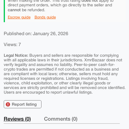
does not
when making the order. This trust rating
apply to
direct payment orders, which go directly to the seller and
cannot
be refunded.
Escrow guide
Bonds guide
Published on: January 26, 2026
Views: 7
Legal Notice:
Buyers and sellers are responsible for complying
with all applicable laws in their jurisdictions. XmrBazaar does not
verify legality and assumes no liability. Peer-to-peer cash-for-
crypto trades are permitted if not conducted as a business and
are compliant with local laws; otherwise, sellers must hold any
required licenses or registrations. Listings involving fraud,
violence, child exploitation, or other clearly illegal goods or
services are strictly prohibited and will be removed once identified.
Users are encouraged to report unlawful listings.
Report listing
Reviews (0)
Comments (0)