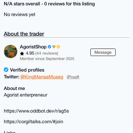
N/A stars overall - 0 reviews for this listing
No reviews yet
About the trader
AgoristShop
Message
4.95
(44 reviews)
Member since September 2025
Verified profiles
Twitter:
@KingMansaMusag
(Proof)
About me
Agorist enterpreneur
https://www.oddbot.dev/r/ag5s
https://corgiltalks.com/#join
Links