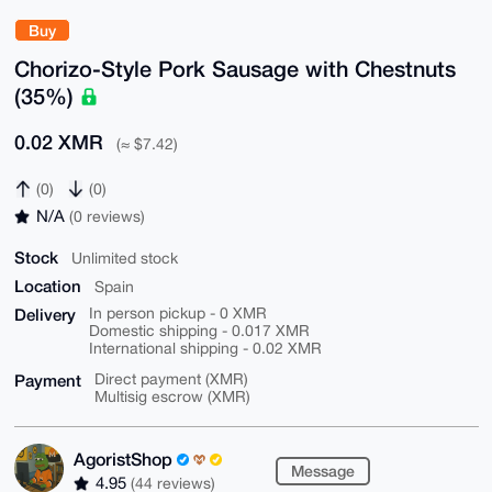
Buy
Chorizo-Style Pork Sausage with Chestnuts
(35%)
0.02 XMR
(≈ $7.42)
(0)
(0)
N/A
(0 reviews)
Stock
Unlimited stock
Location
Spain
Delivery
In person pickup - 0 XMR
Domestic shipping - 0.017 XMR
International shipping - 0.02 XMR
Payment
Direct payment (XMR)
Multisig escrow (XMR)
AgoristShop
Message
4.95
(44 reviews)