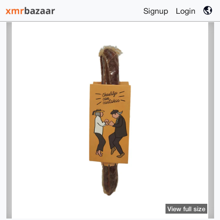
Signup
Login
View full size