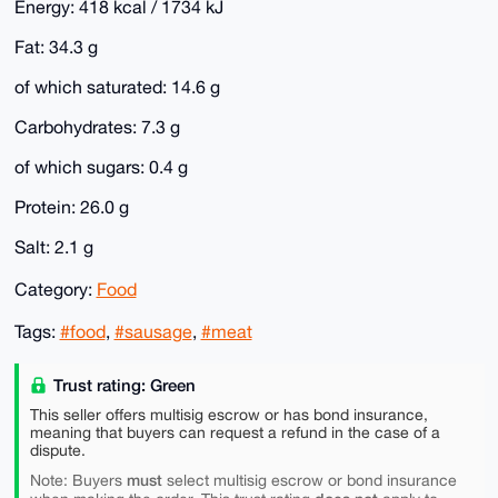
Energy: 418 kcal / 1734 kJ
Fat: 34.3 g
of which saturated: 14.6 g
Carbohydrates: 7.3 g
of which sugars: 0.4 g
Protein: 26.0 g
Salt: 2.1 g
Category:
Food
Tags:
#food
,
#sausage
,
#meat
Trust rating: Green
This seller offers multisig escrow or has bond insurance,
meaning that buyers can request a refund in the case of a
dispute.
must
Note: Buyers
select multisig escrow or bond insurance