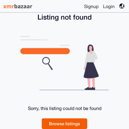
Signup
Login
Listing not found
Sorry, this listing could not be found
Browse listings