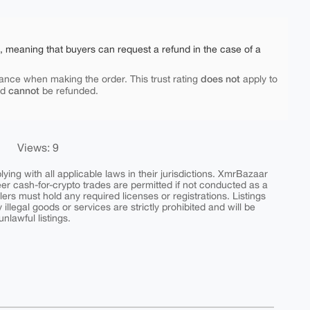
e, meaning that buyers can request a refund in the case of a
does not
ance when making the order. This trust rating
apply to
cannot
nd
be refunded.
Views: 9
ing with all applicable laws in their jurisdictions. XmrBazaar
peer cash-for-crypto trades are permitted if not conducted as a
ers must hold any required licenses or registrations. Listings
y illegal goods or services are strictly prohibited and will be
nlawful listings.