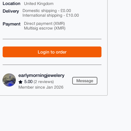
Location
United Kingdom
Delivery
Domestic shipping - £0.00
International shipping - £10.00
Payment
Direct payment (XMR)
Multisig escrow (XMR)
Login to order
earlymorningjewelery
Message
5.00
(2 reviews)
Member since Jan 2026