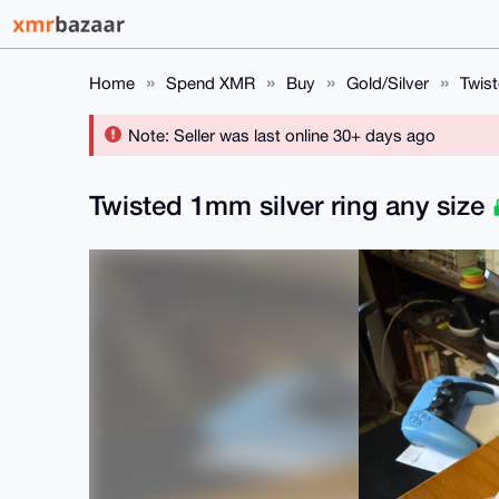
Home
Spend XMR
Buy
Gold/Silver
Twist
Note: Seller was last online 30+ days ago
Twisted 1mm silver ring any size