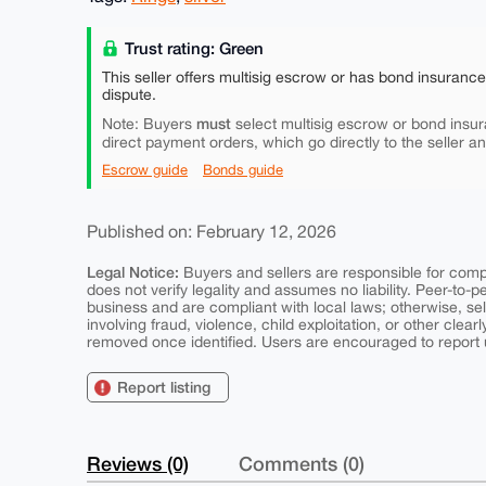
Trust rating: Green
This seller offers multisig escrow or has bond insuranc
dispute.
must
Note: Buyers
select multisig escrow or bond insur
direct payment orders, which go directly to the seller a
Escrow guide
Bonds guide
Published on: February 12, 2026
Legal Notice:
Buyers and sellers are responsible for comply
does not verify legality and assumes no liability. Peer-to-
business and are compliant with local laws; otherwise, sell
involving fraud, violence, child exploitation, or other clearl
removed once identified. Users are encouraged to report u
Report listing
Reviews (0)
Comments (0)