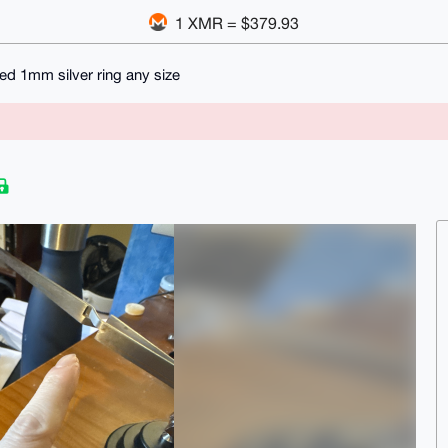
1 XMR = $379.93
ed 1mm silver ring any size