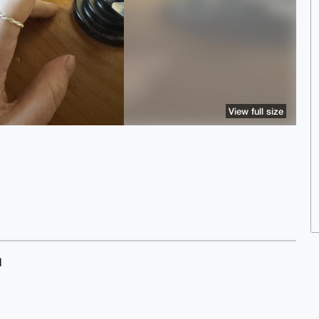
View full size
d