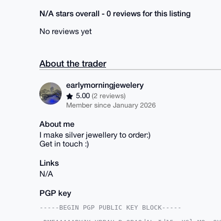
N/A stars overall - 0 reviews for this listing
No reviews yet
About the trader
earlymorningjewelery
5.00
(2 reviews)
Member since January 2026
About me
I make silver jewellery to order:)
Get in touch :)
Links
N/A
PGP key
-----BEGIN PGP PUBLIC KEY BLOCK-----
