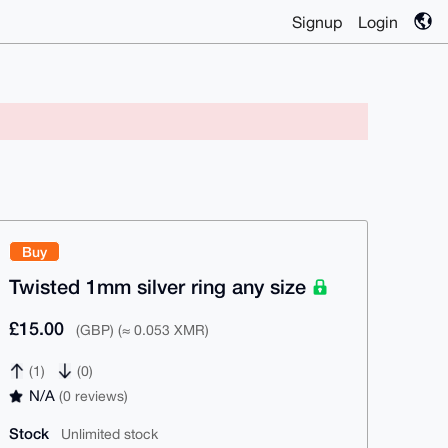
Signup
Login
Buy
Twisted 1mm silver ring any size
£15.00
(GBP) (≈ 0.053 XMR)
(1)
(0)
N/A
(0 reviews)
Stock
Unlimited stock