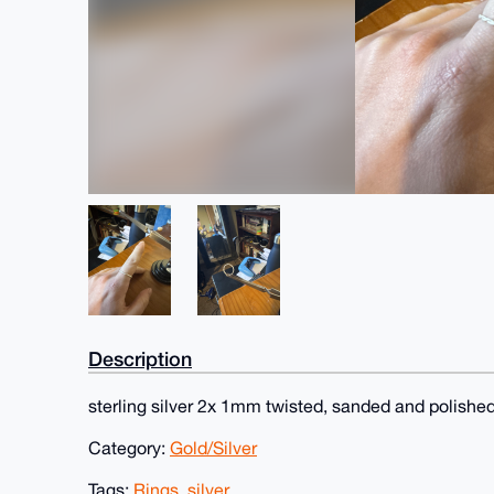
Description
sterling silver 2x 1mm twisted, sanded and polishe
Category:
Gold/Silver
Tags:
Rings
,
silver