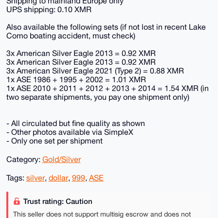
Shipping to mainland Europe only
UPS shipping: 0.10 XMR
Also available the following sets (if not lost in recent Lake
Como boating accident, must check)
3x American Silver Eagle 2013 = 0.92 XMR
3x American Silver Eagle 2013 = 0.92 XMR
3x American Silver Eagle 2021 (Type 2) = 0.88 XMR
1x ASE 1986 + 1995 + 2002 = 1.01 XMR
1x ASE 2010 + 2011 + 2012 + 2013 + 2014 = 1.54 XMR (in
two separate shipments, you pay one shipment only)
- All circulated but fine quality as shown
- Other photos available via SimpleX
- Only one set per shipment
Category:
Gold/Silver
Tags:
silver
,
dollar
,
999
,
ASE
Trust rating: Caution
This seller does not support multisig escrow and does not