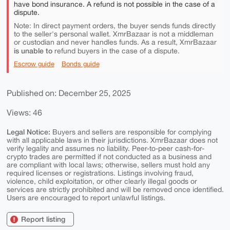
have bond insurance. A refund is not possible in the case of a
dispute.
Note: In direct payment orders, the buyer sends funds directly
to the seller's personal wallet. XmrBazaar is not a middleman
or custodian and never handles funds. As a result, XmrBazaar
is unable to
refund buyers in the case of a dispute.
Escrow guide
Bonds guide
Published on: December 25, 2025
Views: 46
Legal Notice:
Buyers and sellers are responsible for complying
with all applicable laws in their jurisdictions. XmrBazaar does not
verify legality and assumes no liability. Peer-to-peer cash-for-
crypto trades are permitted if not conducted as a business and
are compliant with local laws; otherwise, sellers must hold any
required licenses or registrations. Listings involving fraud,
violence, child exploitation, or other clearly illegal goods or
services are strictly prohibited and will be removed once identified.
Users are encouraged to report unlawful listings.
Report listing