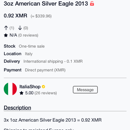
3oz American Silver Eagle 2013
0.92 XMR
(≈ $339.96)
(1)
(0)
N/A
(0 reviews)
Stock
One-time sale
Location
Italy
Delivery
International shipping - 0.1 XMR
Payment
Direct payment (XMR)
ItaliaShop
Message
5.00
(26 reviews)
Description
3x 1oz American Silver Eagle 2013 = 0.92 XMR