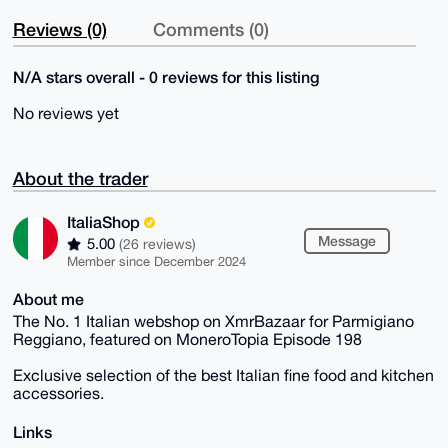
Reviews (0)
Comments (0)
N/A stars overall - 0 reviews for this listing
No reviews yet
About the trader
ItaliaShop
Message
5.00
(26 reviews)
Member since December 2024
About me
The No. 1 Italian webshop on XmrBazaar for Parmigiano
Reggiano, featured on MoneroTopia Episode 198
Exclusive selection of the best Italian fine food and kitchen
accessories.
Links