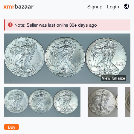
Signup
Login
Note: Seller was last online 30+ days ago
View full size
Buy