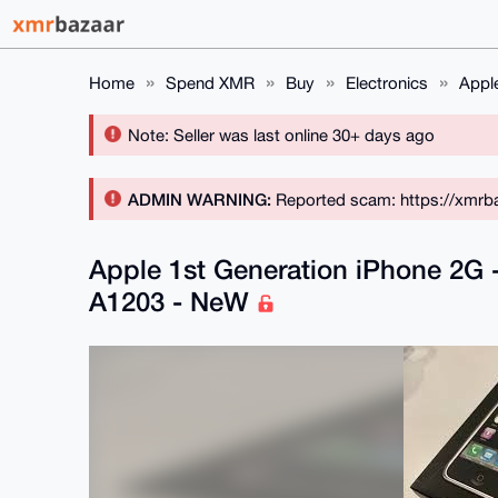
Home
Spend XMR
Buy
Electronics
Appl
Note: Seller was last online 30+ days ago
ADMIN WARNING:
Reported scam: https://xmrba
Apple 1st Generation iPhone 2G
A1203 - NeW