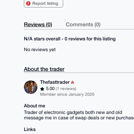
Report listing
Reviews (0)
Comments (0)
N/A stars overall - 0 reviews for this listing
No reviews yet
About the trader
Thefasttrader
5.00
(1 reviews)
Member since January 2026
About me
Trader of electronic gadgets both new and old
message me in case of swap deals or new purchas
Links