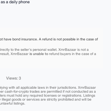
 as a daily phone
ot have bond insurance. A refund is not possible in the case of
rectly to the seller's personal wallet. XmrBazaar is not a
is unable to
 result, XmrBazaar
refund buyers in the case of a
Views: 3
ing with all applicable laws in their jurisdictions. XmrBazaar
peer cash-for-crypto trades are permitted if not conducted as a
ers must hold any required licenses or registrations. Listings
y illegal goods or services are strictly prohibited and will be
nlawful listings.