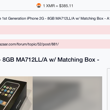
1 XMR = $385.11
e 1st Generation iPhone 2G - 8GB MA712LL/A w/ Matching Box - 
zaar.com/forum/topic/52/post/881/
 - 8GB MA712LL/A w/ Matching Box -