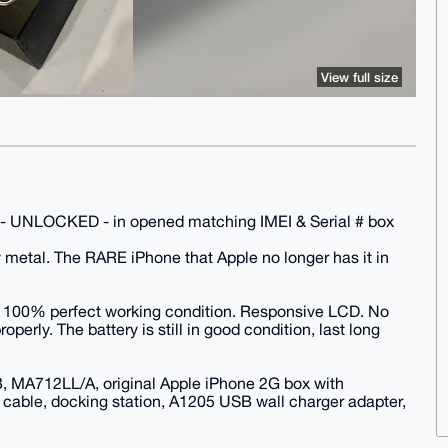
View full size
- UNLOCKED - in opened matching IMEI & Serial # box
 metal. The RARE iPhone that Apple no longer has it in
. 100% perfect working condition. Responsive LCD. No
perly. The battery is still in good condition, last long
, MA712LL/A, original Apple iPhone 2G box with
cable, docking station, A1205 USB wall charger adapter,