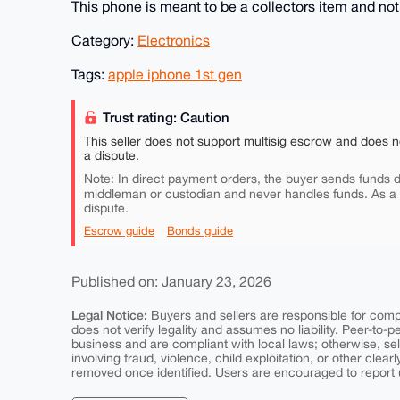
This phone is meant to be a collectors item and not
Category:
Electronics
Tags:
apple iphone 1st gen
Trust rating: Caution
This seller does not support multisig escrow and does n
a dispute.
Note: In direct payment orders, the buyer sends funds di
middleman or custodian and never handles funds. As a
dispute.
Escrow guide
Bonds guide
Published on: January 23, 2026
Legal Notice:
Buyers and sellers are responsible for comply
does not verify legality and assumes no liability. Peer-to-
business and are compliant with local laws; otherwise, sell
involving fraud, violence, child exploitation, or other clearl
removed once identified. Users are encouraged to report u