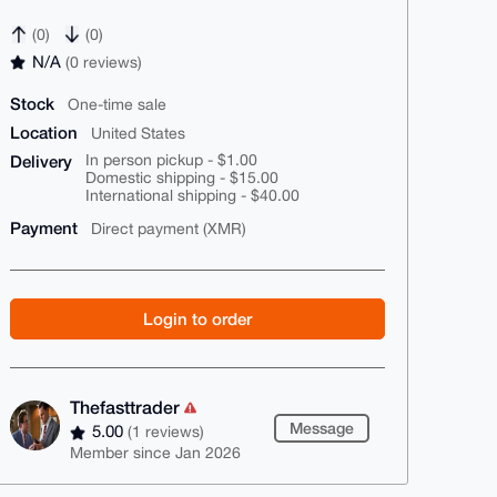
(0)
(0)
N/A
(0 reviews)
Stock
One-time sale
Location
United States
Delivery
In person pickup - $1.00
Domestic shipping - $15.00
International shipping - $40.00
Payment
Direct payment (XMR)
Login to order
Thefasttrader
Message
5.00
(1 reviews)
Member since Jan 2026