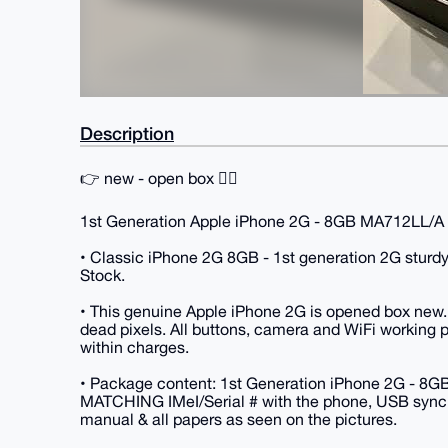
Description
👉 new - open box 👈🏻
1st Generation Apple iPhone 2G - 8GB MA712LL/A 
• Classic iPhone 2G 8GB - 1st generation 2G sturdy
Stock.
• This genuine Apple iPhone 2G is opened box new
dead pixels. All buttons, camera and WiFi working pro
within charges.
• Package content: 1st Generation iPhone 2G - 8GB
MATCHING IMeI/Serial # with the phone, USB sync 
manual & all papers as seen on the pictures.