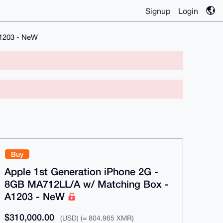
Signup
Login
A1203 - NeW
Buy
Apple 1st Generation iPhone 2G -
8GB MA712LL/A w/ Matching Box -
A1203 - NeW
$310,000.00
(USD) (≈ 804.965 XMR)