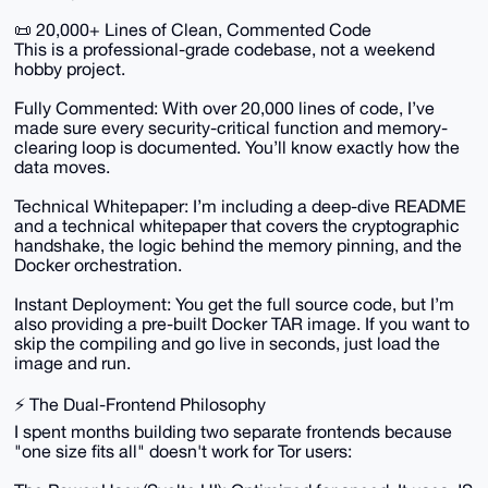
📜 20,000+ Lines of Clean, Commented Code
This is a professional-grade codebase, not a weekend
hobby project.
Fully Commented: With over 20,000 lines of code, I’ve
made sure every security-critical function and memory-
clearing loop is documented. You’ll know exactly how the
data moves.
Technical Whitepaper: I’m including a deep-dive README
and a technical whitepaper that covers the cryptographic
handshake, the logic behind the memory pinning, and the
Docker orchestration.
Instant Deployment: You get the full source code, but I’m
also providing a pre-built Docker TAR image. If you want to
skip the compiling and go live in seconds, just load the
image and run.
⚡ The Dual-Frontend Philosophy
I spent months building two separate frontends because
"one size fits all" doesn't work for Tor users: