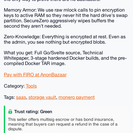
Memory Armor: We use raw mlock calls to pin encryption
keys to active RAM so they never hit the hard drive's swap
partition. SecureZero aggressively wipes buffers the
second they aren't needed.
Zero-Knowledge: Everything is encrypted at rest. Even as
the admin, you see nothing but encrypted blobs.
What you get: Full Go/Svelte source, Technical
Whitepaper, 3-stage hardened Docker builds, and the pre-
compiled Docker TAR image.
Pay with FIRO at AnonBazaar
Category:
Tools
Tags:
saas
,
storage vault
,
monero payment
Trust rating: Green
This seller offers multisig escrow or has bond insurance,
meaning that buyers can request a refund in the case of a
dispute.