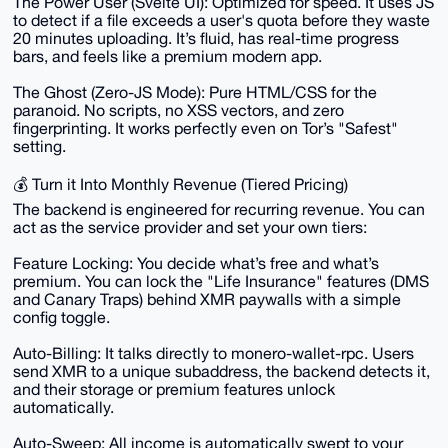
The Power User (Svelte UI): Optimized for speed. It uses JS
to detect if a file exceeds a user's quota before they waste
20 minutes uploading. It’s fluid, has real-time progress
bars, and feels like a premium modern app.
The Ghost (Zero-JS Mode): Pure HTML/CSS for the
paranoid. No scripts, no XSS vectors, and zero
fingerprinting. It works perfectly even on Tor’s "Safest"
setting.
💰 Turn it Into Monthly Revenue (Tiered Pricing)
The backend is engineered for recurring revenue. You can
act as the service provider and set your own tiers:
Feature Locking: You decide what’s free and what’s
premium. You can lock the "Life Insurance" features (DMS
and Canary Traps) behind XMR paywalls with a simple
config toggle.
Auto-Billing: It talks directly to monero-wallet-rpc. Users
send XMR to a unique subaddress, the backend detects it,
and their storage or premium features unlock
automatically.
Auto-Sweep: All income is automatically swept to your