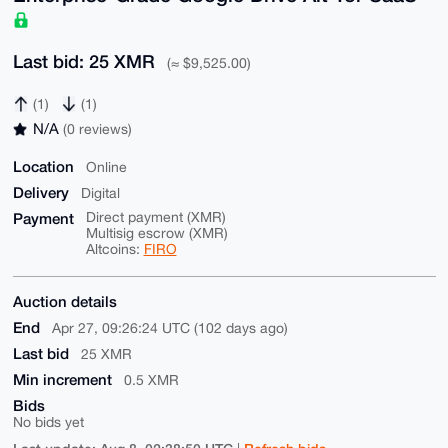
Last bid: 25 XMR
(≈ $9,525.00)
(1)
(1)
N/A
(0 reviews)
Location
Online
Delivery
Digital
Payment
Direct payment (XMR)
Multisig escrow (XMR)
Altcoins:
FIRO
Auction details
End
Apr 27, 09:26:24 UTC (102 days ago)
Last bid
25 XMR
Min increment
0.5 XMR
Bids
No bids yet