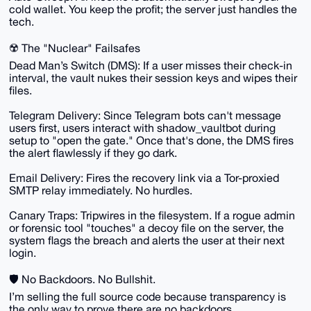
cold wallet. You keep the profit; the server just handles the
tech.
☢️ The "Nuclear" Failsafes
Dead Man’s Switch (DMS): If a user misses their check-in
interval, the vault nukes their session keys and wipes their
files.
Telegram Delivery: Since Telegram bots can't message
users first, users interact with shadow_vaultbot during
setup to "open the gate." Once that's done, the DMS fires
the alert flawlessly if they go dark.
Email Delivery: Fires the recovery link via a Tor-proxied
SMTP relay immediately. No hurdles.
Canary Traps: Tripwires in the filesystem. If a rogue admin
or forensic tool "touches" a decoy file on the server, the
system flags the breach and alerts the user at their next
login.
🛡️ No Backdoors. No Bullshit.
I’m selling the full source code because transparency is
the only way to prove there are no backdoors.