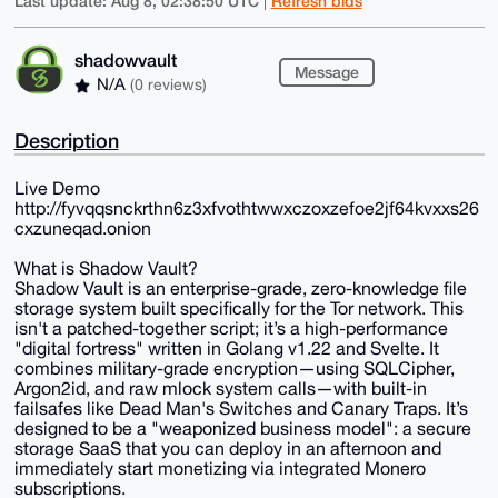
Last update: Aug 8, 02:38:50 UTC
Refresh bids
|
shadowvault
Message
N/A
(0 reviews)
Description
Live Demo
http://fyvqqsnckrthn6z3xfvothtwwxczoxzefoe2jf64kvxxs26
cxzuneqad.onion
What is Shadow Vault?
Shadow Vault is an enterprise-grade, zero-knowledge file
storage system built specifically for the Tor network. This
isn't a patched-together script; it’s a high-performance
"digital fortress" written in Golang v1.22 and Svelte. It
combines military-grade encryption—using SQLCipher,
Argon2id, and raw mlock system calls—with built-in
failsafes like Dead Man's Switches and Canary Traps. It’s
designed to be a "weaponized business model": a secure
storage SaaS that you can deploy in an afternoon and
immediately start monetizing via integrated Monero
subscriptions.