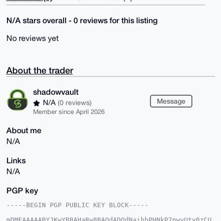
N/A stars overall - 0 reviews for this listing
No reviews yet
About the trader
shadowvault
Message
N/A
(0 reviews)
Member since April 2026
About me
N/A
Links
N/A
PGP key
-----BEGIN PGP PUBLIC KEY BLOCK-----

mDMEAAAAABYJKwYBBAHaRw8BAQdADOdNaihhPHNkP7pwyUty0zCU