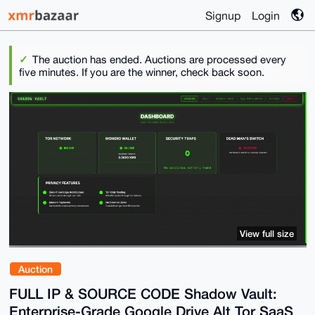
Signup
Login
The auction has ended. Auctions are processed every
five minutes. If you are the winner, check back soon.
View full size
Auction
FULL IP & SOURCE CODE Shadow Vault:
Enterprise-Grade Google Drive Alt Tor SaaS