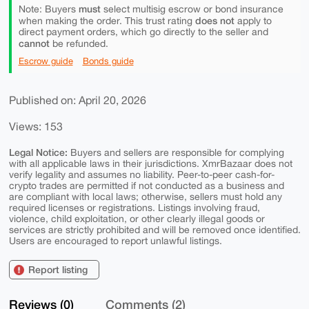
must
Note: Buyers
select multisig escrow or bond insurance
does not
when making the order. This trust rating
apply to
direct payment orders, which go directly to the seller and
cannot
be refunded.
Escrow guide
Bonds guide
Published on: April 20, 2026
Views: 153
Legal Notice:
Buyers and sellers are responsible for complying
with all applicable laws in their jurisdictions. XmrBazaar does not
verify legality and assumes no liability. Peer-to-peer cash-for-
crypto trades are permitted if not conducted as a business and
are compliant with local laws; otherwise, sellers must hold any
required licenses or registrations. Listings involving fraud,
violence, child exploitation, or other clearly illegal goods or
services are strictly prohibited and will be removed once identified.
Users are encouraged to report unlawful listings.
Report listing
Reviews (0)
Comments (2)