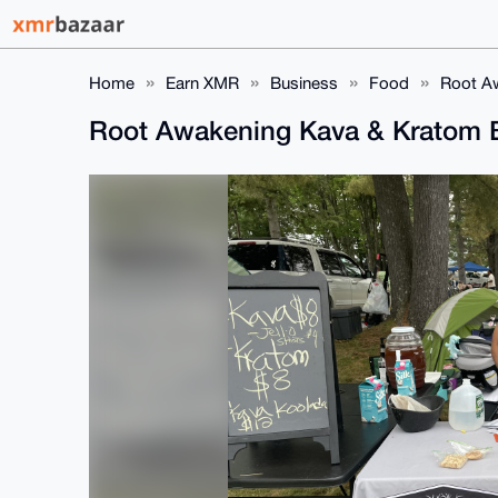
Home
Earn XMR
Business
Food
Root Aw
Root Awakening Kava & Kratom Ba