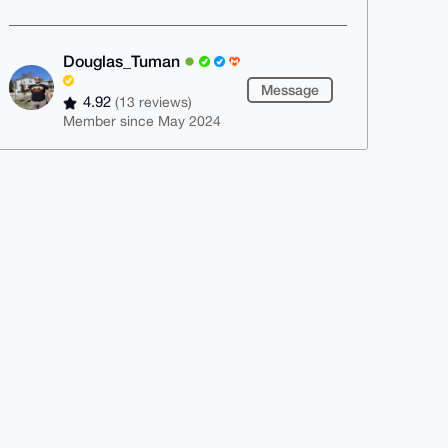
Douglas_Tuman
Message
4.92
(13 reviews)
Member since May 2024