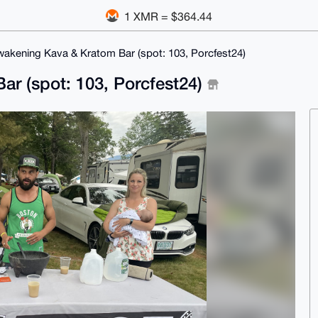
1 XMR = $364.44
akening Kava & Kratom Bar (spot: 103, Porcfest24)
r (spot: 103, Porcfest24)