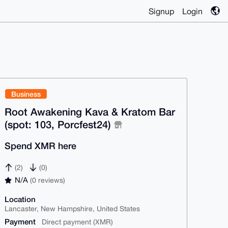
Signup
Login
Business
Root Awakening Kava & Kratom Bar
(spot: 103, Porcfest24)
Spend XMR here
(2)
(0)
N/A
(0 reviews)
Location
Lancaster, New Hampshire, United States
Payment
Direct payment (XMR)