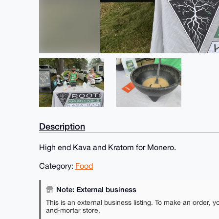
Description
High end Kava and Kratom for Monero.
Category:
Food
Note: External business
This is an external business listing. To make an order, y
and-mortar store.