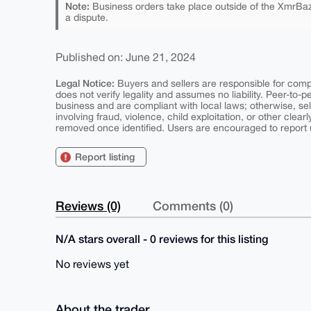
Note:
Business orders take place outside of the XmrBaz
a dispute.
Published on: June 21, 2024
Legal Notice:
Buyers and sellers are responsible for comply
does not verify legality and assumes no liability. Peer-to-
business and are compliant with local laws; otherwise, sell
involving fraud, violence, child exploitation, or other clearl
removed once identified. Users are encouraged to report u
Report listing
Reviews (0)
Comments (0)
N/A stars overall - 0 reviews for this listing
No reviews yet
About the trader