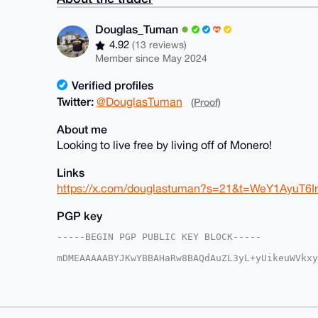
Douglas_Tuman
4.92
(13 reviews)
Member since May 2024
Verified profiles
Twitter:
@DouglasTuman
(Proof)
About me
Looking to live free by living off of Monero!
Links
https://x.com/douglastuman?s=21&t=WeY1AyuT6
PGP key
-----BEGIN PGP PUBLIC KEY BLOCK-----

mDMEAAAAABYJKwYBBAHaRw8BAQdAuZL3yL+yUikeuWVkxy
1wQGFBW0G0RvdWdsYXNfVHVtYW5AeG1yYmF6YWFyLmNvbY
FhWqYypv6WkXtsEGCICOy5kFAgAAAAACGwMFCwkIBwIDIg
Ah4HAheAAAoJELbBBgiAjsuZSZoA/Rb2ntBIuQCO2H1J76
dAepNPNTAQCYzaoYtaJ4wvFXuVIWtY2cpL3ZlMSR5V1OWR
CisGAQQBl1UBBQEBB0CZs55K68Q/4jwuJf6hm1/XlK4/1L