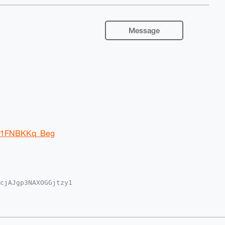
Message
Ir1FNBKKq_Beg
cjAJgp3NAXOGGjtzy1

iUBBMWCgA8FiEE/MvQ

IBBhUKCQgLAgQWAgMB

19j95LfR+rZIHsXclF

lgKHsWBLg4BAAAAAAS

7S8NrwoM1BkBpkTQMB
