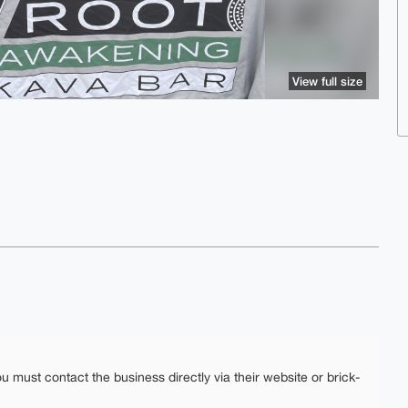
View full size
ou must contact the business directly via their website or brick-