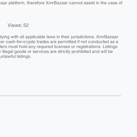
aar platform, therefore XmrBazaar cannot assist in the case of
Views: 52
ing with all applicable laws in their jurisdictions. XmrBazaar
peer cash-for-crypto trades are permitted if not conducted as a
ers must hold any required licenses or registrations. Listings
y illegal goods or services are strictly prohibited and will be
nlawful listings.