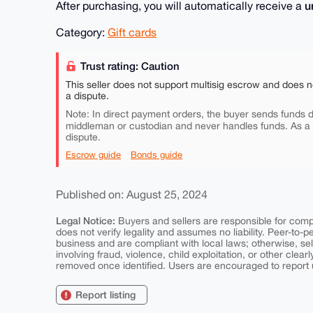
u
After purchasing, you will automatically receive a
Category:
Gift cards
Trust rating: Caution
This seller does not support multisig escrow and does n
a dispute.
Note: In direct payment orders, the buyer sends funds di
middleman or custodian and never handles funds. As a
dispute.
Escrow guide
Bonds guide
Published on: August 25, 2024
Legal Notice:
Buyers and sellers are responsible for comply
does not verify legality and assumes no liability. Peer-to-
business and are compliant with local laws; otherwise, sell
involving fraud, violence, child exploitation, or other clearl
removed once identified. Users are encouraged to report u
Report listing