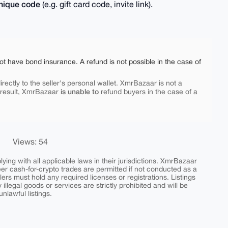
nique code
(e.g. gift card code, invite link).
ot have bond insurance. A refund is not possible in the case of
rectly to the seller's personal wallet. XmrBazaar is not a
is unable to
 result, XmrBazaar
refund buyers in the case of a
Views: 54
ing with all applicable laws in their jurisdictions. XmrBazaar
peer cash-for-crypto trades are permitted if not conducted as a
ers must hold any required licenses or registrations. Listings
y illegal goods or services are strictly prohibited and will be
nlawful listings.