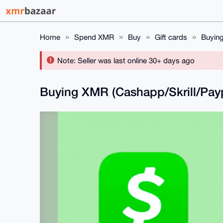
Home
Spend XMR
Buy
Gift cards
Buying
Note: Seller was last online 30+ days ago
Buying XMR (Cashapp/Skrill/Pay