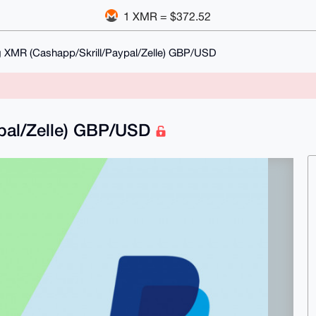
1 XMR = $372.52
 XMR (Cashapp/Skrill/Paypal/Zelle) GBP/USD
pal/Zelle) GBP/USD