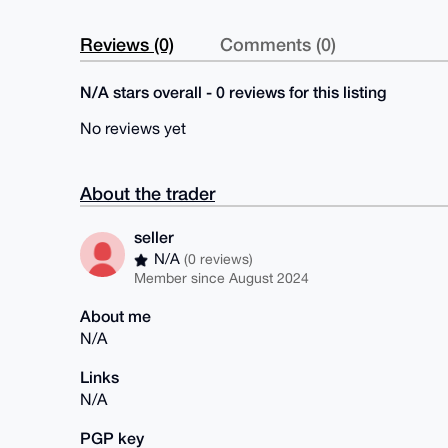
Reviews (0)
Comments (0)
N/A stars overall - 0 reviews for this listing
No reviews yet
About the trader
seller
N/A
(0 reviews)
Member since August 2024
About me
N/A
Links
N/A
PGP key