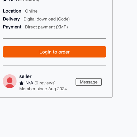
Location
Online
Delivery
Digital download (Code)
Payment
Direct payment (XMR)
Login to order
seller
Message
N/A
(0 reviews)
Member since Aug 2024