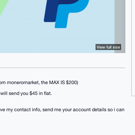
View full size
from moneromarket, the MAX IS $200)
ill send you $45 in fiat.
ive my contact info, send me your account details so i can