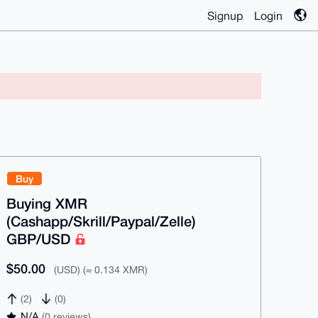
Signup
Login
Buy
Buying XMR
(Cashapp/Skrill/Paypal/Zelle)
GBP/USD
$50.00
(USD) (≈ 0.134 XMR)
(2)
(0)
N/A
(0 reviews)