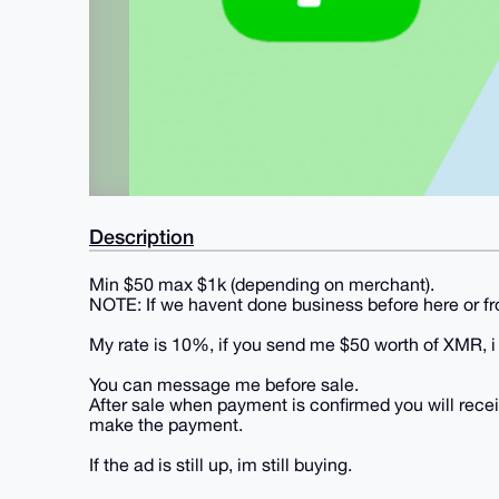
Description
Min $50 max $1k (depending on merchant).
NOTE: If we havent done business before here or 
My rate is 10%, if you send me $50 worth of XMR, i w
You can message me before sale.
After sale when payment is confirmed you will rece
make the payment.
If the ad is still up, im still buying.