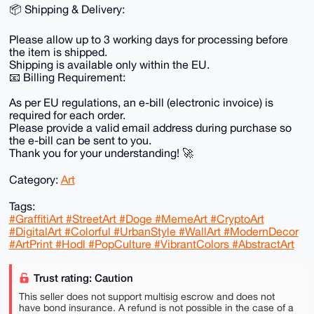
📦 Shipping & Delivery:
Please allow up to 3 working days for processing before
the item is shipped.
Shipping is available only within the EU.
📧 Billing Requirement:
As per EU regulations, an e-bill (electronic invoice) is
required for each order.
Please provide a valid email address during purchase so
the e-bill can be sent to you.
Thank you for your understanding! 🚀
Category:
Art
Tags:
#GraffitiArt #StreetArt #Doge #MemeArt #CryptoArt
#DigitalArt #Colorful #UrbanStyle #WallArt #ModernDecor
#ArtPrint #Hodl #PopCulture #VibrantColors #AbstractArt
Trust rating: Caution
This seller does not support multisig escrow and does not
have bond insurance. A refund is not possible in the case of a