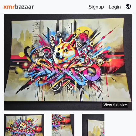
Signup
Login
View full size