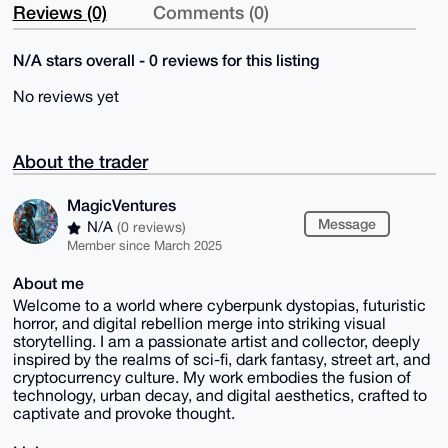
Reviews (0)
Comments (0)
N/A stars overall - 0 reviews for this listing
No reviews yet
About the trader
MagicVentures
Message
N/A
(0 reviews)
Member since March 2025
About me
Welcome to a world where cyberpunk dystopias, futuristic
horror, and digital rebellion merge into striking visual
storytelling. I am a passionate artist and collector, deeply
inspired by the realms of sci-fi, dark fantasy, street art, and
cryptocurrency culture. My work embodies the fusion of
technology, urban decay, and digital aesthetics, crafted to
captivate and provoke thought.