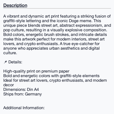
Description
A vibrant and dynamic art print featuring a striking fusion of
graffiti-style lettering and the iconic Doge meme. This
unique piece blends street art, abstract expressionism, and
pop culture, resulting in a visually explosive composition.
Bold colors, energetic brush strokes, and intricate details
make this artwork perfect for modern interiors, street art
lovers, and crypto enthusiasts. A true eye-catcher for
anyone who appreciates urban aesthetics and digital
culture.
📌 Details:
High-quality print on premium paper
Bold and energetic colors with graffiti-style elements
Ideal for street art lovers, crypto enthusiasts, and modern
decor
Dimensions: Din A4
Ships from: Germany
Additional Information: