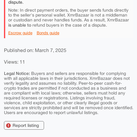
dispute.
Note: In direct payment orders, the buyer sends funds directly
to the seller's personal wallet. XmrBazaar is not a middleman
or custodian and never handles funds. As a result, XmrBazaar
is unable to
refund buyers in the case of a dispute.
Escrow guide
Bonds guide
Published on: March 7, 2025
Views: 11
Legal Notice:
Buyers and sellers are responsible for complying
with all applicable laws in their jurisdictions. XmrBazaar does not
verify legality and assumes no liability. Peer-to-peer cash-for-
crypto trades are permitted if not conducted as a business and
are compliant with local laws; otherwise, sellers must hold any
required licenses or registrations. Listings involving fraud,
violence, child exploitation, or other clearly illegal goods or
services are strictly prohibited and will be removed once identified.
Users are encouraged to report unlawful listings.
Report listing