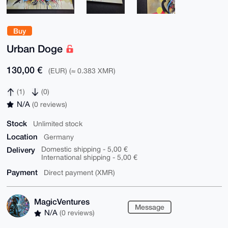
Buy
Urban Doge
130,00 €
(EUR) (≈ 0.383 XMR)
(1)
(0)
N/A
(0 reviews)
Stock
Unlimited stock
Location
Germany
Delivery
Domestic shipping - 5,00 €
International shipping - 5,00 €
Payment
Direct payment (XMR)
MagicVentures
Message
N/A
(0 reviews)