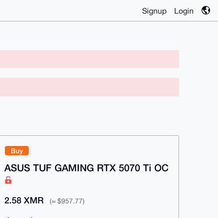
Signup
Login
Buy
ASUS TUF GAMING RTX 5070 Ti OC
2.58 XMR
(≈ $957.77)