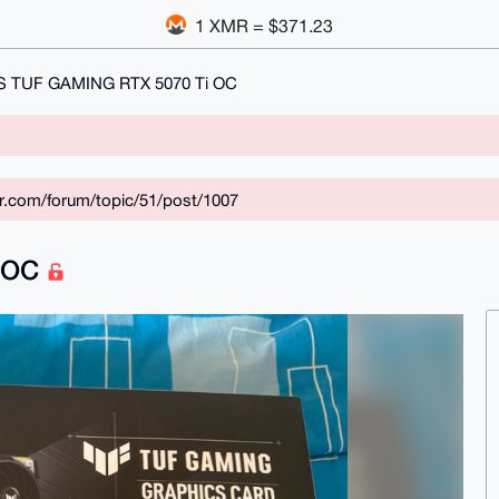
1 XMR = $371.23
 TUF GAMING RTX 5070 Ti OC
ar.com/forum/topic/51/post/1007
i OC