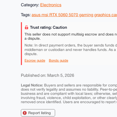
Category:
Electronics
Tags:
asus msi RTX 5060 5070 gaming graphics card
Trust rating: Caution
This seller does not support multisig escrow and does n
a dispute.
Note: In direct payment orders, the buyer sends funds di
middleman or custodian and never handles funds. As a
dispute.
Escrow guide
Bonds guide
Published on: March 5, 2026
Legal Notice:
Buyers and sellers are responsible for comply
does not verify legality and assumes no liability. Peer-to-
business and are compliant with local laws; otherwise, sell
involving fraud, violence, child exploitation, or other clearl
removed once identified. Users are encouraged to report u
Report listing