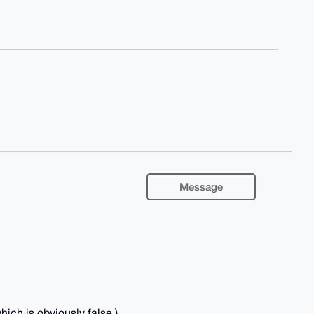
Message
ich is obviously false.)