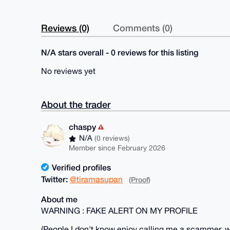
Reviews (0)
Comments (0)
N/A stars overall - 0 reviews for this listing
No reviews yet
About the trader
chaspy
N/A
(0 reviews)
Member since February 2026
Verified profiles
Twitter:
@tiramasupan
(Proof)
About me
WARNING : FAKE ALERT ON MY PROFILE
(People I don't know enjoy calling me a scammer, wh