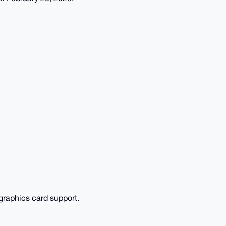
raphics card support.