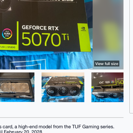
View full size
s card, a high-end model from the TUF Gaming series.
il February 20, 2028.