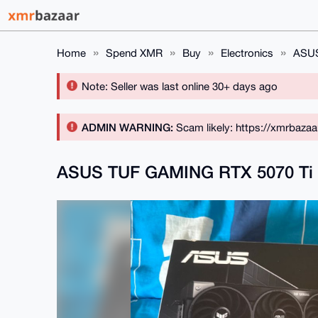
Home
Spend XMR
Buy
Electronics
ASUS
Note: Seller was last online 30+ days ago
ADMIN WARNING:
Scam likely: https://xmrbaza
ASUS TUF GAMING RTX 5070 T