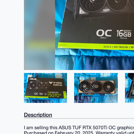
Description
I am selling this ASUS TUF RTX 5070Ti OC graphic
Purchased on February 20, 2025. Warranty valid unt