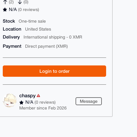
(2)
(0)
N/A
(0 reviews)
Stock
One-time sale
Location
United States
Delivery
International shipping - 0 XMR
Payment
Direct payment (XMR)
Login to order
chaspy
Message
N/A
(0 reviews)
Member since Feb 2026