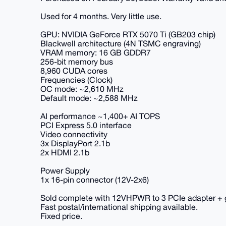
Used for 4 months. Very little use.
GPU: NVIDIA GeForce RTX 5070 Ti (GB203 chip)
Blackwell architecture (4N TSMC engraving)
VRAM memory: 16 GB GDDR7
256-bit memory bus
8,960 CUDA cores
Frequencies (Clock)
OC mode: ~2,610 MHz
Default mode: ~2,588 MHz
AI performance ~1,400+ AI TOPS
PCI Express 5.0 interface
Video connectivity
3x DisplayPort 2.1b
2x HDMI 2.1b
Power Supply
1x 16-pin connector (12V-2x6)
Sold complete with 12VHPWR to 3 PCIe adapter + g
Fast postal/international shipping available.
Fixed price.