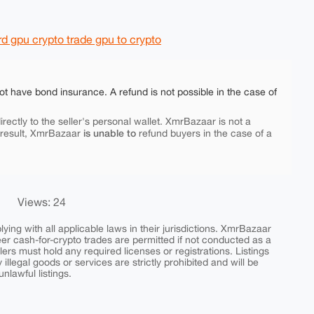
 gpu crypto trade gpu to crypto
ot have bond insurance. A refund is not possible in the case of
rectly to the seller's personal wallet. XmrBazaar is not a
is unable to
 result, XmrBazaar
refund buyers in the case of a
Views: 24
ing with all applicable laws in their jurisdictions. XmrBazaar
peer cash-for-crypto trades are permitted if not conducted as a
ers must hold any required licenses or registrations. Listings
y illegal goods or services are strictly prohibited and will be
nlawful listings.