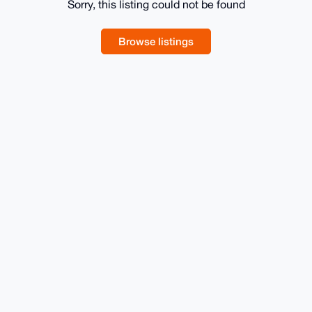
Sorry, this listing could not be found
Browse listings