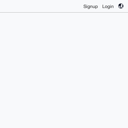
Signup
Login