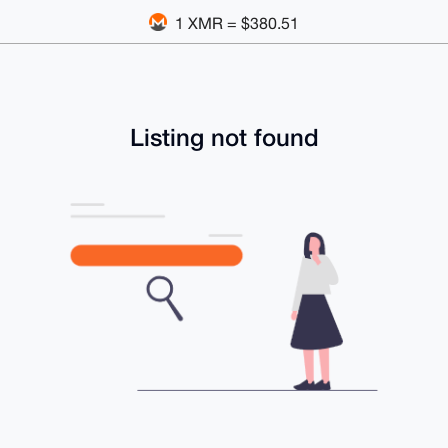
1 XMR = $380.51
Listing not found