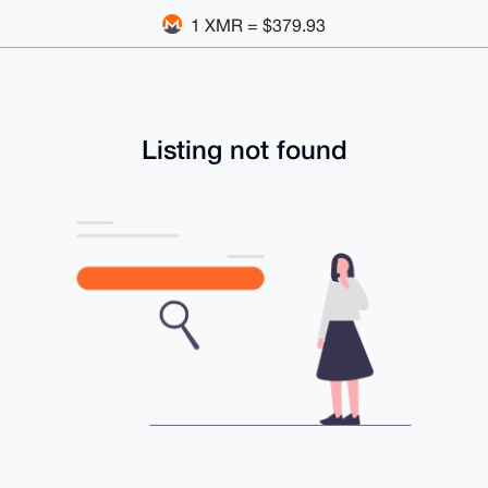
1 XMR = $379.93
Listing not found