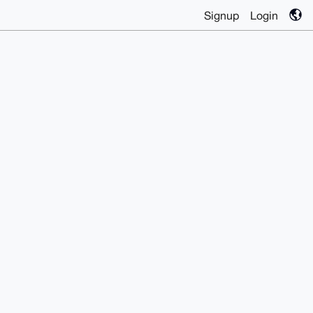
Signup
Login