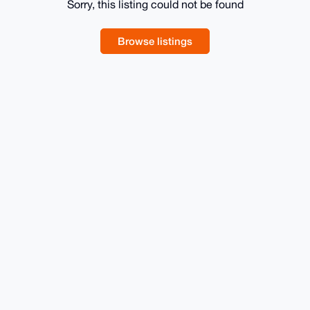
Sorry, this listing could not be found
Browse listings