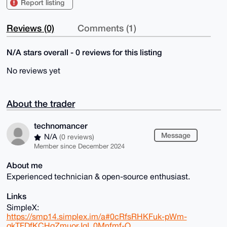
Report listing
Reviews (0)
Comments (1)
N/A stars overall - 0 reviews for this listing
No reviews yet
About the trader
technomancer
Message
N/A
(0 reviews)
Member since December 2024
About me
Experienced technician & open-source enthusiast.
Links
SimpleX:
https://smp14.simplex.im/a#0cRfsRHKFuk-pWm-
qkTFDfKCHqZmuorJgI_0Mnfmf-Q