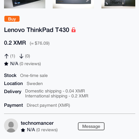
Buy
Lenovo ThinkPad T430
0.2 XMR
(≈ $76.09)
(1)
(0)
N/A
(0 reviews)
Stock
One-time sale
Location
Sweden
Delivery
Domestic shipping - 0.04 XMR
International shipping - 0.2 XMR
Payment
Direct payment (XMR)
technomancer
Message
N/A
(0 reviews)