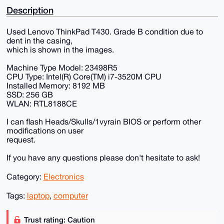
Description
Used Lenovo ThinkPad T430. Grade B condition due to
dent in the casing,
which is shown in the images.
Machine Type Model: 23498R5
CPU Type: Intel(R) Core(TM) i7-3520M CPU
Installed Memory: 8192 MB
SSD: 256 GB
WLAN: RTL8188CE
I can flash Heads/Skulls/1vyrain BIOS or perform other
modifications on user
request.
If you have any questions please don't hesitate to ask!
Category:
Electronics
Tags:
laptop
,
computer
Trust rating: Caution