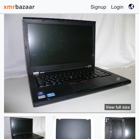
Signup
Login
View full size