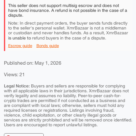
This seller does not support multisig escrow and does not
have bond insurance. A refund is not possible in the case of a
dispute.
Note: In direct payment orders, the buyer sends funds directly
to the seller's personal wallet. XmrBazaar is not a middleman
or custodian and never handles funds. As a result, XmrBazaar
is unable to
refund buyers in the case of a dispute.
Escrow guide
Bonds guide
Published on: May 1, 2026
Views: 21
Legal Notice:
Buyers and sellers are responsible for complying
with all applicable laws in their jurisdictions. XmrBazaar does not
verify legality and assumes no liability. Peer-to-peer cash-for-
crypto trades are permitted if not conducted as a business and
are compliant with local laws; otherwise, sellers must hold any
required licenses or registrations. Listings involving fraud,
violence, child exploitation, or other clearly illegal goods or
services are strictly prohibited and will be removed once identified.
Users are encouraged to report unlawful listings.