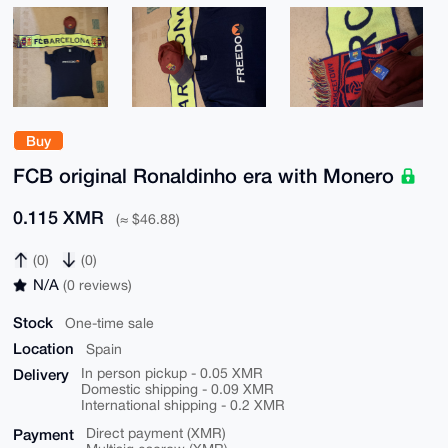
Buy
FCB original Ronaldinho era with Monero
0.115 XMR
(≈ $46.88)
(0)
(0)
N/A
(0 reviews)
Stock
One-time sale
Location
Spain
Delivery
In person pickup - 0.05 XMR
Domestic shipping - 0.09 XMR
International shipping - 0.2 XMR
Payment
Direct payment (XMR)