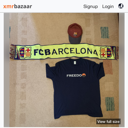
Signup
Login
View full size