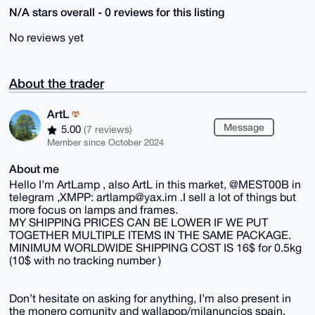
N/A stars overall - 0 reviews for this listing
No reviews yet
About the trader
ArtL
Message
5.00
(7 reviews)
Member since October 2024
About me
Hello I’m ArtLamp , also ArtL in this market, @MEST00B in
telegram ,XMPP: artlamp@yax.im .I sell a lot of things but
more focus on lamps and frames.
MY SHIPPING PRICES CAN BE LOWER IF WE PUT
TOGETHER MULTIPLE ITEMS IN THE SAME PACKAGE.
MINIMUM WORLDWIDE SHIPPING COST IS 16$ for 0.5kg
(10$ with no tracking number )
Don’t hesitate on asking for anything, I’m also present in
the monero comunity and wallapop/milanuncios spain.