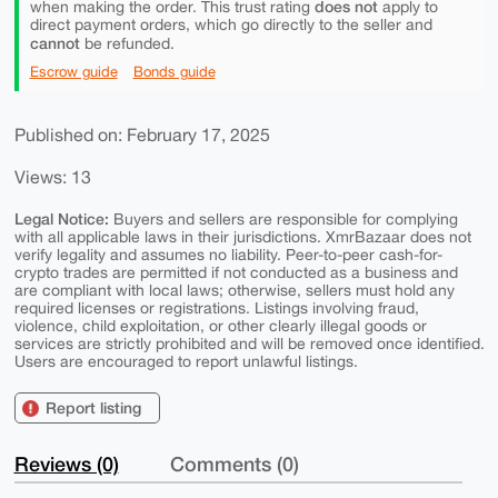
does not
when making the order. This trust rating
apply to
direct payment orders, which go directly to the seller and
cannot
be refunded.
Escrow guide
Bonds guide
Published on: February 17, 2025
Views: 13
Legal Notice:
Buyers and sellers are responsible for complying
with all applicable laws in their jurisdictions. XmrBazaar does not
verify legality and assumes no liability. Peer-to-peer cash-for-
crypto trades are permitted if not conducted as a business and
are compliant with local laws; otherwise, sellers must hold any
required licenses or registrations. Listings involving fraud,
violence, child exploitation, or other clearly illegal goods or
services are strictly prohibited and will be removed once identified.
Users are encouraged to report unlawful listings.
Report listing
Reviews (0)
Comments (0)