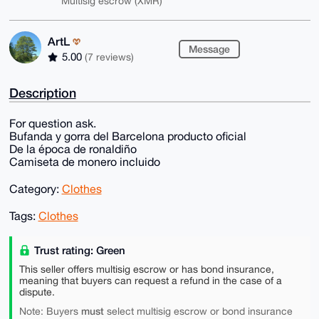
Multisig escrow (XMR)
ArtL
Message
5.00
(7 reviews)
Description
For question ask.
Bufanda y gorra del Barcelona producto oficial
De la época de ronaldiño
Camiseta de monero incluido
Category:
Clothes
Tags:
Clothes
Trust rating: Green
This seller offers multisig escrow or has bond insurance,
meaning that buyers can request a refund in the case of a
dispute.
must
Note: Buyers
select multisig escrow or bond insurance