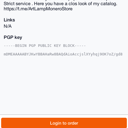
Strict service . Here you have a clos look of my catalog.
https://t.me/ArtLampMoneroStore
Links
N/A
PGP key
-----BEGIN PGP PUBLIC KEY BLOCK-----

mDMEAAAAABYJKwYBBAHaRw8BAQdAioAccjslXYyhqj9OK7oZ/gd8
TRHSRcYNy6ab

aHy1XIu0EkFydExAeG1yYmF6YWFyLmNvbYiUBBMWCgA8FiEEVcMe
JMh4kSopHLl3

NQbf2RQI7I4FAgAAAAACGwMFCwkIBwIDIgIBBhUKCQgLAgQWAgMB
Ah4HAheAAAoJ

EDUG39kUCOyO0AkBAIKDsOTZ82RXbAqvj9UGZ85bj32rf7J9Nqhn
AuqxIQpDAQDB

UmU6DI36hETo2j13U4XGD6/yUBc6dHriks82p5fTBLg4BAAAAAAS
CisGAQQBl1UB

BQEBB0A2iu0Jp47X1sllrwQotgnrtXdOTECCU41jo06emcILUgMB
CAeIeAQYFgoA

IBYhBFXDHiTIeJEqKRy5dzUG39kUCOyOBQIAAAAAAhsMAAoJEDUG
39kUCOyOxQ4A

/jpxY7UHeD/ikZUghW9cjy/QD5+Jikys/Oisg6QPCpkSAP4yYzqa
vXhdwDX8Tv3T

© 2026 XmrBazaar
About
FAQ
Contact
Donate
Login to order
EKCBROB0HLXeASBZVH+H48+DCg==

=Telt
