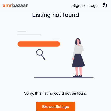
Signup
Login
Listing not found
Sorry, this listing could not be found
Browse listings