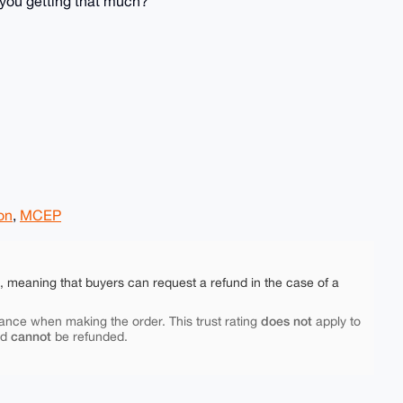
 you getting that much?
ion
,
MCEP
e, meaning that buyers can request a refund in the case of a
does not
ance when making the order. This trust rating
apply to
cannot
nd
be refunded.