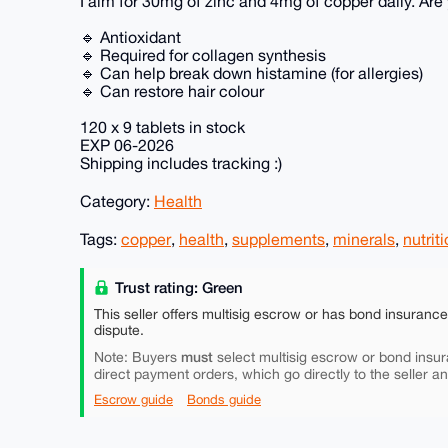
I aim for 30mg of zinc and 4mg of copper daily. Are
🔹 Antioxidant
🔹 Required for collagen synthesis
🔹 Can help break down histamine (for allergies)
🔹 Can restore hair colour
120 x 9 tablets in stock
EXP 06-2026
Shipping includes tracking :)
Category:
Health
Tags:
copper
,
health
,
supplements
,
minerals
,
nutrit
Trust rating: Green
This seller offers multisig escrow or has bond insuranc
dispute.
must
Note: Buyers
select multisig escrow or bond insur
direct payment orders, which go directly to the seller a
Escrow guide
Bonds guide