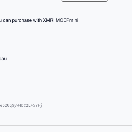
you can purchase with XMR! MCEPmini
reau
eb2UqGyW4DC2L+5YFj

QEExYKADwWIQSk/PED

EGFQoJCAsCBBYCAwEC

6qOHcFz3XCdIYmNHOY

+Hj0MPuDgEAAAAABIK

OK37kGFiZd0m96AwEI

AAAAACGwwACgkQRG8R
