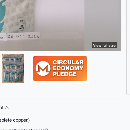
View full size
nt ⚠️
eplete copper.)