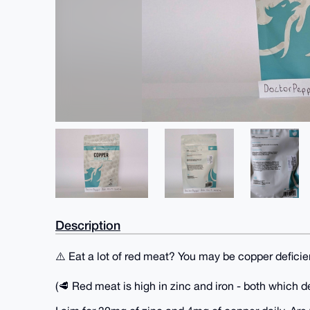
Description
⚠️ Eat a lot of red meat? You may be copper deficie
(🥩 Red meat is high in zinc and iron - both which d