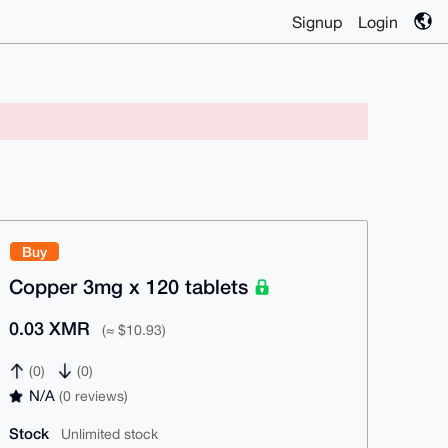
Signup
Login
Buy
Copper 3mg x 120 tablets
0.03 XMR
(≈ $10.93)
(0)
(0)
N/A
(0 reviews)
Stock
Unlimited stock