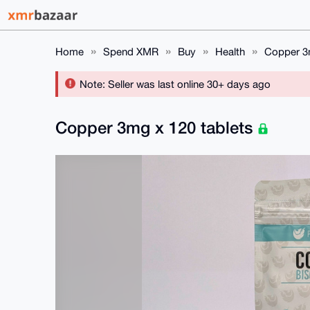
Home
Spend XMR
Buy
Health
Copper 3m
Note: Seller was last online 30+ days ago
Copper 3mg x 120 tablets