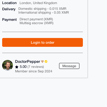
Location
London, United Kingdom
Delivery
Domestic shipping - 0.015 XMR
International shipping - 0.05 XMR
Payment
Direct payment (XMR)
Multisig escrow (XMR)
Login to order
DoctorPepper
Message
5.00
(7 reviews)
Member since Sep 2024