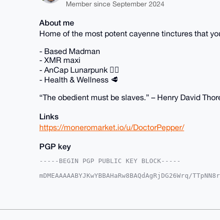
Member since September 2024
About me
Home of the most potent cayenne tinctures that 
- Based Madman
- XMR maxi
- AnCap Lunarpunk 🏴‍☠️
- Health & Wellness 🥩
“The obedient must be slaves.” – Henry David Tho
Links
https://moneromarket.io/u/DoctorPepper/
PGP key
-----BEGIN PGP PUBLIC KEY BLOCK-----

mDMEAAAAABYJKwYBBAHaRw8BAQdAgRjDG26Wrq/TTpNN8r
XBArt2y0GkRvY3RvclBlcHBlckB4bXJiYXphYXIuY29tiJ
AFO0LpMe0vFEbxHVjAfZywUCAAAAAAIbAwULCQgHAgMiAg
HgcCF4AACgkQRG8R1YwH2cs56AEAvHs0Eh3A3sXag4Egrv
UOigLSMBALy2ToyX3TLADh5q/2XsNona9X/ynBh0QhtyTO
KwYBBAGXVQEFAQEHQMAD+wfaCmjrUx+uEO7ME1XYM3d2uy
B4h4BBgWCgAgFiEEpPzxAwBTtC6THtLxRG8R1YwH2csFAg