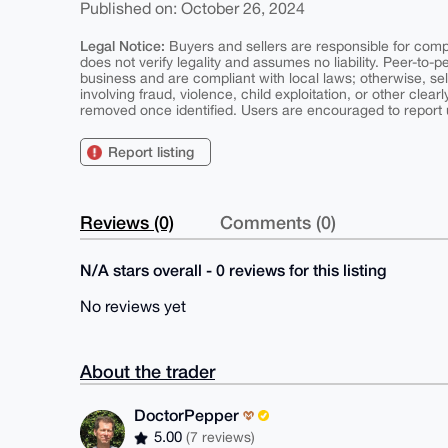
Published on: October 26, 2024
Legal Notice:
Buyers and sellers are responsible for comply
does not verify legality and assumes no liability. Peer-to-
business and are compliant with local laws; otherwise, sell
involving fraud, violence, child exploitation, or other clearl
removed once identified. Users are encouraged to report u
Report listing
Reviews (0)
Comments (0)
N/A stars overall - 0 reviews for this listing
No reviews yet
About the trader
DoctorPepper
5.00
(7 reviews)