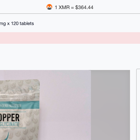
1 XMR = $364.44
g x 120 tablets