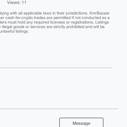
Views: 11
ing with all applicable laws in their jurisdictions. XmrBazaar
peer cash-for-crypto trades are permitted if not conducted as a
ers must hold any required licenses or registrations. Listings
y illegal goods or services are strictly prohibited and will be
nlawful listings.
Message