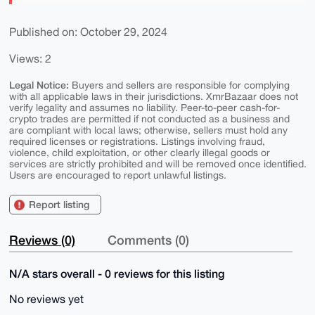
Published on: October 29, 2024
Views: 2
Legal Notice:
Buyers and sellers are responsible for complying
with all applicable laws in their jurisdictions. XmrBazaar does not
verify legality and assumes no liability. Peer-to-peer cash-for-
crypto trades are permitted if not conducted as a business and
are compliant with local laws; otherwise, sellers must hold any
required licenses or registrations. Listings involving fraud,
violence, child exploitation, or other clearly illegal goods or
services are strictly prohibited and will be removed once identified.
Users are encouraged to report unlawful listings.
Report listing
Reviews (0)
Comments (0)
N/A stars overall - 0 reviews for this listing
No reviews yet