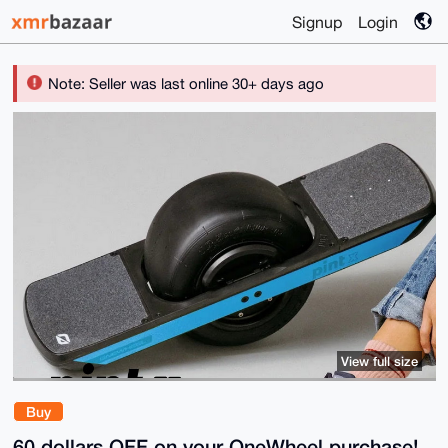
Signup
Login
Note: Seller was last online 30+ days ago
View full size
Buy
60 dollars OFF on your OneWheel purchase!