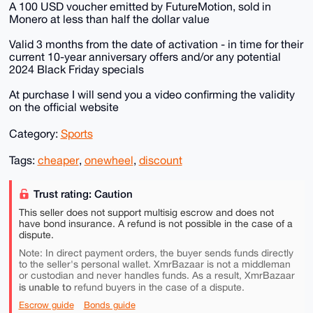
A 100 USD voucher emitted by FutureMotion, sold in
Monero at less than half the dollar value
Valid 3 months from the date of activation - in time for their
current 10-year anniversary offers and/or any potential
2024 Black Friday specials
At purchase I will send you a video confirming the validity
on the official website
Category:
Sports
Tags:
cheaper
,
onewheel
,
discount
Trust rating: Caution
This seller does not support multisig escrow and does not
have bond insurance. A refund is not possible in the case of a
dispute.
Note: In direct payment orders, the buyer sends funds directly
to the seller's personal wallet. XmrBazaar is not a middleman
or custodian and never handles funds. As a result, XmrBazaar
is unable to
refund buyers in the case of a dispute.
Escrow guide
Bonds guide