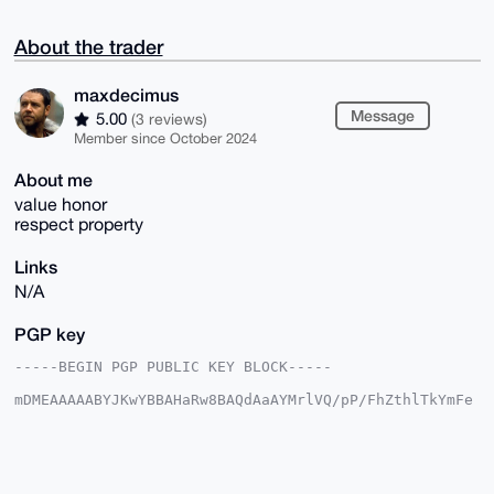
About the trader
maxdecimus
Message
5.00
(3 reviews)
Member since October 2024
About me
value honor
respect property
Links
N/A
PGP key
-----BEGIN PGP PUBLIC KEY BLOCK-----

mDMEAAAAABYJKwYBBAHaRw8BAQdAaAYMrlVQ/pP/FhZthlTkYmFe
uL1NK43aun9U

1GSKN2e0GG1heGRlY2ltdXNAeG1yYmF6YWFyLmNvbYiUBBMWCgA8
FiEEAfG1lRhR

f0MkqVjNfvzbIuFUw+cFAgAAAAACGwMFCwkIBwIDIgIBBhUKCQgL
AgQWAgMBAh4H
