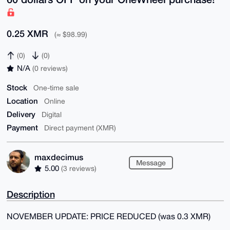
0.25 XMR
(≈ $98.99)
(0)
(0)
N/A
(0 reviews)
Stock
One-time sale
Location
Online
Delivery
Digital
Payment
Direct payment (XMR)
maxdecimus
Message
5.00
(3 reviews)
Description
NOVEMBER UPDATE: PRICE REDUCED (was 0.3 XMR)