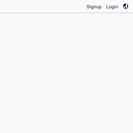
Signup
Login