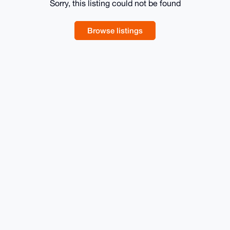
Sorry, this listing could not be found
Browse listings