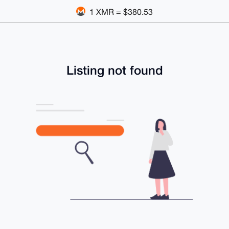
1 XMR = $380.53
Listing not found