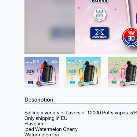
Description
Selling a variety of flavors of 12000 Puffs vapes. 5
Only shipping in EU
Flavours:
Iced Watermelon Cherry
Watermelon Ice