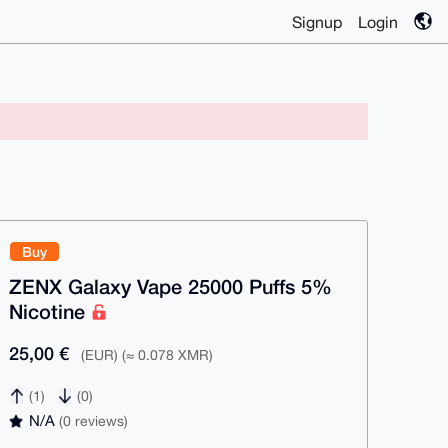
Signup
Login
Buy
ZENX Galaxy Vape 25000 Puffs 5%
Nicotine
25,00 €
(EUR) (≈ 0.078 XMR)
(1)
(0)
N/A
(0 reviews)