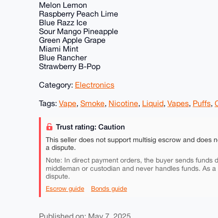
Melon Lemon
Raspberry Peach Lime
Blue Razz Ice
Sour Mango Pineapple
Green Apple Grape
Miami Mint
Blue Rancher
Strawberry B-Pop
Category:
Electronics
Tags:
Vape
,
Smoke
,
Nicotine
,
Liquid
,
Vapes
,
Puffs
,
Trust rating: Caution
This seller does not support multisig escrow and does n
a dispute.
Note: In direct payment orders, the buyer sends funds di
middleman or custodian and never handles funds. As a
dispute.
Escrow guide
Bonds guide
Published on: May 7, 2025