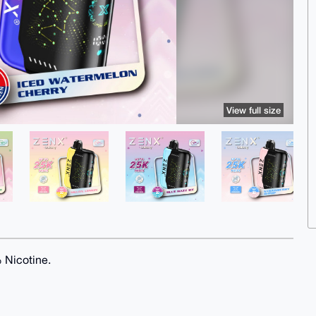
View full size
% Nicotine.