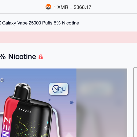
1 XMR = $368.17
 Galaxy Vape 25000 Puffs 5% Nicotine
5% Nicotine