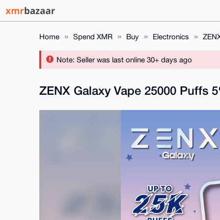
Home
Spend XMR
Buy
Electronics
ZENX
Note: Seller was last online 30+ days ago
ZENX Galaxy Vape 25000 Puffs 