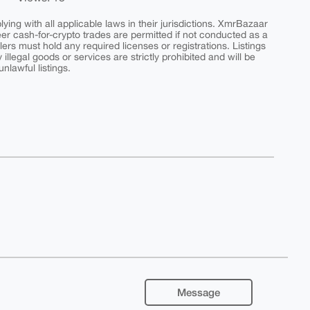
ing with all applicable laws in their jurisdictions. XmrBazaar
peer cash-for-crypto trades are permitted if not conducted as a
ers must hold any required licenses or registrations. Listings
y illegal goods or services are strictly prohibited and will be
nlawful listings.
Message