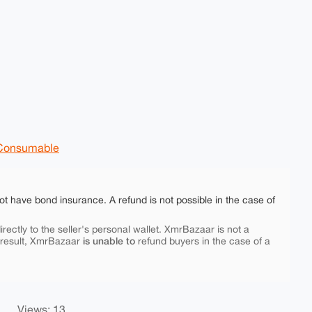
Consumable
ot have bond insurance. A refund is not possible in the case of
rectly to the seller's personal wallet. XmrBazaar is not a
is unable to
 result, XmrBazaar
refund buyers in the case of a
Views: 13