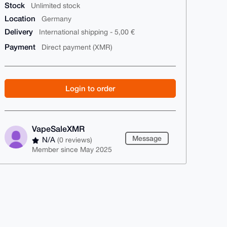
Stock
Unlimited stock
Location
Germany
Delivery
International shipping - 5,00 €
Payment
Direct payment (XMR)
Login to order
VapeSaleXMR
Message
N/A
(0 reviews)
Member since May 2025