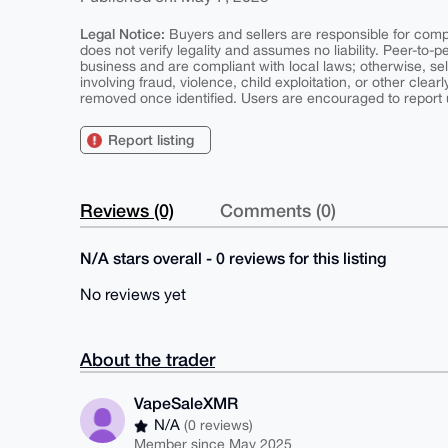
Legal Notice:
Buyers and sellers are responsible for comply
does not verify legality and assumes no liability. Peer-to-
business and are compliant with local laws; otherwise, sell
involving fraud, violence, child exploitation, or other clearl
removed once identified. Users are encouraged to report u
Report listing
Reviews (0)
Comments (0)
N/A stars overall - 0 reviews for this listing
No reviews yet
About the trader
VapeSaleXMR
N/A
(0 reviews)
Member since May 2025