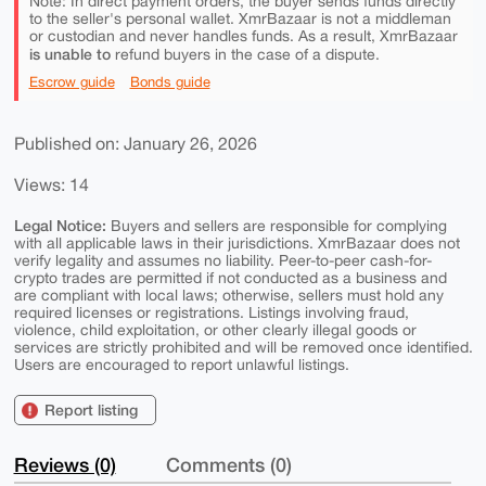
Note: In direct payment orders, the buyer sends funds directly
to the seller's personal wallet. XmrBazaar is not a middleman
or custodian and never handles funds. As a result, XmrBazaar
is unable to
refund buyers in the case of a dispute.
Escrow guide
Bonds guide
Published on: January 26, 2026
Views: 14
Legal Notice:
Buyers and sellers are responsible for complying
with all applicable laws in their jurisdictions. XmrBazaar does not
verify legality and assumes no liability. Peer-to-peer cash-for-
crypto trades are permitted if not conducted as a business and
are compliant with local laws; otherwise, sellers must hold any
required licenses or registrations. Listings involving fraud,
violence, child exploitation, or other clearly illegal goods or
services are strictly prohibited and will be removed once identified.
Users are encouraged to report unlawful listings.
Report listing
Reviews (0)
Comments (0)