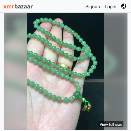
Signup
Login
View full size