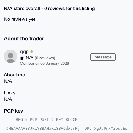
N/A stars overall - 0 reviews for this listing
No reviews yet
About the trader
qqp
Message
N/A
(0 reviews)
Member since January 2026
About me
N/A
Links
N/A
PGP key
-----BEGIN PGP PUBLIC KEY BLOCK-----

mDMEAAAAABYJKwYBBAHaRw8BAQdA2rRjTn9PdmXgJdPmxXzbsqEw
sKmBvOjJk1fg
