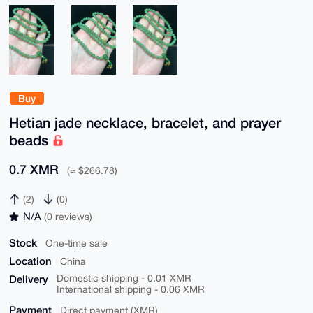
Buy
Hetian jade necklace, bracelet, and prayer
beads
0.7 XMR
(≈ $266.78)
(2)
(0)
N/A
(0 reviews)
Stock
One-time sale
Location
China
Delivery
Domestic shipping - 0.01 XMR
International shipping - 0.06 XMR
Payment
Direct payment (XMR)