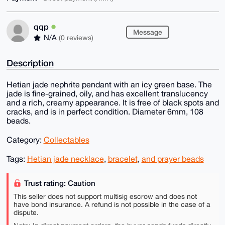
qqp
Message
N/A
(0 reviews)
Description
Hetian jade nephrite pendant with an icy green base. The
jade is fine-grained, oily, and has excellent translucency
and a rich, creamy appearance. It is free of black spots and
cracks, and is in perfect condition. Diameter 6mm, 108
beads.
Category:
Collectables
Tags:
Hetian jade necklace
,
bracelet
,
and prayer beads
Trust rating: Caution
This seller does not support multisig escrow and does not
have bond insurance. A refund is not possible in the case of a
dispute.