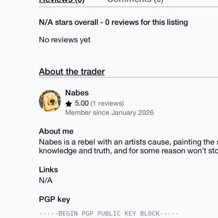
N/A stars overall - 0 reviews for this listing
No reviews yet
About the trader
Nabes
5.00
(1 reviews)
Member since January 2026
About me
Nabes is a rebel with an artists cause, painting the 
knowledge and truth, and for some reason won't s
Links
N/A
PGP key
-----BEGIN PGP PUBLIC KEY BLOCK-----
