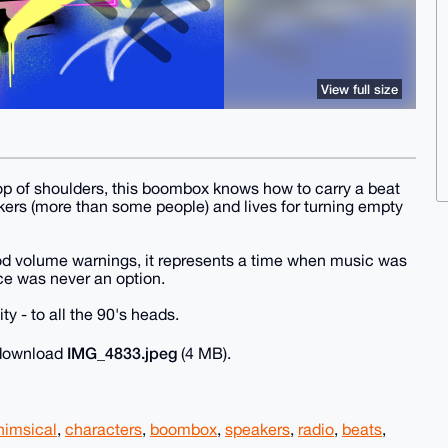
View full size
op of shoulders, this boombox knows how to carry a beat
akers (more than some people) and lives for turning empty
od volume warnings, it represents a time when music was
nce was never an option.
 - to all the 90's heads.
IMG_4833.jpeg
o download
(4 MB).
himsical
,
characters
,
boombox
,
speakers
,
radio
,
beats
,