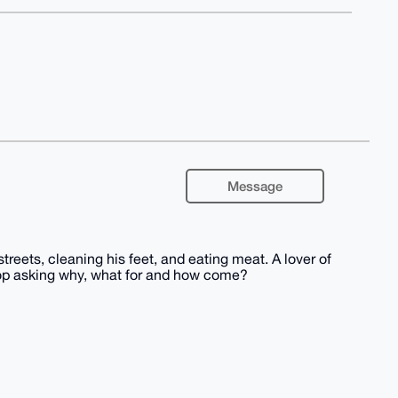
Message
streets, cleaning his feet, and eating meat. A lover of
top asking why, what for and how come?