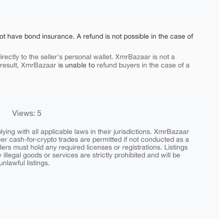
ot have bond insurance. A refund is not possible in the case of
rectly to the seller's personal wallet. XmrBazaar is not a
is unable to
 result, XmrBazaar
refund buyers in the case of a
Views: 5
ing with all applicable laws in their jurisdictions. XmrBazaar
peer cash-for-crypto trades are permitted if not conducted as a
ers must hold any required licenses or registrations. Listings
y illegal goods or services are strictly prohibited and will be
nlawful listings.