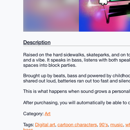
Description
Raised on the hard sidewalks, skateparks, and on t
and a vibe. It speaks in bass, listens with both spe
spaces into block parties.
Brought up by beats, bass and powered by childho
shared out loud, batteries ran out too fast and sile
This is what happens when sound grows a personality
After purchasing, you will automatically be able t
Category:
Art
Tags:
Digital art
,
cartoon characters
,
90's
,
music
,
w
bass