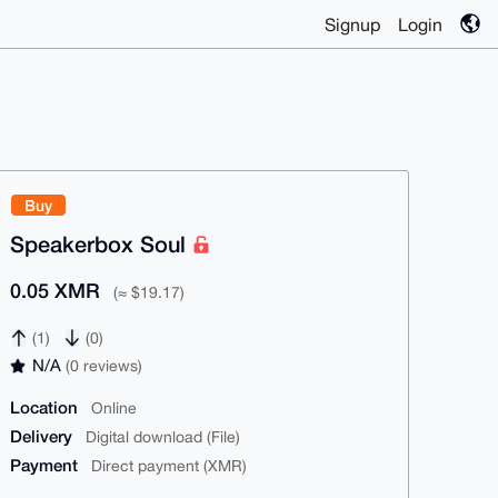
Signup
Login
Buy
Speakerbox Soul
0.05 XMR
(≈ $19.17)
(1)
(0)
N/A
(0 reviews)
Location
Online
Delivery
Digital download (File)
Payment
Direct payment (XMR)