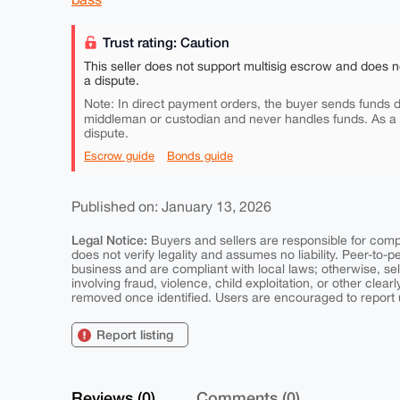
Trust rating: Caution
This seller does not support multisig escrow and does n
a dispute.
Note: In direct payment orders, the buyer sends funds di
middleman or custodian and never handles funds. As a
dispute.
Escrow guide
Bonds guide
Published on: January 13, 2026
Legal Notice:
Buyers and sellers are responsible for comply
does not verify legality and assumes no liability. Peer-to-
business and are compliant with local laws; otherwise, sell
involving fraud, violence, child exploitation, or other clearl
removed once identified. Users are encouraged to report u
Report listing
Reviews (0)
Comments (0)