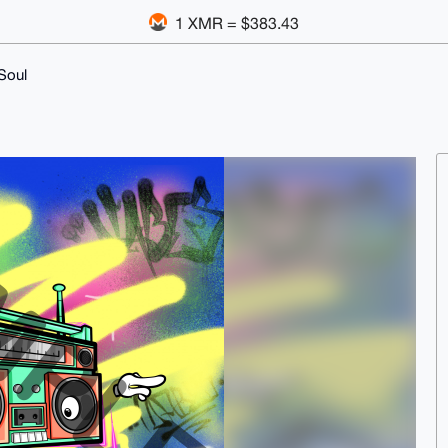
1 XMR = $383.43
Soul