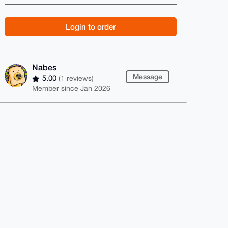
Login to order
Nabes
Message
5.00
(1 reviews)
Member since Jan 2026