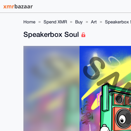
Home
Spend XMR
Buy
Art
Speakerbox 
Speakerbox Soul