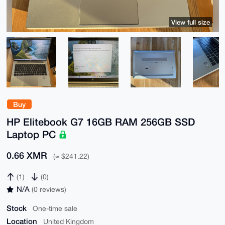
View full size
Buy
HP Elitebook G7 16GB RAM 256GB SSD
Laptop PC
0.66 XMR
(≈ $241.22)
(1)
(0)
N/A
(0 reviews)
Stock
One-time sale
Location
United Kingdom