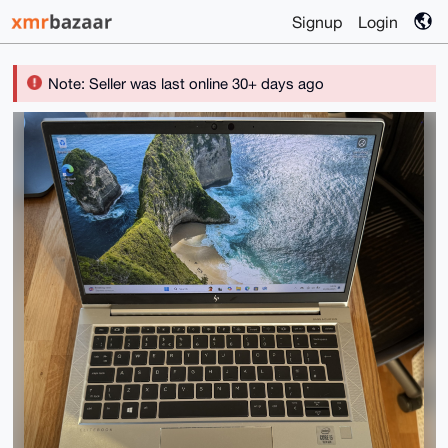
Signup
Login
Note: Seller was last online 30+ days ago