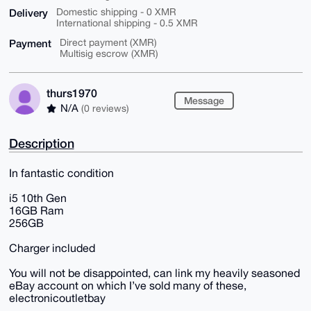
Delivery
Domestic shipping - 0 XMR
International shipping - 0.5 XMR
Payment
Direct payment (XMR)
Multisig escrow (XMR)
thurs1970
Message
N/A
(0 reviews)
Description
In fantastic condition
i5 10th Gen
16GB Ram
256GB
Charger included
You will not be disappointed, can link my heavily seasoned
eBay account on which I’ve sold many of these,
electronicoutletbay