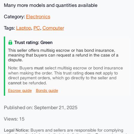
Many more models and quantities available
Category:
Electronics
Tags:
Laptop
,
PC
,
Computer
Trust rating: Green
This seller offers multisig escrow or has bond insurance,
meaning that buyers can request a refund in the case of a
dispute.
must
Note: Buyers
select multisig escrow or bond insurance
does not
when making the order. This trust rating
apply to
direct payment orders, which go directly to the seller and
cannot
be refunded.
Escrow guide
Bonds guide
Published on: September 21, 2025
Views: 15
Legal Notice:
Buyers and sellers are responsible for complying