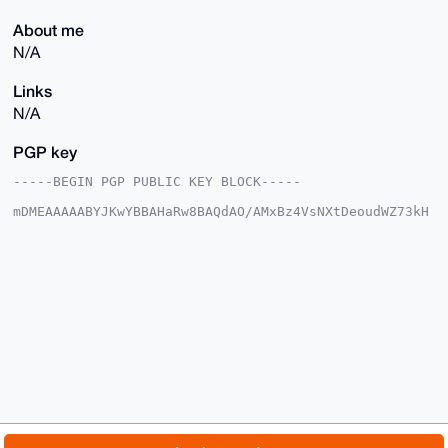
About me
N/A
Links
N/A
PGP key
-----BEGIN PGP PUBLIC KEY BLOCK-----

mDMEAAAAABYJKwYBBAHaRw8BAQdAO/AMxBz4VsNXtDeoudWZ73kH
QG7tLfCVNUu4

ADyJ/xq0F3RodXJzMTk3MEB4bXJiYXphYXIuY29tiJQEExYKADwW
IQThQIjCTeyF

n84902WN80rogXy3UQUCAAAAAAIbAwULCQgHAgMiAgEGFQoJCAsC
BBYCAwECHgcC

F4AACgkQjfNK6IF8t1Fv7AD/YUF1ooFKaD3XBHB6vGpbaRHlux5B
r6KNiz48I5A8

JXoA/2j4rBH6xThC598ga+ybuEhT5ghNF1wvonUZ7Hb+ZPYPuDgE
AAAAABIKKwYB

BAGXVQEFAQEHQCSOV/ZwDbo0vgE3tOWUOVZTgTxNubNbv3hc37X7
0xogAwEIB4h4

BBgWCgAgFiEE4UCIwk3shZ/OPdNljfNK6IF8t1EFAgAAAAACGwwA
CgkQjfNK6IF8

t1HQ3gD8DGaC+hy/XTHxrDUZ4rD3H7i9zqBCeXfd2s2xg8o5TLsB
APfYZgwjr8qN

© 2026 XmrBazaar
About
FAQ
Contact
Donate