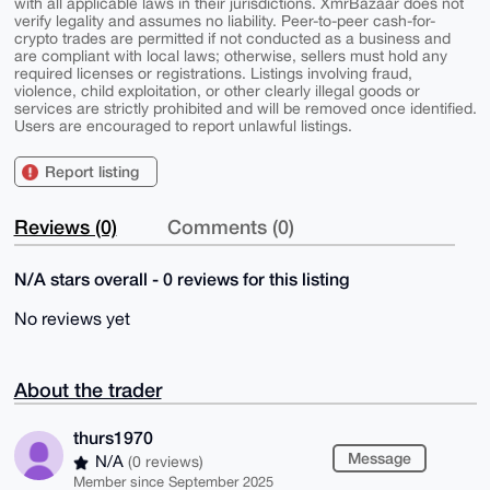
with all applicable laws in their jurisdictions. XmrBazaar does not
verify legality and assumes no liability. Peer-to-peer cash-for-
crypto trades are permitted if not conducted as a business and
are compliant with local laws; otherwise, sellers must hold any
required licenses or registrations. Listings involving fraud,
violence, child exploitation, or other clearly illegal goods or
services are strictly prohibited and will be removed once identified.
Users are encouraged to report unlawful listings.
Report listing
Reviews (0)
Comments (0)
N/A stars overall - 0 reviews for this listing
No reviews yet
About the trader
thurs1970
Message
N/A
(0 reviews)
Member since September 2025