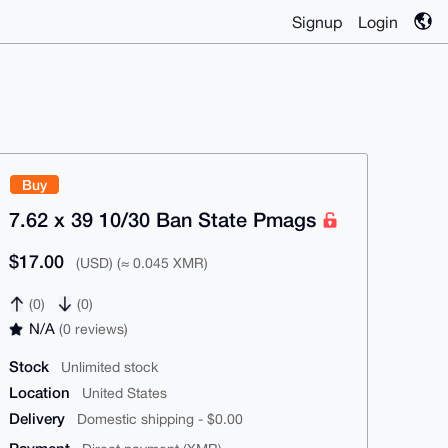
Signup
Login
Buy
7.62 x 39 10/30 Ban State Pmags
$17.00
(USD) (≈ 0.045 XMR)
(0)
(0)
N/A
(0 reviews)
Stock
Unlimited stock
Location
United States
Delivery
Domestic shipping - $0.00