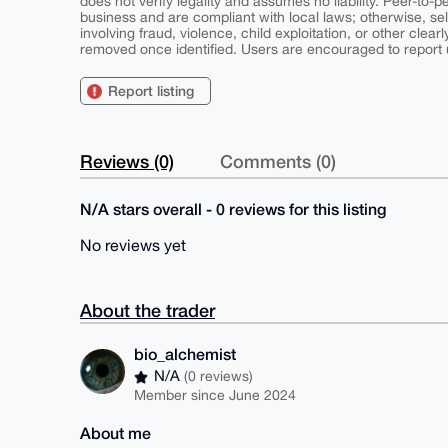
does not verify legality and assumes no liability. Peer-to-
business and are compliant with local laws; otherwise, sell
involving fraud, violence, child exploitation, or other clearl
removed once identified. Users are encouraged to report u
Report listing
Reviews (0)
Comments (0)
N/A stars overall - 0 reviews for this listing
No reviews yet
About the trader
bio_alchemist
N/A
(0 reviews)
Member since June 2024
About me