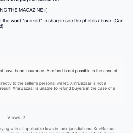
NG THE MAGAZINE :(
the word "cucked" in sharpie see the photos above. (Can
d)
ot have bond insurance. A refund is not possible in the case of
rectly to the seller's personal wallet. XmrBazaar is not a
is unable to
 result, XmrBazaar
refund buyers in the case of a
Views: 2
ing with all applicable laws in their jurisdictions. XmrBazaar