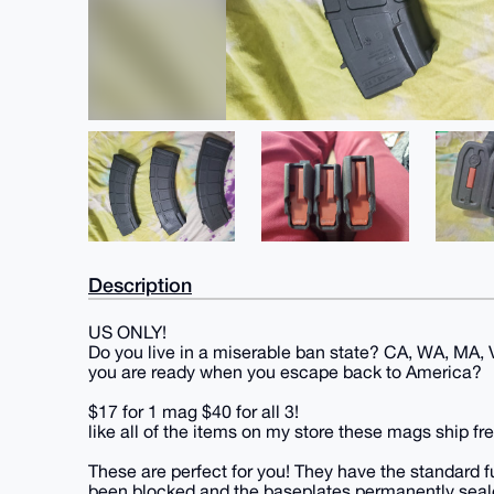
Description
US ONLY!
Do you live in a miserable ban state? CA, WA, MA, VT
you are ready when you escape back to America?
$17 for 1 mag $40 for all 3!
like all of the items on my store these mags ship fre
These are perfect for you! They have the standard 
been blocked and the baseplates permanently seal