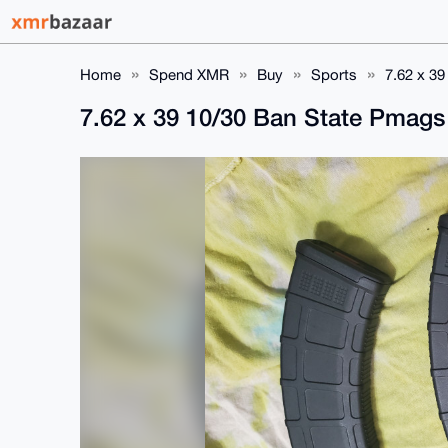
Home
Spend XMR
Buy
Sports
7.62 x 3
7.62 x 39 10/30 Ban State Pmag