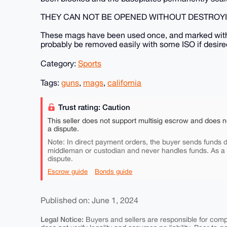
THEY CAN NOT BE OPENED WITHOUT DESTROYI
These mags have been used once, and marked with 
probably be removed easily with some ISO if desire
Category:
Sports
Tags:
guns
,
mags
,
california
Trust rating: Caution
This seller does not support multisig escrow and does n
a dispute.
Note: In direct payment orders, the buyer sends funds di
middleman or custodian and never handles funds. As a
dispute.
Escrow guide
Bonds guide
Published on: June 1, 2024
Legal Notice:
Buyers and sellers are responsible for comply