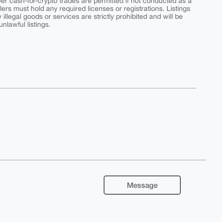
peer cash-for-crypto trades are permitted if not conducted as a
ers must hold any required licenses or registrations. Listings
y illegal goods or services are strictly prohibited and will be
nlawful listings.
Message