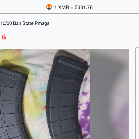
1 XMR = $381.78
9 10/30 Ban State Pmags
s