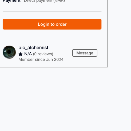
Payment
Direct payment (XMR)
Login to order
bio_alchemist
Message
N/A
(0 reviews)
Member since Jun 2024