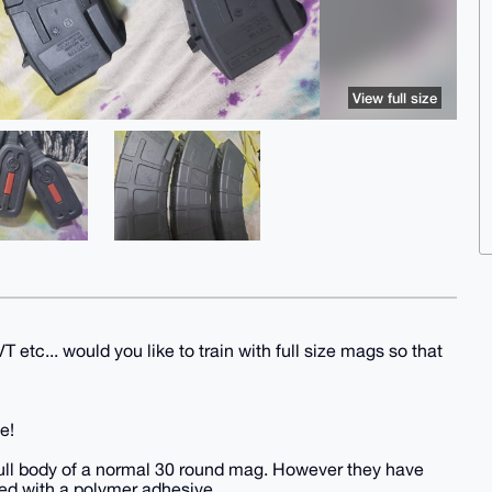
View full size
 etc... would you like to train with full size mags so that
e!
full body of a normal 30 round mag. However they have
ed with a polymer adhesive.