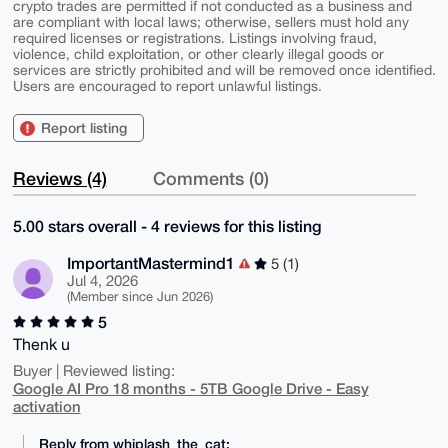
crypto trades are permitted if not conducted as a business and
are compliant with local laws; otherwise, sellers must hold any
required licenses or registrations. Listings involving fraud,
violence, child exploitation, or other clearly illegal goods or
services are strictly prohibited and will be removed once identified.
Users are encouraged to report unlawful listings.
Report listing
Reviews (4)
Comments (0)
5.00 stars overall - 4 reviews for this listing
ImportantMastermind1
5 (1)
Jul 4, 2026
(Member since Jun 2026)
5
Thenk u
Buyer | Reviewed listing:
Google AI Pro 18 months - 5TB Google Drive - Easy
activation
Reply from whiplash_the_cat: