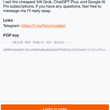
I sell the cheapest XAI Grok, ChatGPT Plus, and Google AI
Pro subscriptions. If you have any questions, feel free to
message me I'll reply asap.
Links
Telegram:
https://t.me/heyimrubben
PGP key
-----BEGIN PGP PUBLIC KEY BLOCK-----

mDMEAAAAABYJKwYBBAHaRw8BAQdAPFWbfpSXYmSmmVctxVZvfDso
lZgHHYwrXu3u

WL0hbYq0F1doaXBsYXNoX0B4bXJiYXphYXIuY29tiJQEExYKADwW
IQTZ1Y9E58rt

WCuXOuKUQkJ0ixSoEAUCAAAAAAIbAwULCQgHAgMiAgEGFQoJCAsC
BBYCAwECHgcC

F4AACgkQlEJCdIsUqBBLgwD9Fc2qHLiLtDrT/YycOkqLe7m2vW2n
T3By+VxSLqNI

5lsA/RG4F2RzUqGTZybVMGTF1BiAQXLCif66jGYbHH97fZ4OuDgE
AAAAABIKKwYB

BAGXVQEFAQEHQNIQa9gH9UpUfmlj2uCYdv1qz0tNhVaeXTSu2shE
sAZRAwEIB4h4

BBgWCgAgFiEE2dWPROfK7VgrlzrilEJCdIsUqBAFAgAAAAACGwwA
CgkQlEJCdIsU

qBAKEgEA2OJpXopjQkE8f/9vr7vQUlYs9dA5pv2KaQjpUDIZ3ZMA
/3kfoCZzZUjU

© 2026 XmrBazaar
About
FAQ
Contact
Donate
Login to order
II18IhX1YE/kdfRo1LOzORbZmipPu5IC
