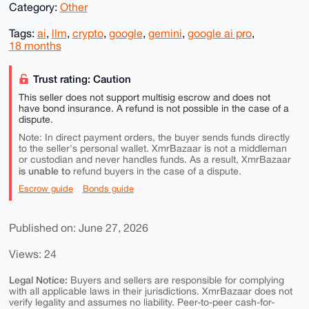
Category:
Other
Tags:
ai
,
llm
,
crypto
,
google
,
gemini
,
google ai pro
,
18 months
Trust rating: Caution
This seller does not support multisig escrow and does not
have bond insurance. A refund is not possible in the case of a
dispute.
Note: In direct payment orders, the buyer sends funds directly
to the seller's personal wallet. XmrBazaar is not a middleman
or custodian and never handles funds. As a result, XmrBazaar
is unable to
refund buyers in the case of a dispute.
Escrow guide
Bonds guide
Published on: June 27, 2026
Views: 24
Legal Notice:
Buyers and sellers are responsible for complying
with all applicable laws in their jurisdictions. XmrBazaar does not
verify legality and assumes no liability. Peer-to-peer cash-for-