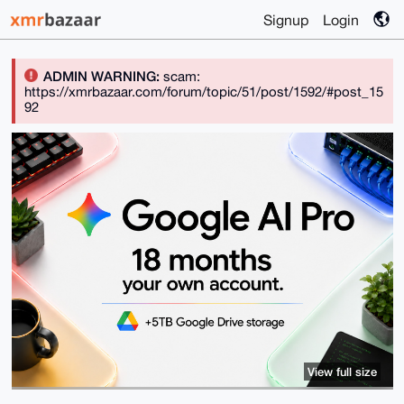
Signup
Login
ADMIN WARNING:
scam:
https://xmrbazaar.com/forum/topic/51/post/1592/#post_15
92
View full size