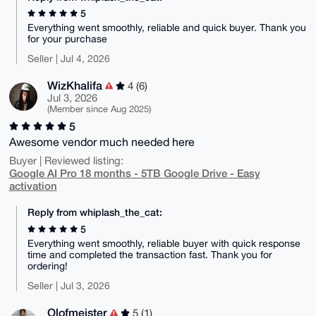
5
Everything went smoothly, reliable and quick buyer. Thank you
for your purchase
Seller | Jul 4, 2026
WizKhalifa
4 (6)
Jul 3, 2026
(Member since Aug 2025)
5
Awesome vendor much needed here
Buyer | Reviewed listing:
Google AI Pro 18 months - 5TB Google Drive - Easy
activation
Reply from whiplash_the_cat:
5
Everything went smoothly, reliable buyer with quick response
time and completed the transaction fast. Thank you for
ordering!
Seller | Jul 3, 2026
Olofmeister
5 (1)