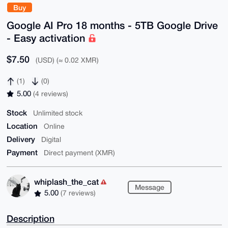
Buy
Google AI Pro 18 months - 5TB Google Drive
- Easy activation
$7.50
(USD) (≈ 0.02 XMR)
(1)
(0)
5.00
(4 reviews)
Stock
Unlimited stock
Location
Online
Delivery
Digital
Payment
Direct payment (XMR)
whiplash_the_cat
Message
5.00
(7 reviews)
Description