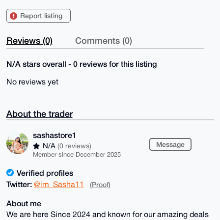
Report listing
Reviews (0)
Comments (0)
N/A stars overall - 0 reviews for this listing
No reviews yet
About the trader
sashastore1
Message
N/A
(0 reviews)
Member since December 2025
Verified profiles
Twitter:
@im_Sasha11
(Proof)
About me
We are here Since 2024 and known for our amazing deals