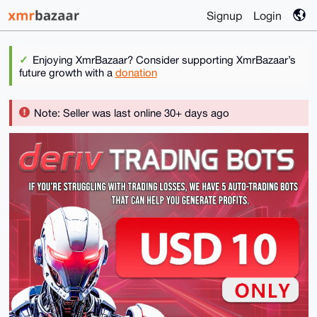
Signup
Login
Enjoying XmrBazaar? Consider supporting XmrBazaar’s
future growth with a
donation
Note: Seller was last online 30+ days ago