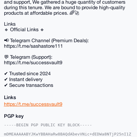
and support, We gathered a huge quantity of customers
during this tenure. We are bound to provide high-quality
products at affordable prices. 🌈🚀
Links
🔹 Official Links 🔹
📢 Telegram Channel (Premium Deals):
https://t.me/sashastore111
💬 Telegram (Support):
https://t.me/successvault9
✔ Trusted since 2024
✔ Instant delivery
✔ Secure transactions
Links
https://t.me/successvault9
PGP key
-----BEGIN PGP PUBLIC KEY BLOCK-----

mDMEAAAAABYJKwYBBAHaRw8BAQdAbevVNic+dEDWa8NTjP25nI1Z