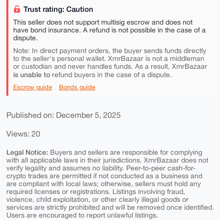
Trust rating: Caution
This seller does not support multisig escrow and does not
have bond insurance. A refund is not possible in the case of a
dispute.
Note: In direct payment orders, the buyer sends funds directly
to the seller's personal wallet. XmrBazaar is not a middleman
or custodian and never handles funds. As a result, XmrBazaar
is unable to
refund buyers in the case of a dispute.
Escrow guide
Bonds guide
Published on: December 5, 2025
Views: 20
Legal Notice:
Buyers and sellers are responsible for complying
with all applicable laws in their jurisdictions. XmrBazaar does not
verify legality and assumes no liability. Peer-to-peer cash-for-
crypto trades are permitted if not conducted as a business and
are compliant with local laws; otherwise, sellers must hold any
required licenses or registrations. Listings involving fraud,
violence, child exploitation, or other clearly illegal goods or
services are strictly prohibited and will be removed once identified.
Users are encouraged to report unlawful listings.