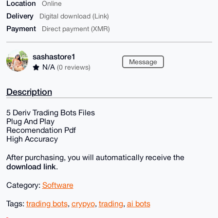
Location
Online
Delivery
Digital download (Link)
Payment
Direct payment (XMR)
sashastore1
Message
N/A
(0 reviews)
Description
5 Deriv Trading Bots Files
Plug And Play
Recomendation Pdf
High Accuracy
After purchasing, you will automatically receive the
download link
.
Category:
Software
Tags:
trading bots
,
crypyo
,
trading
,
ai bots