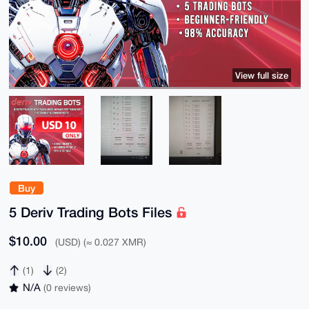
View full size
Buy
5 Deriv Trading Bots Files
$10.00
(USD) (≈ 0.027 XMR)
(1)
(2)
N/A
(0 reviews)