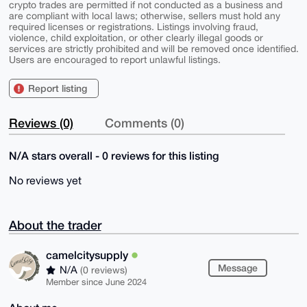
crypto trades are permitted if not conducted as a business and
are compliant with local laws; otherwise, sellers must hold any
required licenses or registrations. Listings involving fraud,
violence, child exploitation, or other clearly illegal goods or
services are strictly prohibited and will be removed once identified.
Users are encouraged to report unlawful listings.
Report listing
Reviews (0)
Comments (0)
N/A stars overall - 0 reviews for this listing
No reviews yet
About the trader
camelcitysupply
Message
N/A
(0 reviews)
Member since June 2024