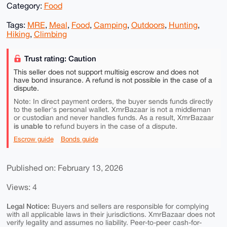
Category:
Food
Tags:
MRE
,
Meal
,
Food
,
Camping
,
Outdoors
,
Hunting
,
Hiking
,
Climbing
Trust rating: Caution
This seller does not support multisig escrow and does not
have bond insurance. A refund is not possible in the case of a
dispute.
Note: In direct payment orders, the buyer sends funds directly
to the seller's personal wallet. XmrBazaar is not a middleman
or custodian and never handles funds. As a result, XmrBazaar
is unable to
refund buyers in the case of a dispute.
Escrow guide
Bonds guide
Published on: February 13, 2026
Views: 4
Legal Notice:
Buyers and sellers are responsible for complying
with all applicable laws in their jurisdictions. XmrBazaar does not
verify legality and assumes no liability. Peer-to-peer cash-for-