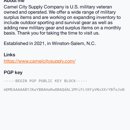
About me
Camel City Supply Company is U.S. military veteran
owned and operated. We offer a wide range of military
surplus items and are working on expanding inventory to
include outdoor sporting and survival gear as well as
adding new military gear and surplus items on a monthly
basis. Thank you for taking the time to visit us.
Established in 2021, in Winston-Salem, N.C.
Links
https://www.camelcitysupply.com/
PGP key
-----BEGIN PGP PUBLIC KEY BLOCK-----

mDMEAAAAABYJKwYBBAHaRw8BAQdAL1MYiFLtKFyVNsXXrYBfoJoN
UYan5/b4lTfy

kdVFTf20GHBoeXNpY3M1MTVAeG1yYmF6YWFyLmNvbYiUBBMWCgA8
FiEEC/MTd5WI

vJBtMSF1jMA71pLm1XYFAgAAAAACGwMFCwkIBwIDIgIBBhUKCQgL
AgQWAgMBAh4H

AheAAAoJEIzAO9aS5tV2UwYBAPaqEFIFU4J8QziaBmEo57+j1Cyh
DkghTMstEsLg

c/uaAP0T3TTpc1eInvDJJFizueNlsQjisV38O42bxy9q+MCTB7g4
BAAAAAASCisG
