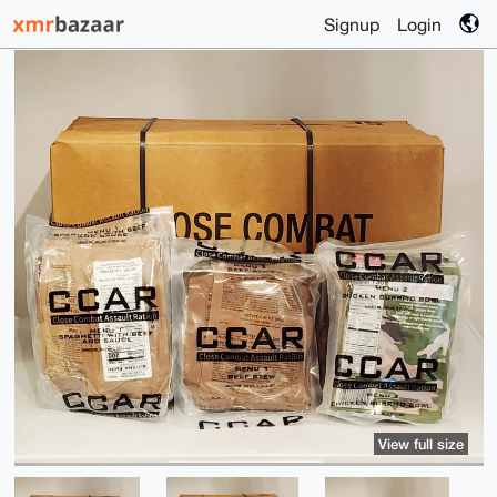
Signup
Login
View full size