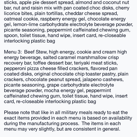
sticks, apple pie dessert spread, almond and coconut nut
bar, nut and raisin mix with pan coated choc disks, cherry
licorice bites, plain tortillas, cheddar cheese spread,
oatmeal cookie, raspberry energy gel, chocolate energy
gel, lemon-lime carbohydrate electrolyte beverage powder,
picante seasoning, peppermint caffeinated chewing gum,
spoon, toilet tissue, hand wipe, insert card, re-closeable
interlocking plastic bag
Menu 3: Beef Stew, high energy, cookie and cream high
energy beverage, salted caramel marshmallow crisp
recovery bar, toffee dessert bar, teriyaki meat sticks,
pepperoni pizza cheese filled crackers, flavored pan
coated disks, original chocolate chip toaster pastry, plain
crackers, chocolate peanut spread, jalapeno cashews,
picante seasoning, grape carbohydrate electrolyte
beverage powder, mocha energy gel, peppermint
caffeinated chewing gum, toilet tissue, hand wipe, insert
card, re-closeable interlocking plastic bag
Please note that like in all military meals ready to eat the
exact items provided in each menu is based on availability
during the manufacturing process. The items in each
menu may very slightly, but are consistent in general.