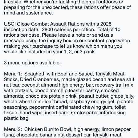
lifestyle. Whether you're tackling the great outdoors or
preparing for the unexpected, these rations offer peace of
mind and sustenance.
USGI Close Combat Assault Rations with a 2028
inspection date. 2800 calories per ration. Total of 10
rations per case. Please leave a note or send us a
message using the inquiry box on our contact page when
making your purchase to let us know which menu you
would like included in your 1, 2, or 3 pack.
3 menu options available:
Menu 1: Spaghetti with Beef and Sauce, Teriyaki Meat
Sticks, Dried Cranberries, maple glazed pecan and sea salt
nut bar, coconut almond high energy bar, recovery trail mix
with pretzels, chocolate chip toaster pastry, smoked
almonds, chocolate protein drink, peanut butter, grape jelly,
whole wheat mini-loaf bread, raspberry energy gel, picante
seasoning, peppermint caffeinated chewing gum, toilet
tissue, hand wipe, insert card, re-closeable interlocking
plastic bag
Menu 2: Chicken Burrito Bowl, high energy, limon pepper
tuna, chocolate banana nut dessert bar, teriyaki meat