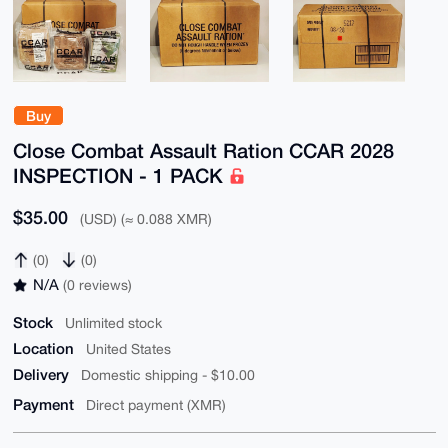
Buy
Close Combat Assault Ration CCAR 2028
INSPECTION - 1 PACK
$35.00
(USD) (≈ 0.088 XMR)
(0)
(0)
N/A
(0 reviews)
Stock
Unlimited stock
Location
United States
Delivery
Domestic shipping - $10.00
Payment
Direct payment (XMR)