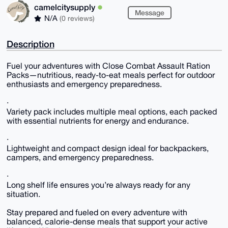
camelcitysupply
Message
N/A
(0 reviews)
Description
Fuel your adventures with Close Combat Assault Ration
Packs—nutritious, ready-to-eat meals perfect for outdoor
enthusiasts and emergency preparedness.
·
Variety pack includes multiple meal options, each packed
with essential nutrients for energy and endurance.
·
Lightweight and compact design ideal for backpackers,
campers, and emergency preparedness.
·
Long shelf life ensures you’re always ready for any
situation.
Stay prepared and fueled on every adventure with
balanced, calorie-dense meals that support your active