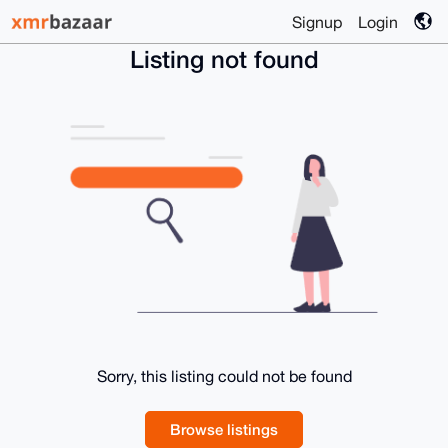
Signup
Login
Listing not found
Sorry, this listing could not be found
Browse listings