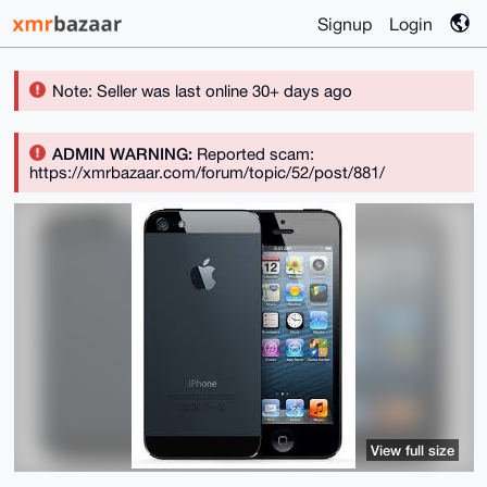
Signup
Login
Note: Seller was last online 30+ days ago
ADMIN WARNING:
Reported scam:
https://xmrbazaar.com/forum/topic/52/post/881/
View full size