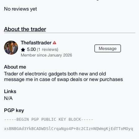
No reviews yet
About the trader
Thefasttrader
Message
5.00
(1 reviews)
Member since January 2026
About me
Trader of electronic gadgets both new and old
message me in case of swap deals or new purchases
Links
N/A
PGP key
-----BEGIN PGP PUBLIC KEY BLOCK-----

xsBNBGAd3YkBCADWDSlCrqaNgo4P+8c2CIznNQWmgKjEdTToMOyq
QCZH2L11

Z8Hni9CCVknz7DnSKbMLGE1r++gtxiP1LTaqTgDtdUWfZdk3acks