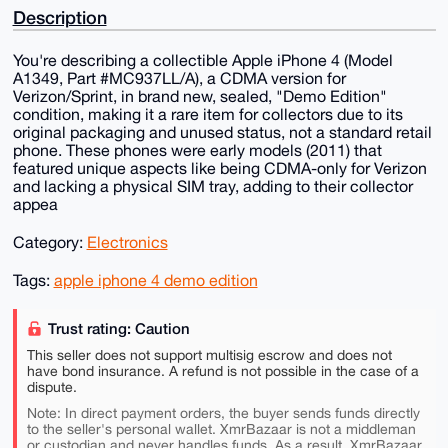
Description
You're describing a collectible Apple iPhone 4 (Model
A1349, Part #MC937LL/A), a CDMA version for
Verizon/Sprint, in brand new, sealed, "Demo Edition"
condition, making it a rare item for collectors due to its
original packaging and unused status, not a standard retail
phone. These phones were early models (2011) that
featured unique aspects like being CDMA-only for Verizon
and lacking a physical SIM tray, adding to their collector
appea
Category:
Electronics
Tags:
apple iphone 4 demo edition
Trust rating: Caution
This seller does not support multisig escrow and does not
have bond insurance. A refund is not possible in the case of a
dispute.
Note: In direct payment orders, the buyer sends funds directly
to the seller's personal wallet. XmrBazaar is not a middleman
or custodian and never handles funds. As a result, XmrBazaar