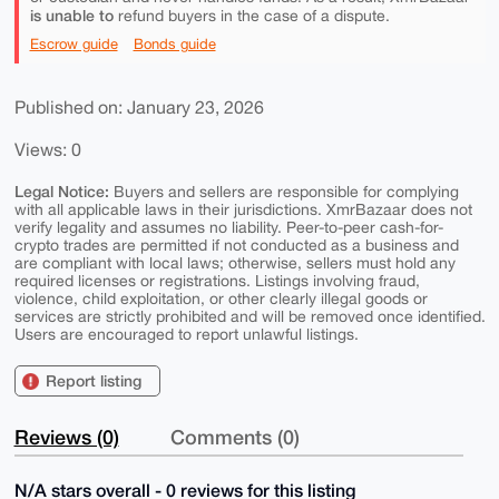
is unable to
refund buyers in the case of a dispute.
Escrow guide
Bonds guide
Published on: January 23, 2026
Views: 0
Legal Notice:
Buyers and sellers are responsible for complying
with all applicable laws in their jurisdictions. XmrBazaar does not
verify legality and assumes no liability. Peer-to-peer cash-for-
crypto trades are permitted if not conducted as a business and
are compliant with local laws; otherwise, sellers must hold any
required licenses or registrations. Listings involving fraud,
violence, child exploitation, or other clearly illegal goods or
services are strictly prohibited and will be removed once identified.
Users are encouraged to report unlawful listings.
Report listing
Reviews (0)
Comments (0)
N/A stars overall - 0 reviews for this listing