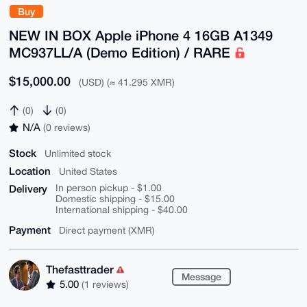
Buy
NEW IN BOX Apple iPhone 4 16GB A1349
MC937LL/A (Demo Edition) / RARE
$15,000.00
(USD) (≈ 41.295 XMR)
(0)
(0)
N/A
(0 reviews)
Stock
Unlimited stock
Location
United States
Delivery
In person pickup - $1.00
Domestic shipping - $15.00
International shipping - $40.00
Payment
Direct payment (XMR)
Thefasttrader
Message
5.00
(1 reviews)