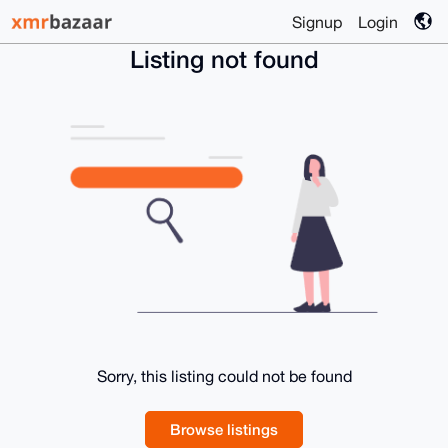
Signup
Login
Listing not found
Sorry, this listing could not be found
Browse listings