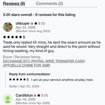
Reviews (8)
Comments (2)
5.00 stars overall - 8 reviews for this listing
ohbuyer
5 (1)
Apr 24, 2026
(Member since Aug 2025)
5
Trade only lasted 45 mins, he sent the exact amount as he
said he would. Very straight and direct to the point without
timing wasting, my kind of guy.
Buyer | Reviewed listing:
EXCHANGE BTC,PAYPAL,WIRE TRANSFER,CASH
APP,ZELLE,CHIME FOR XMR
Reply from xmrbzmediator:
5
I am at your service anytime anyday man.
Seller | Apr 25, 2026
Cardiblun
5 (1)
Apr 19, 2026
(Member since Apr 2026)