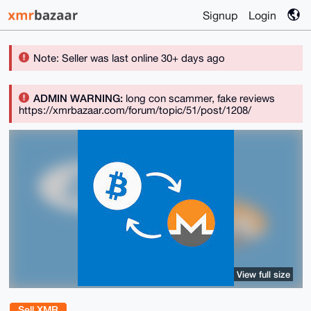
Signup
Login
Note: Seller was last online 30+ days ago
ADMIN WARNING:
long con scammer, fake reviews
https://xmrbazaar.com/forum/topic/51/post/1208/
View full size
Sell XMR