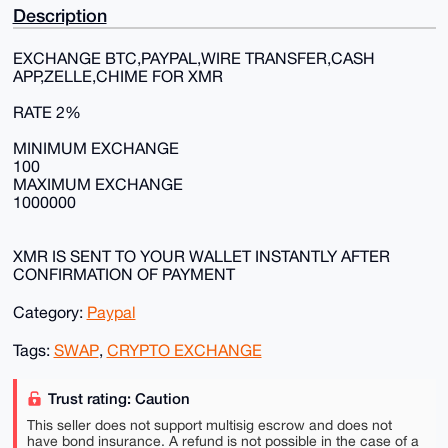
Description
EXCHANGE BTC,PAYPAL,WIRE TRANSFER,CASH
APP,ZELLE,CHIME FOR XMR
RATE 2%
MINIMUM EXCHANGE
100
MAXIMUM EXCHANGE
1000000
XMR IS SENT TO YOUR WALLET INSTANTLY AFTER
CONFIRMATION OF PAYMENT
Category:
Paypal
Tags:
SWAP
,
CRYPTO EXCHANGE
Trust rating: Caution
This seller does not support multisig escrow and does not
have bond insurance. A refund is not possible in the case of a