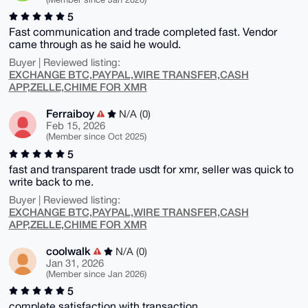
5
Fast communication and trade completed fast. Vendor
came through as he said he would.
Buyer | Reviewed listing:
EXCHANGE BTC,PAYPAL,WIRE TRANSFER,CASH
APP,ZELLE,CHIME FOR XMR
Ferraiboy
N/A (0)
Feb 15, 2026
(Member since Oct 2025)
5
fast and transparent trade usdt for xmr, seller was quick to
write back to me.
Buyer | Reviewed listing:
EXCHANGE BTC,PAYPAL,WIRE TRANSFER,CASH
APP,ZELLE,CHIME FOR XMR
coolwalk
N/A (0)
Jan 31, 2026
(Member since Jan 2026)
5
complete satisfaction with transaction