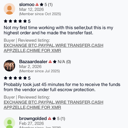
slomoo
5 (1)
Mar 12, 2026
(Member since Oct 2025)
5
Not my first time working with this seller,but this is my
highest order and he made the transfer fast.
Buyer | Reviewed listing:
EXCHANGE BTC,PAYPAL,WIRE TRANSFER,CASH
APP,ZELLE,CHIME FOR XMR
Bazaardealer
N/A (0)
Mar 2, 2026
(Member since Jul 2025)
5
Probably took just 45 minutes for me to receive the funds
from the vendor under full escrow protection.
Buyer | Reviewed listing:
EXCHANGE BTC,PAYPAL,WIRE TRANSFER,CASH
APP,ZELLE,CHIME FOR XMR
browngolded
5 (1)
Feb 27, 2026
(Member since Jan 2026)