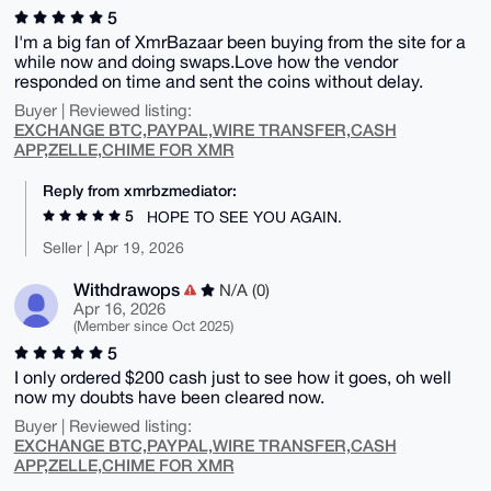
5
I'm a big fan of XmrBazaar been buying from the site for a
while now and doing swaps.Love how the vendor
responded on time and sent the coins without delay.
Buyer | Reviewed listing:
EXCHANGE BTC,PAYPAL,WIRE TRANSFER,CASH
APP,ZELLE,CHIME FOR XMR
Reply from xmrbzmediator:
5
HOPE TO SEE YOU AGAIN.
Seller | Apr 19, 2026
Withdrawops
N/A (0)
Apr 16, 2026
(Member since Oct 2025)
5
I only ordered $200 cash just to see how it goes, oh well
now my doubts have been cleared now.
Buyer | Reviewed listing:
EXCHANGE BTC,PAYPAL,WIRE TRANSFER,CASH
APP,ZELLE,CHIME FOR XMR