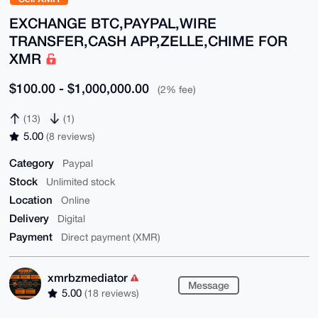
EXCHANGE BTC,PAYPAL,WIRE
TRANSFER,CASH APP,ZELLE,CHIME FOR
XMR
$100.00 - $1,000,000.00
(2% fee)
(13)
(1)
5.00
(8 reviews)
Category
Paypal
Stock
Unlimited stock
Location
Online
Delivery
Digital
Payment
Direct payment (XMR)
xmrbzmediator
Message
5.00
(18 reviews)