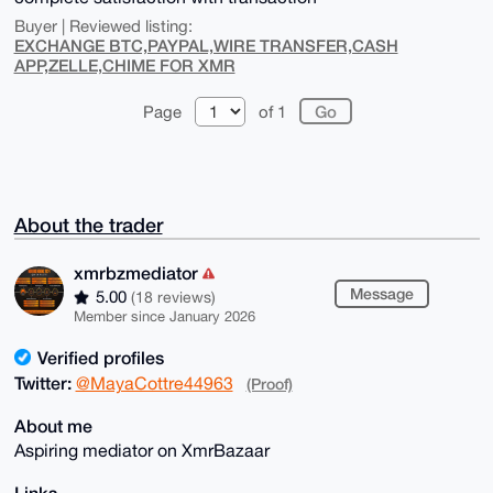
Buyer | Reviewed listing:
EXCHANGE BTC,PAYPAL,WIRE TRANSFER,CASH
APP,ZELLE,CHIME FOR XMR
Page
of 1
About the trader
xmrbzmediator
Message
5.00
(18 reviews)
Member since January 2026
Verified profiles
Twitter:
@MayaCottre44963
(Proof)
About me
Aspiring mediator on XmrBazaar
Links