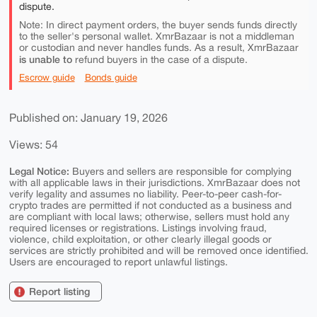
dispute.
Note: In direct payment orders, the buyer sends funds directly
to the seller's personal wallet. XmrBazaar is not a middleman
or custodian and never handles funds. As a result, XmrBazaar
is unable to
refund buyers in the case of a dispute.
Escrow guide
Bonds guide
Published on: January 19, 2026
Views: 54
Legal Notice:
Buyers and sellers are responsible for complying
with all applicable laws in their jurisdictions. XmrBazaar does not
verify legality and assumes no liability. Peer-to-peer cash-for-
crypto trades are permitted if not conducted as a business and
are compliant with local laws; otherwise, sellers must hold any
required licenses or registrations. Listings involving fraud,
violence, child exploitation, or other clearly illegal goods or
services are strictly prohibited and will be removed once identified.
Users are encouraged to report unlawful listings.
Report listing