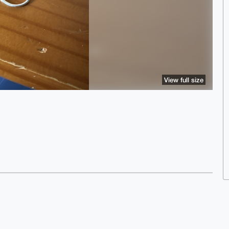
View full size