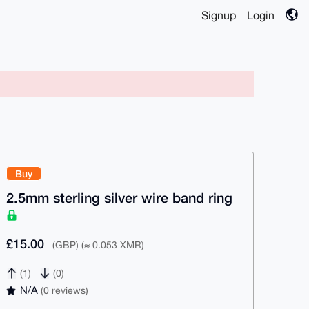
Signup
Login
Buy
2.5mm sterling silver wire band ring
£15.00
(GBP) (≈ 0.053 XMR)
(1)
(0)
N/A
(0 reviews)