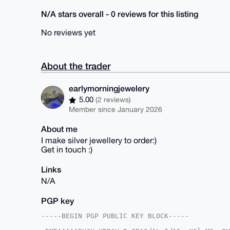
N/A stars overall - 0 reviews for this listing
No reviews yet
About the trader
earlymorningjewelery
5.00
(2 reviews)
Member since January 2026
About me
I make silver jewellery to order:)
Get in touch :)
Links
N/A
PGP key
-----BEGIN PGP PUBLIC KEY BLOCK-----
