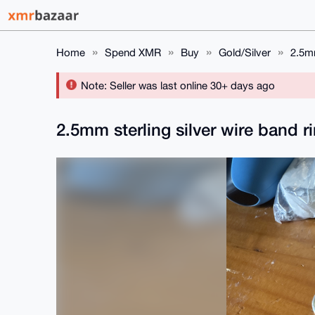
Home
Spend XMR
Buy
Gold/Silver
2.5mm
Note: Seller was last online 30+ days ago
2.5mm sterling silver wire band r