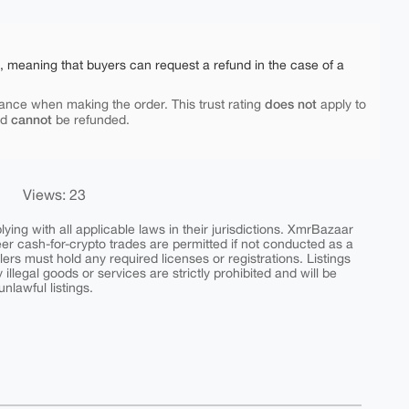
e, meaning that buyers can request a refund in the case of a
does not
ance when making the order. This trust rating
apply to
cannot
nd
be refunded.
Views: 23
ing with all applicable laws in their jurisdictions. XmrBazaar
peer cash-for-crypto trades are permitted if not conducted as a
ers must hold any required licenses or registrations. Listings
y illegal goods or services are strictly prohibited and will be
nlawful listings.