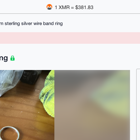
1 XMR = $381.83
 sterling silver wire band ring
ing