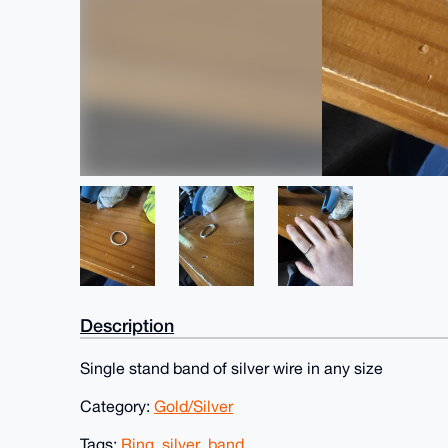
Description
Single stand band of silver wire in any size
Category:
Gold/Silver
Tags:
Ring
,
silver
,
band