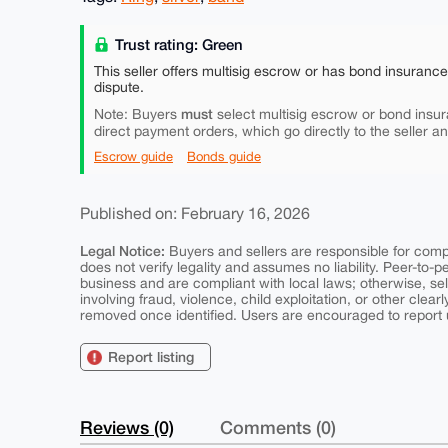
Trust rating: Green
This seller offers multisig escrow or has bond insuranc
dispute.
must
Note: Buyers
select multisig escrow or bond insur
direct payment orders, which go directly to the seller a
Escrow guide
Bonds guide
Published on: February 16, 2026
Legal Notice:
Buyers and sellers are responsible for comply
does not verify legality and assumes no liability. Peer-to-
business and are compliant with local laws; otherwise, sell
involving fraud, violence, child exploitation, or other clearl
removed once identified. Users are encouraged to report u
Report listing
Reviews (0)
Comments (0)