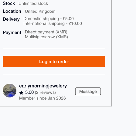
Stock
Unlimited stock
Location
United Kingdom
Delivery
Domestic shipping - £5.00
International shipping - £10.00
Payment
Direct payment (XMR)
Multisig escrow (XMR)
Login to order
earlymorningjewelery
Message
5.00
(2 reviews)
Member since Jan 2026