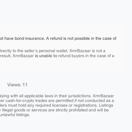
ot have bond insurance. A refund is not possible in the case of
rectly to the seller's personal wallet. XmrBazaar is not a
is unable to
 result, XmrBazaar
refund buyers in the case of a
Views: 11
ing with all applicable laws in their jurisdictions. XmrBazaar
peer cash-for-crypto trades are permitted if not conducted as a
ers must hold any required licenses or registrations. Listings
y illegal goods or services are strictly prohibited and will be
nlawful listings.