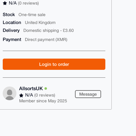
N/A
(0 reviews)
Stock
One-time sale
Location
United Kingdom
Delivery
Domestic shipping - £3.60
Payment
Direct payment (XMR)
Login to order
AllsortsUK
Message
N/A
(0 reviews)
Member since May 2025