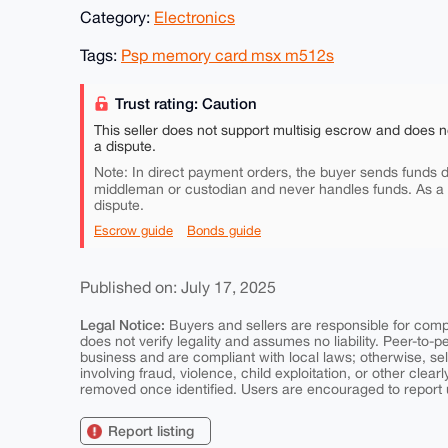
Category:
Electronics
Tags:
Psp memory card msx m512s
Trust rating: Caution
This seller does not support multisig escrow and does n
a dispute.
Note: In direct payment orders, the buyer sends funds di
middleman or custodian and never handles funds. As a
dispute.
Escrow guide
Bonds guide
Published on: July 17, 2025
Legal Notice:
Buyers and sellers are responsible for comply
does not verify legality and assumes no liability. Peer-to-
business and are compliant with local laws; otherwise, sell
involving fraud, violence, child exploitation, or other clearl
removed once identified. Users are encouraged to report u
Report listing