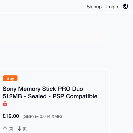
Signup
Login
Buy
Sony Memory Stick PRO Duo
512MB - Sealed - PSP Compatible
£12.00
(GBP) (≈ 0.044 XMR)
(0)
(0)