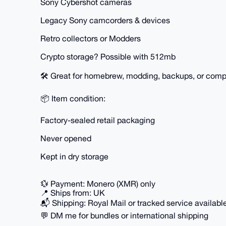
Sony Cybershot cameras
Legacy Sony camcorders & devices
Retro collectors or Modders
Crypto storage? Possible with 512mb
🛠️ Great for homebrew, modding, backups, or compl
📦 Item condition:
Factory-sealed retail packaging
Never opened
Kept in dry storage
💱 Payment: Monero (XMR) only
📍 Ships from: UK
📬 Shipping: Royal Mail or tracked service availabl
💬 DM me for bundles or international shipping