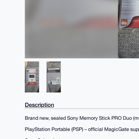
Description
Brand new, sealed Sony Memory Stick PRO Duo (mo
PlayStation Portable (PSP) – official MagicGate sup