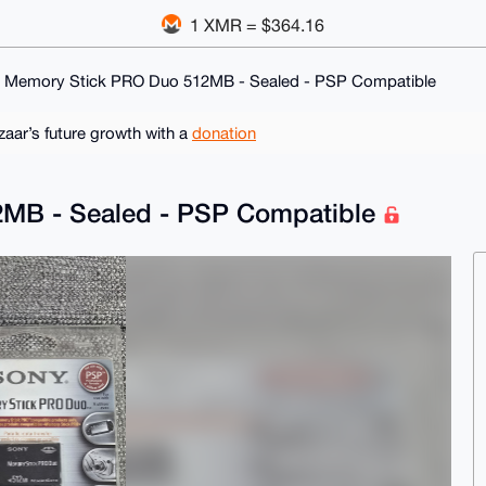
1 XMR = $364.16
 Memory Stick PRO Duo 512MB - Sealed - PSP Compatible
ar’s future growth with a
donation
MB - Sealed - PSP Compatible