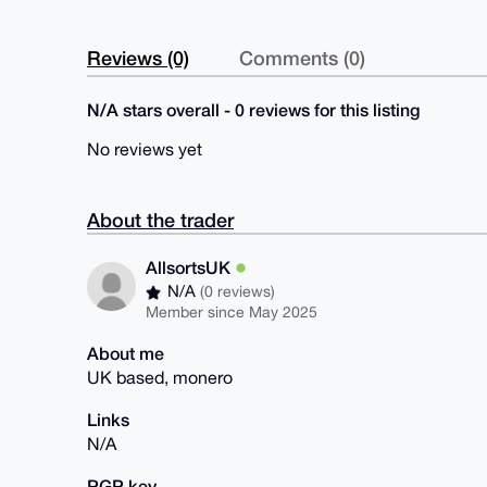
Reviews (0)
Comments (0)
N/A stars overall - 0 reviews for this listing
No reviews yet
About the trader
AllsortsUK
N/A
(0 reviews)
Member since May 2025
About me
UK based, monero
Links
N/A
PGP key