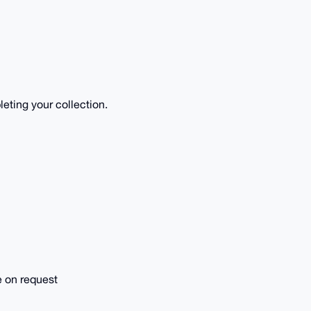
eting your collection.
e on request