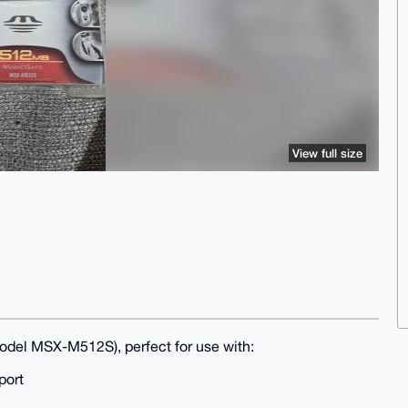
View full size
del MSX-M512S), perfect for use with:
port