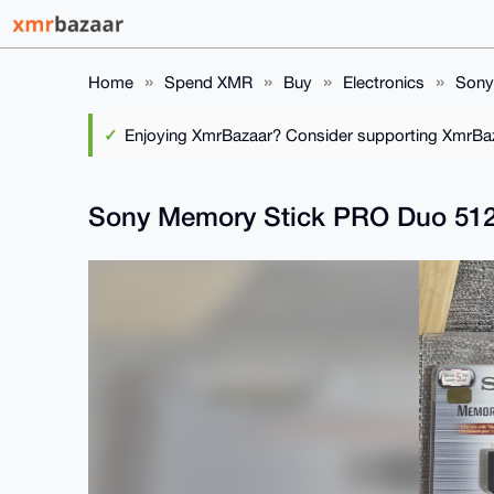
Home
Spend XMR
Buy
Electronics
Sony
Enjoying XmrBazaar? Consider supporting XmrBaza
Sony Memory Stick PRO Duo 512