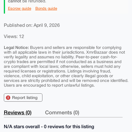
cannot
be refunded.
Escrow guide
Bonds guide
Published on: April 9, 2026
Views: 12
Legal Notice:
Buyers and sellers are responsible for complying
with all applicable laws in their jurisdictions. XmrBazaar does not
verify legality and assumes no liability. Peer-to-peer cash-for-
crypto trades are permitted if not conducted as a business and
are compliant with local laws; otherwise, sellers must hold any
required licenses or registrations. Listings involving fraud,
violence, child exploitation, or other clearly illegal goods or
services are strictly prohibited and will be removed once identified.
Users are encouraged to report unlawful listings.
Report listing
Reviews (0)
Comments (0)
N/A stars overall - 0 reviews for this listing