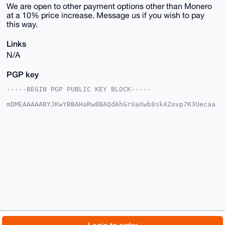
We are open to other payment options other than Monero
at a 10% price increase. Message us if you wish to pay
this way.
Links
N/A
PGP key
-----BEGIN PGP PUBLIC KEY BLOCK-----

mDMEAAAAABYJKwYBBAHaRw8BAQdAhGrUaXwb8sk4Zovp7K3Uecaa
0zs+fz7fpCqI

IBbk7me0E1VTQUdJQHhtcmJhemFhci5jb22IlAQTFgoAPBYhBJ32
sCe0qfcc5Ehq

VjZf/aY5UiJSBQIAAAAAAhsDBQsJCAcCAyICAQYVCgkICwIEFgID
AQIeBwIXgAAK

CRA2X/2mOVIiUlh6AQCJXZI/Ts9Xeu0iXUIF737JL9OPc5rs6FaN
EozLHWKtAQEA

1dvKOszxBG5eMFo/vt6ri3Da18Dxdp577n8+ohxchwO4OAQAAAAA
EgorBgEEAZdV

AQUBAQdAPMFyWHmRKhz3dslV8Okmm3Jylor3g5qHTFmN3g/vsQsD
AQgHiHgEGBYK

ACAWIQSd9rAntKn3HORIalY2X/2mOVIiUgUCAAAAAAIbDAAKCRA2
X/2mOVIiUsIO

AP9wjMgfCR3p5NsxZgWIFfW6OnFpHZh4SF/CpfV4+KnyzAD/dDuB
yIxcCJAlkELu

© 2026 XmrBazaar
About
FAQ
Contact
Donate
PkVBmQOYMfJqRCccDYYxSsei+go=
