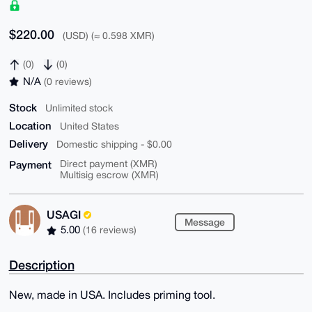
$220.00
(USD) (≈ 0.598 XMR)
(0)
(0)
N/A
(0 reviews)
Stock
Unlimited stock
Location
United States
Delivery
Domestic shipping - $0.00
Payment
Direct payment (XMR)
Multisig escrow (XMR)
USAGI
Message
5.00
(16 reviews)
Description
New, made in USA. Includes priming tool.