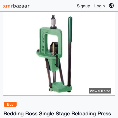
Signup
Login
View full size
Buy
Redding Boss Single Stage Reloading Press