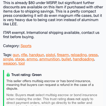
This is already $80 under MSRP, but significant further
discounts are available on this item if purchased with other
items due to shipping savings. This is a pretty compact
press considering it will do even magnum rifle cases, but it
is very heavy due to being cast iron instead of aluminum
like LEE.
ITAR exempt. International shipping available, contact us
first before buying.
Category:
Sports
Tags:
gun
,
rifle
,
handgun
,
pistol
,
firearm
,
reloading
,
press
,
single
,
stage
,
ammo
,
ammunition
,
bullet
,
handloading
,
weapon
,
tool
Trust rating: Green
This seller offers multisig escrow or has bond insurance,
meaning that buyers can request a refund in the case of a
dispute.
must
Note: Buyers
select multisig escrow or bond insurance
does not
when making the order. This trust rating
apply to
direct payment orders, which go directly to the seller and