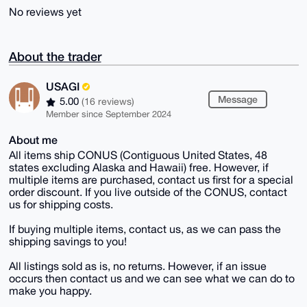
No reviews yet
About the trader
USAGI
Message
5.00
(16 reviews)
Member since September 2024
About me
All items ship CONUS (Contiguous United States, 48
states excluding Alaska and Hawaii) free. However, if
multiple items are purchased, contact us first for a special
order discount. If you live outside of the CONUS, contact
us for shipping costs.
If buying multiple items, contact us, as we can pass the
shipping savings to you!
All listings sold as is, no returns. However, if an issue
occurs then contact us and we can see what we can do to
make you happy.