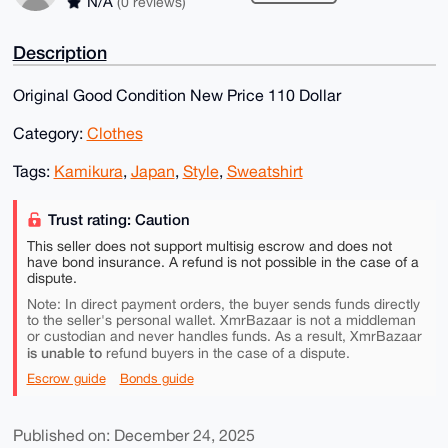
N/A
(0 reviews)
Description
Original Good Condition New Price 110 Dollar
Category:
Clothes
Tags:
Kamikura
,
Japan
,
Style
,
Sweatshirt
Trust rating: Caution
This seller does not support multisig escrow and does not
have bond insurance. A refund is not possible in the case of a
dispute.
Note: In direct payment orders, the buyer sends funds directly
to the seller's personal wallet. XmrBazaar is not a middleman
or custodian and never handles funds. As a result, XmrBazaar
is unable to
refund buyers in the case of a dispute.
Escrow guide
Bonds guide
Published on: December 24, 2025