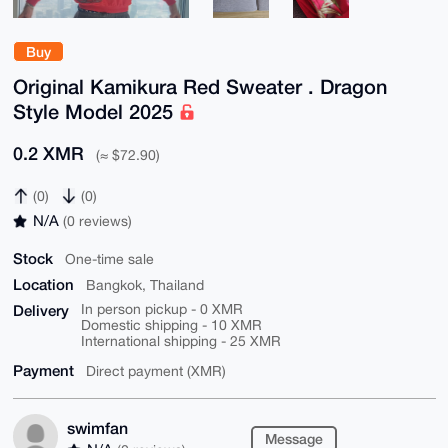
Buy
Original Kamikura Red Sweater . Dragon
Style Model 2025
0.2 XMR
(≈ $72.90)
(0)
(0)
N/A
(0 reviews)
Stock
One-time sale
Location
Bangkok, Thailand
Delivery
In person pickup - 0 XMR
Domestic shipping - 10 XMR
International shipping - 25 XMR
Payment
Direct payment (XMR)
swimfan
Message