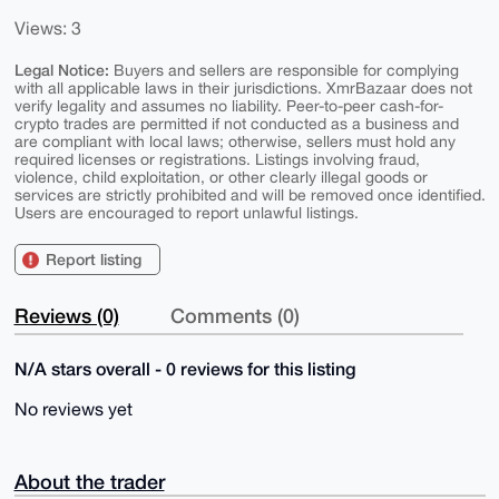
Views: 3
Legal Notice:
Buyers and sellers are responsible for complying
with all applicable laws in their jurisdictions. XmrBazaar does not
verify legality and assumes no liability. Peer-to-peer cash-for-
crypto trades are permitted if not conducted as a business and
are compliant with local laws; otherwise, sellers must hold any
required licenses or registrations. Listings involving fraud,
violence, child exploitation, or other clearly illegal goods or
services are strictly prohibited and will be removed once identified.
Users are encouraged to report unlawful listings.
Report listing
Reviews (0)
Comments (0)
N/A stars overall - 0 reviews for this listing
No reviews yet
About the trader