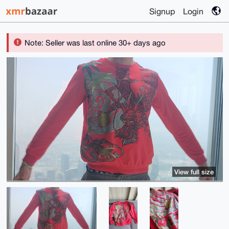
Signup
Login
Note: Seller was last online 30+ days ago
View full size