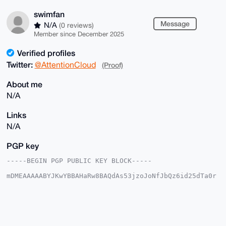
swimfan
Message
N/A
(0 reviews)
Member since December 2025
Verified profiles
Twitter:
@AttentionCloud
(Proof)
About me
N/A
Links
N/A
PGP key
-----BEGIN PGP PUBLIC KEY BLOCK-----

mDMEAAAAABYJKwYBBAHaRw8BAQdAs53jzoJoNfJbQz6id25dTa0r
xTcVO8DmSTTN

3BHc/fW0FXN3aW1mYW5AeG1yYmF6YWFyLmNvbYiUBBMWCgA8FiEE
cNbDYDMq64f1

5MEUAcrDNOggvUAFAgAAAAACGwMFCwkIBwIDIgIBBhUKCQgLAgQW
AgMBAh4HAheA

AAoJEAHKwzToIL1AbfkBAI/WKytemk3SeYg5ZiXJUsgiQ5fAtHNt