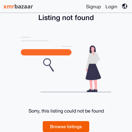
Signup
Login
Listing not found
Sorry, this listing could not be found
Browse listings