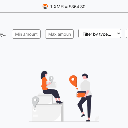
1 XMR = $364.30
y...