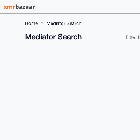
Home
Mediator Search
Mediator Search
Filter b