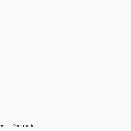
ms
Dark mode