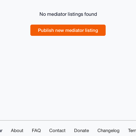
No mediator listings found
Publish new mediator listing
r
About
FAQ
Contact
Donate
Changelog
Ter