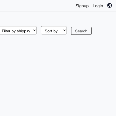
Signup
Login