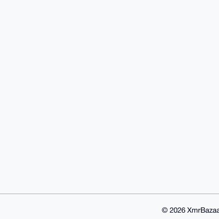
© 2026 XmrBazaa