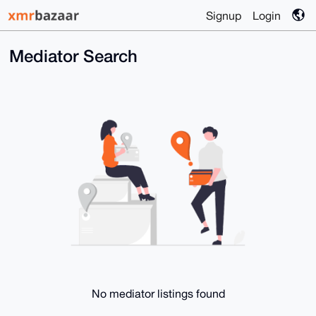
Signup
Login
Mediator Search
No mediator listings found