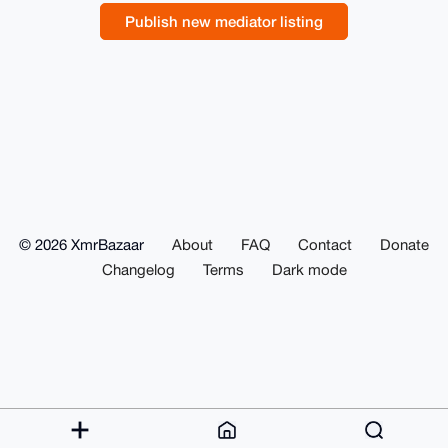
Publish new mediator listing
© 2026 XmrBazaar
About
FAQ
Contact
Donate
Changelog
Terms
Dark mode