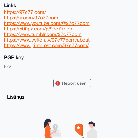
Links
https://97c77.com/
https://x.com/97c77com
https://www.youtube.com/@97c77com
https://500px.com/p/97c77com
https://www.tumblr.com/97c77com
https://www.twitch.tv/97c77com/about
https://www.pinterest.com/97c77com/
PGP key
N/A
Report user
Listings