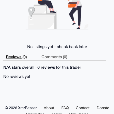
No listings yet - check back later
Reviews (0)
Comments (0)
N/A stars overall · 0 reviews for this trader
No reviews yet
© 2026 XmrBazaar
About
FAQ
Contact
Donate