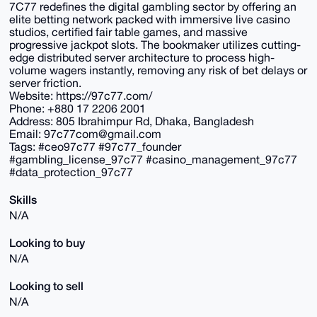
7C77 redefines the digital gambling sector by offering an
elite betting network packed with immersive live casino
studios, certified fair table games, and massive
progressive jackpot slots. The bookmaker utilizes cutting-
edge distributed server architecture to process high-
volume wagers instantly, removing any risk of bet delays or
server friction.
Website: https://97c77.com/
Phone: +880 17 2206 2001
Address: 805 Ibrahimpur Rd, Dhaka, Bangladesh
Email: 97c77com@gmail.com
Tags: #ceo97c77 #97c77_founder
#gambling_license_97c77 #casino_management_97c77
#data_protection_97c77
Skills
N/A
Looking to buy
N/A
Looking to sell
N/A