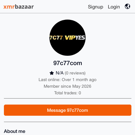
Signup
Login
97c77com
N/A
(0 reviews)
Last online: Over 1 month ago
Member since May 2026
Total trades: 0
Message 97c77com
About me