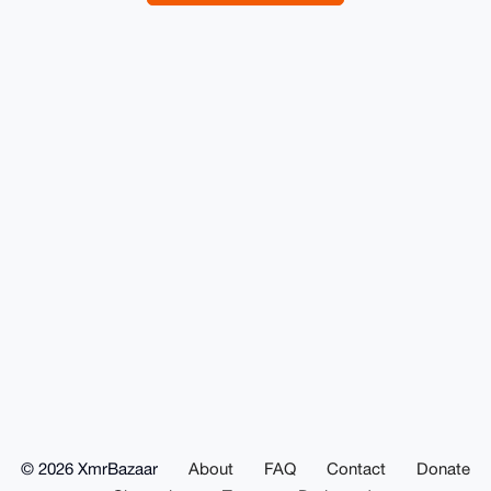
© 2026 XmrBazaar
About
FAQ
Contact
Donate