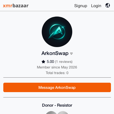
Signup
Login
ArkonSwap
5.00
(1 reviews)
Member since May 2026
Total trades: 0
Message ArkonSwap
Donor - Resistor