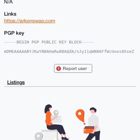
N/A
Links
https://arkonswap.com
PGP key
-----BEGIN PGP PUBLIC KEY BLOCK-----

mDMEAAAAABYJKwYBBAHaRw8BAQdA/nJy11qWN86FfWcUoos8XxeZ
9mKBQ9ZKlDMV

s9mtuua0F0Fya29uU3dhcEB4bXJiYXphYXIuY29tiJQEExYKADwW
IQSiBRpt9EhN

Report user
bXr/8lY0nxNrWu1eCAUCAAAAAAIbAwULCQgHAgMiAgEGFQoJCAsC
BBYCAwECHgcC

F4AACgkQNJ8Ta1rtXgivHAD7BdnbRdmIS+4UyDcbVWUdXhWro9kY
Listings
uJkPsOXBy3SX

LwgBAKurn1YZ7+P9ppdSjUi6LIGuFtR2EFvP6RYQFkcUu/cLuDgE
AAAAABIKKwYB

BAGXVQEFAQEHQEHf7rcZbPi1+ehHb5ZIpjr4tagBX66x/bod0pl0
KLVQAwEIB4h4

BBgWCgAgFiEEogUabfRITW16//JWNJ8Ta1rtXggFAgAAAAACGwwA
CgkQNJ8Ta1rt

XgiYCgEA7l0mpILo2hoqGmtrq8V4j+mMIxNPy4i32jFZxMG2S0sB
APOS1+FocNA8

Isvx4fUwTVdjkz8EHC3i2iB18k4UXFUH

=1/OC

-----END PGP PUBLIC KEY BLOCK-----