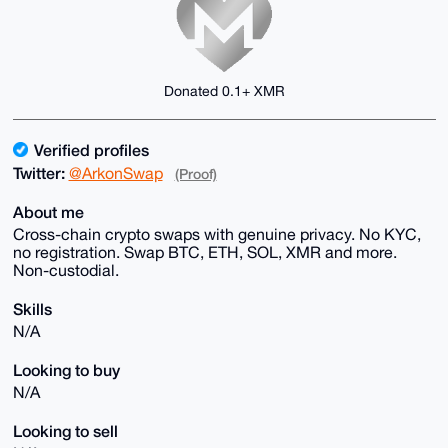
Donated 0.1+ XMR
Verified profiles
Twitter:
@ArkonSwap
(Proof)
About me
Cross-chain crypto swaps with genuine privacy. No KYC,
no registration. Swap BTC, ETH, SOL, XMR and more.
Non-custodial.
Skills
N/A
Looking to buy
N/A
Looking to sell