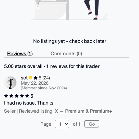
No listings yet - check back later
Reviews (1)
Comments (0)
5.00 stars overall · 1 reviews for this trader
sct
5 (24)
May 22, 2026
(Member since Nov 2024)
5
I had no issue. Thanks!
X — Premium & Premium+
Seller | Reviewed listing:
Page
of 1