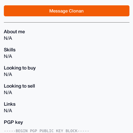
Message Clonan
About me
N/A
Skills
N/A
Looking to buy
N/A
Looking to sell
N/A
Links
N/A
PGP key
-----BEGIN PGP PUBLIC KEY BLOCK-----
