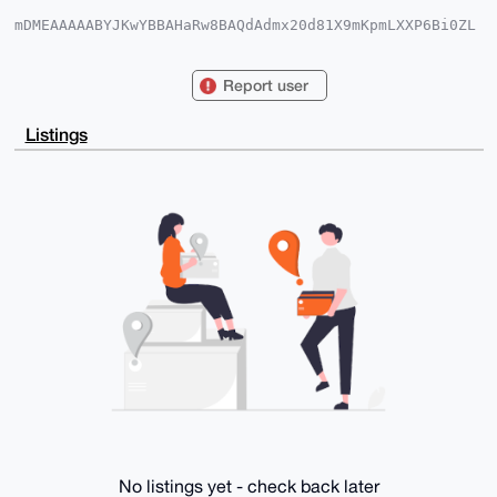
mDMEAAAAABYJKwYBBAHaRw8BAQdAdmx20d81X9mKpmLXXP6Bi0ZL
MsUYtp0i2ZpZ

zBXvGQ60FENsb25hbkB4bXJiYXphYXIuY29tiJQEExYKADwWIQQD
zvD1iycOLg4o

Report user
r2cFKKBkDvMQiQUCAAAAAAIbAwULCQgHAgMiAgEGFQoJCAsCBBYC
AwECHgcCF4AA

CgkQBSigZA7zEIldtgEAu17k0VMy/tS4bJpqCROsaOOVRr5jpdm3
Listings
TErneWQYMfoA

/AwszAhlqUsk22EXYJeAHthjQ6kNeZy1C57DY9+I3nQCuDgEAAAA
ABIKKwYBBAGX

VQEFAQEHQAwbllpix8owdpCsd3BxU8TfwAbvd57d34TztD1M0oFj
AwEIB4h4BBgW

CgAgFiEEA87w9YsnDi4OKK9nBSigZA7zEIkFAgAAAAACGwwACgkQ
BSigZA7zEIky

tAD+IW7FZGiu+dfMeWCBxLiCFX3w8hW++wKImZ8R6vU0ds8BAKjc
yQAy8WjBeMo8

e2UcsaCdQgmj2MJKSMRkY4R4SF0L

=Gl/F

-----END PGP PUBLIC KEY BLOCK-----
No listings yet - check back later