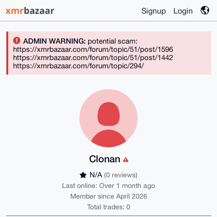
Signup
Login
ADMIN WARNING:
potential scam:
https://xmrbazaar.com/forum/topic/51/post/1596
https://xmrbazaar.com/forum/topic/51/post/1442
https://xmrbazaar.com/forum/topic/294/
Clonan
N/A
(0 reviews)
Last online: Over 1 month ago
Member since April 2026
Total trades: 0