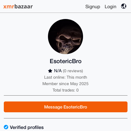
Signup
Login
EsotericBro
N/A
(0 reviews)
Last online: This month
Member since May 2025
Total trades: 0
Message EsotericBro
Verified profiles