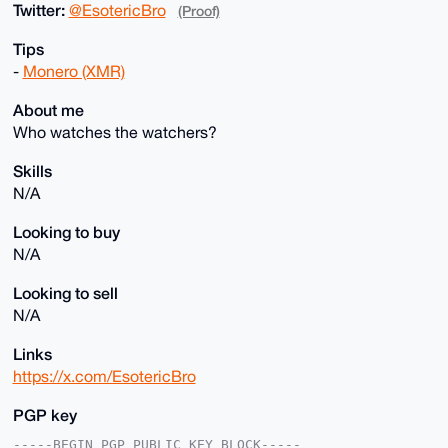
Twitter:
@EsotericBro
(Proof)
Tips
-
Monero (XMR)
About me
Who watches the watchers?
Skills
N/A
Looking to buy
N/A
Looking to sell
N/A
Links
https://x.com/EsotericBro
PGP key
-----BEGIN PGP PUBLIC KEY BLOCK-----
