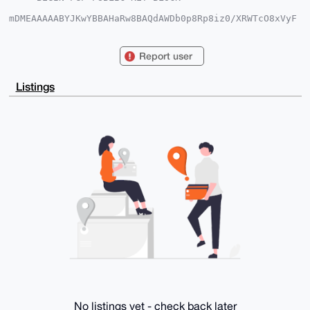
mDMEAAAAABYJKwYBBAHaRw8BAQdAWDb0p8Rp8iz0/XRWTcO8xVyF
leSMR2MFt5xZ

grhd8Re0GUVzb3RlcmljQnJvQHhtcmJhemFhci5jb22IlAQTFgoA
PBYhBIgczJ1Q

Report user
EUfe1snhH9mg+0v1PTrLBQIAAAAAAhsDBQsJCAcCAyICAQYVCgkI
CwIEFgIDAQIe

BwIXgAAKCRDZoPtL9T06yzz3AP4gttc+hHs/fypc8zAaims6sw9V
Listings
4wxgcqlX3XG1

PfQlEQD/V2Bn+hVb72o7tfmPAzS+5a6rJs119/RdYGQAgXFeWwa4
OAQAAAAAEgor

BgEEAZdVAQUBAQdA1l9X6vGOXg1VV3B6brMzyKyuZYuoSzFuF86o
l0sznnADAQgH

iHgEGBYKACAWIQSIHMydUBFH3tbJ4R/ZoPtL9T06ywUCAAAAAAIb
DAAKCRDZoPtL

9T06y/4hAQD/GVnQo/rVeI09cxN2drlxfCDtDetZ10v64O5ryzKh
ogEApsvG21mO

vo/qpO54/MU8/WWJAwlrHEeuIqCHxqxg7ws=

=owje

-----END PGP PUBLIC KEY BLOCK-----
No listings yet - check back later