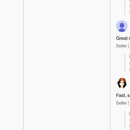
Great 
Seller 
Fast, 
Seller 