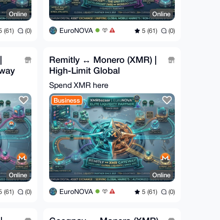
Online
Online
EuroNOVA
 (61)
(0)
5 (61)
(0)
|
Remitly ↔ Monero (XMR) |
eway
High-Limit Global
Remittance 🌎
Spend XMR here
Business
Online
Online
EuroNOVA
 (61)
(0)
5 (61)
(0)