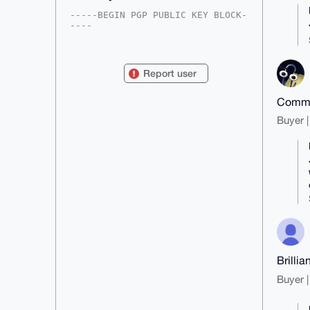
-----BEGIN PGP PUBLIC KEY BLOCK-
----

mDMEAAAAABYJKwYBBAHaRw8BAQdA7AaJ
RyQZpJC96LuTFWlfs1MyNJnKtP9EX1e6

9xaMl6i0FkV1cm9OT1ZBQHhtcmJhemFh
Report user
ci5jb22IlAQTFgoAPBYhBNUtNVnVraKd

xPfQ+z+tf6UP+I2CBQIAAAAAAhsDBQsJ
CAcCAyICAQYVCgkICwIEFgIDAQIeBwIX

Commun
gAAKCRA/rX+lD/iNgr7VAQCWZtHzf1Ce
8CKibeJM1XuienVOCj4XCSp2MJhkg9H9

Buyer |
bgD/ZRThc35/PzBGZ8Y3FuU+3MYj6VRt
MFFYUq5Cm0Ly2Qe4OAQAAAAAEgorBgEE

AZdVAQUBAQdAgSiwMQLePKWgpTVcPSlh
F5oJNEJfd3hY5g0VKOzWWV8DAQgHiHgE

GBYKACAWIQTVLTVZ1a2incT30Ps/rX+l
D/iNggUCAAAAAAIbDAAKCRA/rX+lD/iN

gg8AAP9cf2pdPq2Fb8CemI/+i02zzq5A
fm2HBPnigRRpXSsQhQEA/GKi8+XNcK/Y

TB7klzDU3qWSWbcCrhvKVQFkW+svGwg=

=PMPG

-----END PGP PUBLIC KEY BLOCK---
--
Brilli
Buyer |