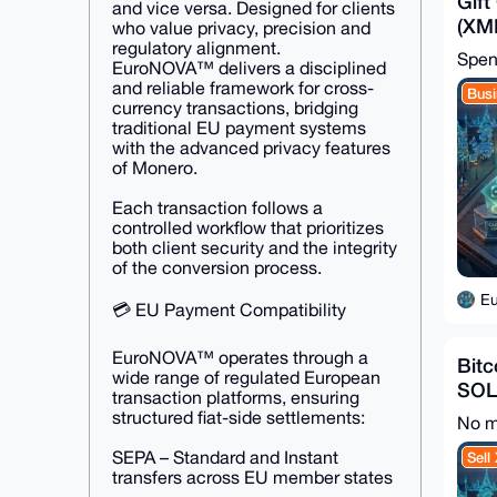
Gif
and vice versa. Designed for clients
(XM
who value privacy, precision and
Priv
regulatory alignment.
Spen
EuroNOVA™ delivers a disciplined
and reliable framework for cross-
Busi
currency transactions, bridging
traditional EU payment systems
with the advanced privacy features
of Monero.
Each transaction follows a
controlled workflow that prioritizes
both client security and the integrity
of the conversion process.
E
💳 EU Payment Compatibility
EuroNOVA™ operates through a
Bitc
wide range of regulated European
SOL
transaction platforms, ensuring
Inst
structured fiat-side settlements:
No m
SEPA – Standard and Instant
Sell
transfers across EU member states