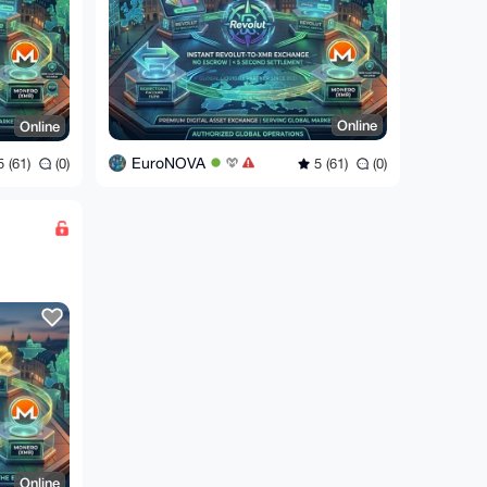
Online
Online
EuroNOVA
5 (61)
(0)
 (61)
(0)
Online