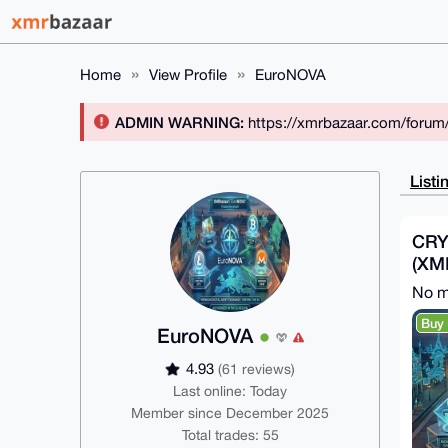
Home
View Profile
EuroNOVA
ADMIN WARNING:
https://xmrbazaar.com/forum
Listi
CRY
(XMR
No m
Buy
EuroNOVA
4.93
(61 reviews)
Last online: Today
Member since December 2025
Total trades: 55