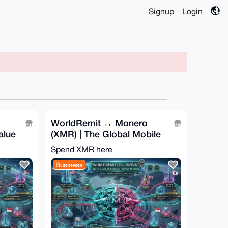
Signup
Login
WorldRemit ↔ Monero
alue
(XMR) | The Global Mobile
Money Bridge 🌍
Spend XMR here
Business