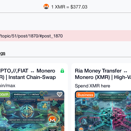
1 XMR = $377.03
/topic/51/post/1870/#post_1870
ngs
PTO,//,FIAT ↔ Monero
Ria Money Transfer ↔
) | Instant Chain-Swap
Monero (XMR) | High-V
Global Value Bridge
in/max
Spend XMR here
 XMR
Business