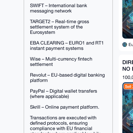
SWIFT – International bank
messaging network
TARGET2 – Real-time gross
settlement system of the
Eurosystem
EBA CLEARING – EURO1 and RT1
E
instant payment systems
Wise – Multi-currency fintech
DIR
settlement
NO 
Revolut – EU-based digital banking
100,
platform
Sell
PayPal – Digital wallet transfers
(where applicable)
Skrill – Online payment platform.
Transactions are executed with
defined protocols, ensuring
compliance with EU financial