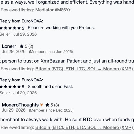
le as always, well organized and efficient. Everything was hand
Mediator #M86Yr
 Reviewed listing:
Reply from EuroNOVA:
Pleasure working with you Proteus.
5
Seller | Jul 29, 2026
Lonerr
5 (2)
Jul 29, 2026
(Member since Jan 2026)
t person to trust on XmrBazaar. Patient and just an all-round tr
Bitcoin (BTC), ETH, LTC, SOL ↔ Monero (XMR) 
 Reviewed listing:
Reply from EuroNOVA:
Smooth and clear. Fast.
5
Seller | Jul 29, 2026
MoneroThoughts
5 (3)
Jul 29, 2026
(Member since Dec 2025)
merchant to always work with. He sent BTC even when funds go
Bitcoin (BTC), ETH, LTC, SOL ↔ Monero (XMR) 
 Reviewed listing: