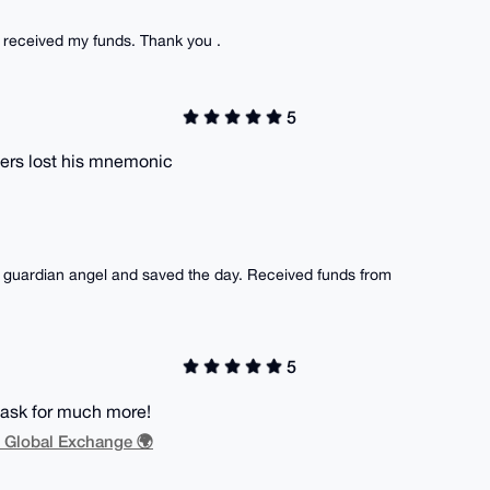
 received my funds. Thank you .
5
ders lost his mnemonic
a guardian angel and saved the day. Received funds from
5
t ask for much more!
 Global Exchange 🌍