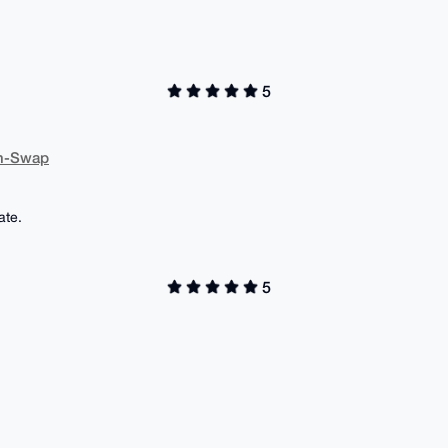
5
in-Swap
ate.
5