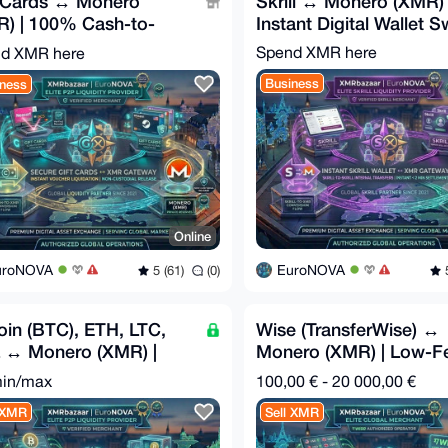
t Cards ↔ Monero
Skrill ↔ Monero (XMR) 
R) | 100% Cash-to-
Instant Digital Wallet 
acy 🎫
Spend XMR here
d XMR here
Business
ness
Online
EuroNOVA
uroNOVA
5
5 (61)
(0)
oin (BTC), ETH, LTC,
Wise (TransferWise) ↔
 ↔ Monero (XMR) |
Monero (XMR) | Low-F
ant Chain-Swap
Global Exchange 🌍
in/max
100,00 € - 20 000,00 €
 XMR
Sell XMR