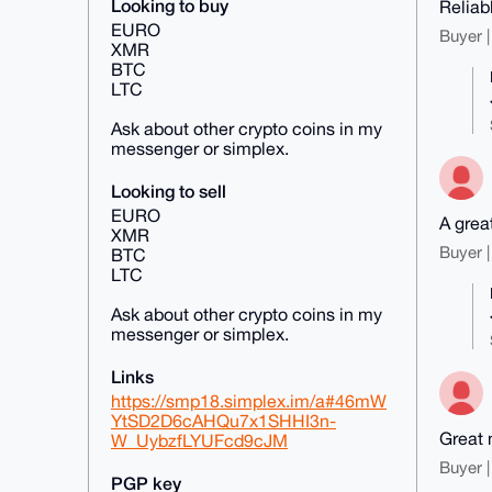
Looking to buy
Reliab
EURO
Buyer |
XMR
BTC
LTC
Ask about other crypto coins in my
messenger or simplex.
Looking to sell
EURO
A grea
XMR
Buyer |
BTC
LTC
Ask about other crypto coins in my
messenger or simplex.
Links
https://smp18.simplex.im/a#46mW
YtSD2D6cAHQu7x1SHHI3n-
Great 
W_UybzfLYUFcd9cJM
Buyer |
PGP key