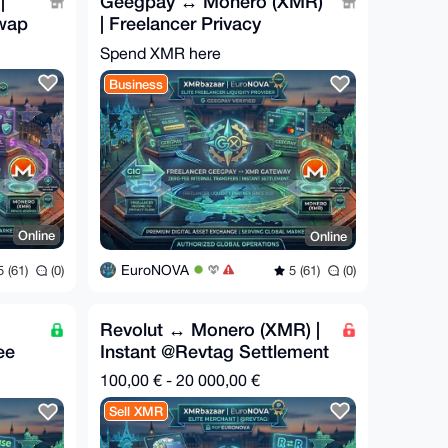
|
Geegpay ↔ Monero (XMR)
Swap
| Freelancer Privacy
Gateway
Spend XMR here
Business
Online
Online
EuroNOVA
 (61)
(0)
5 (61)
(0)
Revolut ↔ Monero (XMR) |
ee
Instant @Revtag Settlement
100,00 € - 20 000,00 €
Sell XMR