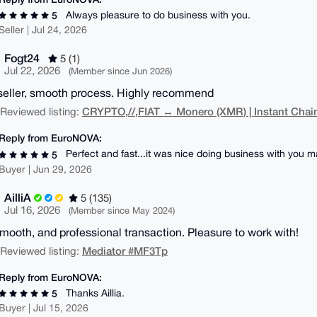
Always pleasure to do business with you.
5
Seller | Jul 24, 2026
Fogt24
5 (1)
Jul 22, 2026
(Member since Jun 2026)
seller, smooth process. Highly recommend
CRYPTO,//,FIAT ↔ Monero (XMR) | Instant Cha
| Reviewed listing:
Reply from EuroNOVA:
Perfect and fast...it was nice doing business with you m
5
Buyer | Jun 29, 2026
AilliA
5 (135)
Jul 16, 2026
(Member since May 2024)
smooth, and professional transaction. Pleasure to work with!
Mediator #MF3Tp
| Reviewed listing:
Reply from EuroNOVA:
Thanks Aillia.
5
Buyer | Jul 15, 2026