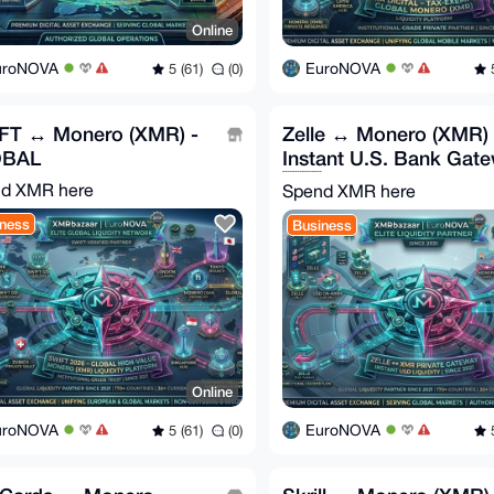
Online
uroNOVA
EuroNOVA
5 (61)
(0)
5
FT ↔ Monero (XMR) -
Zelle ↔ Monero (XMR) 
OBAL
Instant U.S. Bank Gat
🇺🇸
d XMR here
Spend XMR here
ness
Business
Online
uroNOVA
EuroNOVA
5 (61)
(0)
5