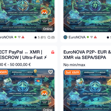
Online
uroNOVA
EuroNOVA
5 (61)
(0)
5
ECT PayPal ↔ XMR |
EuroNOVA P2P- EUR &
ESCROW | Ultra-Fast ⚡
XMR via SEPA/SEPA
INSTANT
00 € - 50 000,00 €
No min/max
 XMR
Sell XMR
Online