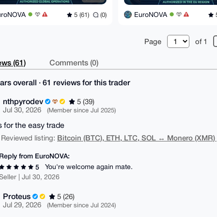
uroNOVA
EuroNOVA
5 (61)
(0)
5
Page
of 1
ws (61)
Comments (0)
ars overall · 61 reviews for this trader
nthpyrodev
5 (39)
Jul 30, 2026
(Member since Jul 2025)
 for the easy trade
Bitcoin (BTC), ETH, LTC, SOL ↔ Monero (XMR) 
 Reviewed listing:
Reply from EuroNOVA:
You're welcome again mate.
5
Seller | Jul 30, 2026
Proteus
5 (26)
Jul 29, 2026
(Member since Jul 2024)