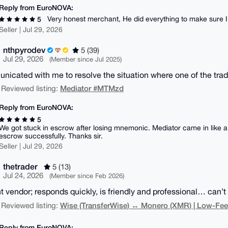
Reply from EuroNOVA:
Very honest merchant, He did everything to make sure I
5
Seller | Jul 29, 2026
nthpyrodev
5 (39)
Jul 29, 2026
(Member since Jul 2025)
icated with me to resolve the situation where one of the tra
Mediator #MTMzd
 Reviewed listing:
Reply from EuroNOVA:
5
We got stuck in escrow after losing mnemonic. Mediator came in like 
escrow successfully. Thanks sir.
Seller | Jul 29, 2026
thetrader
5 (13)
Jul 24, 2026
(Member since Feb 2026)
ant vendor; responds quickly, is friendly and professional… can’
Wise (TransferWise) ↔ Monero (XMR) | Low-Fee
 Reviewed listing:
Reply from EuroNOVA: