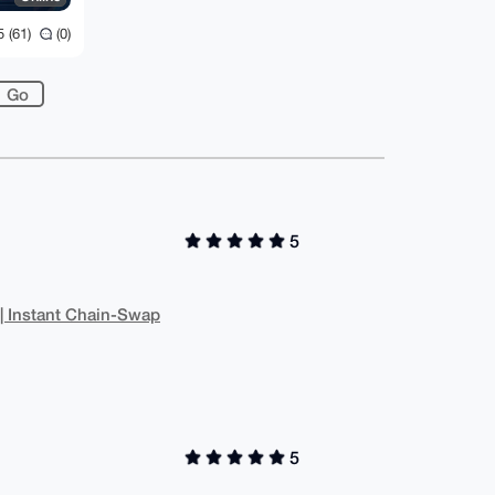
 (61)
(0)
5
| Instant Chain-Swap
5