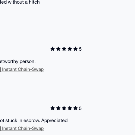
led without a hitch
5
ustworthy person.
| Instant Chain-Swap
5
t stuck in escrow. Appreciated
| Instant Chain-Swap