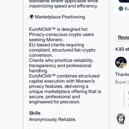
standards where applicable while
maximizing speed and efficiency.
E
🌍 Marketplace Positioning
EuroNOVA™ is designed for:
Privacy-conscious crypto users
Revie
seeking Monero.
EU-based clients requiring
4.93 st
compliant, structured fiat-crypto
conversion.
Clients who prioritize reliability,
transparency and professional
handling.
Thanks
EuroNOVA™ combines structured
capital execution with Monero’s
Buyer |
privacy features, delivering a
unique marketplace offering that is
secure, professional and
engineered for precision.
Skills
Anonymously Reliable.