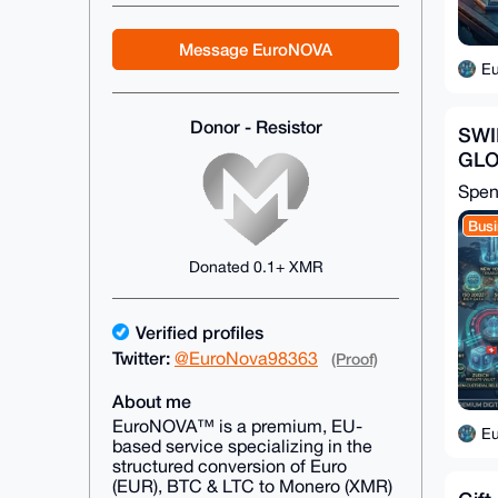
Message EuroNOVA
E
Donor - Resistor
SWI
GL
Spen
Busi
Donated 0.1+ XMR
Verified profiles
Twitter:
@EuroNova98363
(Proof)
About me
EuroNOVA™ is a premium, EU-
E
based service specializing in the
structured conversion of Euro
(EUR), BTC & LTC to Monero (XMR)