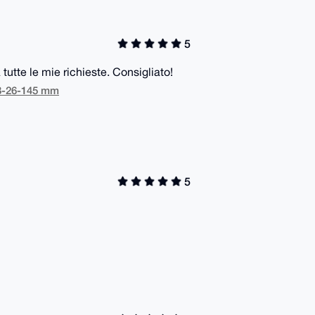
5
 tutte le mie richieste. Consigliato!
48-26-145 mm
5