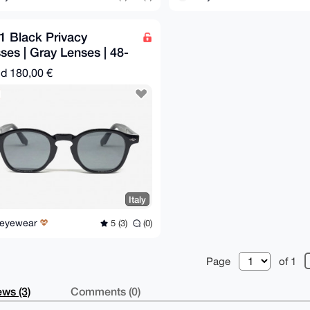
1 Black Privacy
ses | Gray Lenses | 48-
145 mm
nd
180,00 €
Italy
Reyewear
5 (3)
(0)
Page
of 1
ws (3)
Comments (0)