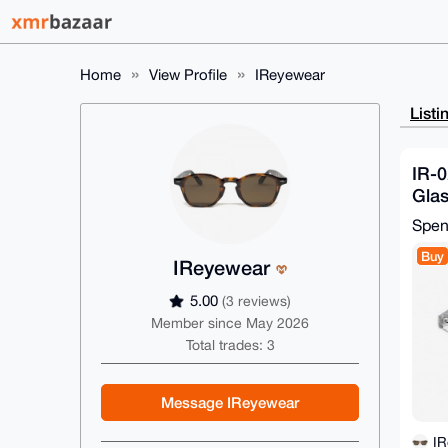
Home
View Profile
IReyewear
Listi
IR-0
Glas
26-
Spe
Buy
IReyewear
5.00
(3 reviews)
Member since May 2026
Total trades: 3
Message IReyewear
I