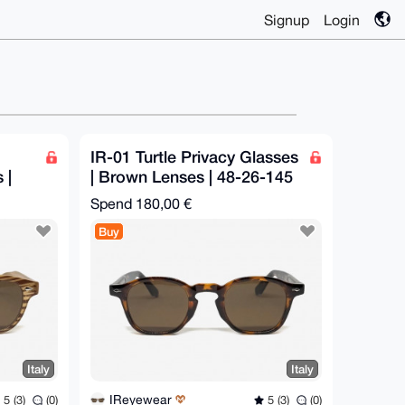
Signup
Login
IR-01 Turtle Privacy Glasses
 |
| Brown Lenses | 48-26-145
mm
Spend
180,00 €
Buy
Italy
Italy
IReyewear
5 (3)
(0)
5 (3)
(0)