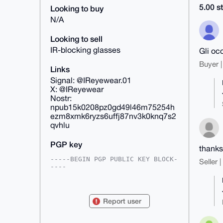
5.00 st
Looking to buy
N/A
Looking to sell
IR-blocking glasses
Gli occ
Buyer |
Links
Signal: @IReyewear.01
X: @IReyewear
Nostr:
npub15k0208pz0gd49l46m75254h
ezm8xmk6ryzs6uffj87nv3k0knq7s2
qvhlu
PGP key
thanks
-----BEGIN PGP PUBLIC KEY BLOCK-
Seller 
----

xsFNBGoI0hMBEACZFCHJrFf2Ors8DwjK
Is89K1/rMqnHGIszkg8X/ityO2KYB2Ai

hPVEiJ3Wv/uWGMZsPnIefyEp3UdnMY9y
Report user
ftMt7TXgWhFujeY767J0MMFk+Rk6NoYy

4LTF5eN1ARL1gLv86R11Ln4cJjyfyYBT
HpaHX4ZJA5Dl6mzqrXzxVdnLi9O9vjbH
