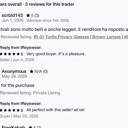
ars overall · 3 reviews for this trader
scrbld143
5 (3)
Jun 1, 2026
(Member since Feb 2026)
hiali sono molto belli e anche leggeri. Il venditore ha risposto a
IR-01 Turtle Privacy Glasses | Brown Lenses | 
 Reviewed listing:
Reply from IReyewear:
Very good buyer. It"s a pleasure.
5
Seller | Jun 4, 2026
Anonymous
N/A (0)
May 28, 2026
 for the purchase
| Reviewed listing: Private Listing
Reply from IReyewear:
All perfect with this seller! all ok!
5
Buyer | May 28, 2026
FreeKebab
5 (1)