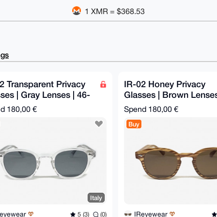
1 XMR = $368.53
ngs
2 Transparent Privacy
IR-02 Honey Privacy
ses | Gray Lenses | 46-
Glasses | Brown Lenses
145 mm
46-26-145 mm
nd
180,00 €
Spend
180,00 €
Buy
Italy
Reyewear
IReyewear
5 (3)
(0)