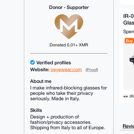
Donor - Supporter
IR-0
Glas
26-
Spe
Buy
Donated 0.01+ XMR
Verified profiles
Website:
ireyewear.com
(Proof)
About me
I make infrared-blocking glasses for
people who take their privacy
I
seriously. Made in Italy.
Skills
Design + production of
fashion/privacy accessories.
Revie
Shipping from Italy to all of Europe.