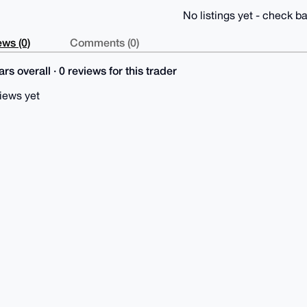
No listings yet - check ba
ws (0)
Comments (0)
rs overall · 0 reviews for this trader
iews yet