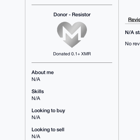
Donor - Resistor
Revie
N/A sta
No rev
Donated 0.1+ XMR
About me
N/A
Skills
N/A
Looking to buy
N/A
Looking to sell
N/A