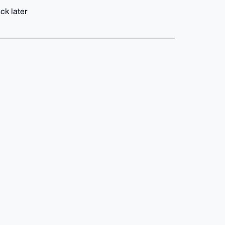
ck later