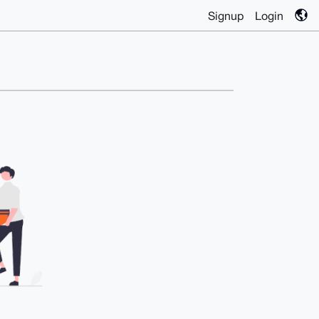
Signup
Login