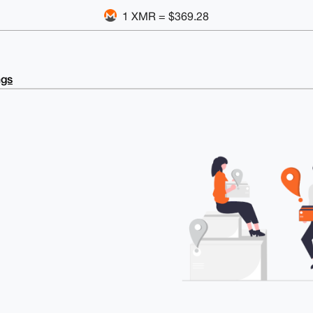
1 XMR = $369.28
ngs