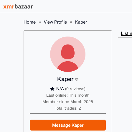
Home
View Profile
Kaper
Listi
Kaper
N/A
(0 reviews)
Last online: This month
Member since March 2025
Total trades: 2
Message Kaper