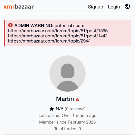
Signup
Login
ADMIN WARNING:
potential scam:
https://xmrbazaar.com/forum/topic/51/post/1596
https://xmrbazaar.com/forum/topic/51/post/1442
https://xmrbazaar.com/forum/topic/294/
Martin
N/A
(0 reviews)
Last online: Over 1 month ago
Member since February 2026
Total trades: 0