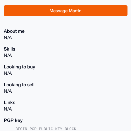
Message Martin
About me
N/A
Skills
N/A
Looking to buy
N/A
Looking to sell
N/A
Links
N/A
PGP key
-----BEGIN PGP PUBLIC KEY BLOCK-----
