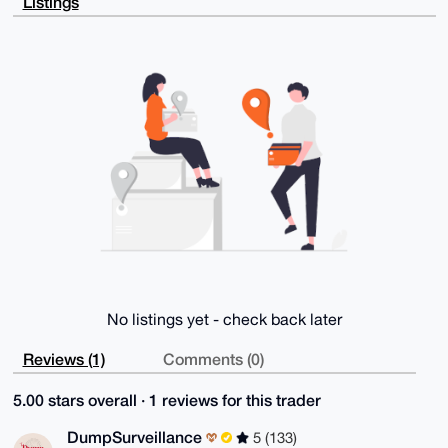
Listings
asFshNh9hGEr

AP9rB1jxqGOpyCeagnsnZ3hM3wZHQ1Wwr+WuZdmdeTCFBLg4BAAA
AAASCisGAQQB

l1UBBQEBB0Dh9Spx84K+68jqZ8gLnWtE8Iyjg8A6hmfIjEyUuCQP
UQMBCAeIeAQY

FgoAIBYhBHMzov9LgmbkRWr1UKGJWarqzWQUBQIAAAAAAhsMAAoJ
EKGJWarqzWQU

65EBAKVCT/XzKhM4lMW1CwYV79GEwdARtoIUp9q66QKcDYgRAQDt
mUdI6n3bYpv5

c1FCKBfsrHgZaJBHB6aKYJKwNaXiBQ==

=xUsg

-----END PGP PUBLIC KEY BLOCK-----
No listings yet - check back later
Reviews (1)
Comments (0)
5.00 stars overall · 1 reviews for this trader
DumpSurveillance
5 (133)