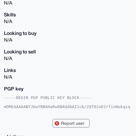
N/A
Skills
N/A
Looking to buy
N/A
Looking to sell
N/A
Links
N/A
PGP key
-----BEGIN PGP PUBLIC KEY BLOCK-----

mDMEAAAAABYJKwYBBAHaRw8BAQdAAZ1cb/2QT02oD1rfinNokqiq
7haHVicsUUDH

2LqqmJG0FU1laXN0ZXJAeG1yYmF6YWFyLmNvbYiUBBMWCgA8FiEE
czOi/0uCZuRF

Report user
avVQoYlZqurNZBQFAgAAAAACGwMFCwkIBwIDIgIBBhUKCQgLAgQW
AgMBAh4HAheA

AAoJEKGJWarqzWQUPIoA/2+BlK7k/HEJABgCuPNhwihaVH70v88q