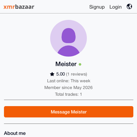
Signup
Login
Meister
5.00
(1 reviews)
Last online: This week
Member since May 2026
Total trades: 1
Message Meister
About me