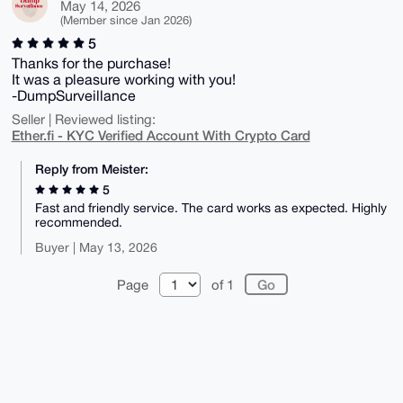
May 14, 2026
(Member since Jan 2026)
5
Thanks for the purchase!
It was a pleasure working with you!
-DumpSurveillance
Seller | Reviewed listing:
Ether.fi - KYC Verified Account With Crypto Card
Reply from Meister:
5
Fast and friendly service. The card works as expected. Highly
recommended.
Buyer | May 13, 2026
Page
of 1