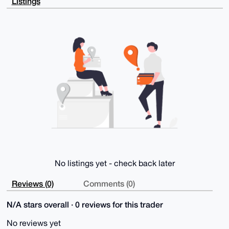
Listings
ouscs4GPMgHf

pwEAwi37kD3ep95x11D4bHSlGeZ3DJBjekos7xXO4MBW9Q24OAQA
AAAAEgorBgEE

AZdVAQUBAQdAtuXV5qGhYt9VXRAZcI4rVhpBOKJBbCj5AWIxkJBu
wA8DAQgHiHgE

GBYKACAWIQRSqj15N3/3COghoe328oB3clnQkAUCAAAAAAIbDAAK
CRD28oB3clnQ

kO0lAP9m/+krhKTGbs6QwZuYDMU00tH5MGYvqLWmVf429YjS2AEA
vYG+kQXLkt3G

xupafyZkNZsy5V9082GtENUjnRNZlwE=

=s2b3

-----END PGP PUBLIC KEY BLOCK-----
No listings yet - check back later
Reviews (0)
Comments (0)
N/A stars overall · 0 reviews for this trader
No reviews yet