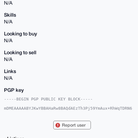
N/A
Skills
N/A
Looking to buy
N/A
Looking to sell
N/A
Links
N/A
PGP key
-----BEGIN PGP PUBLIC KEY BLOCK-----

mDMEAAAAABYJKwYBBAHaRw8BAQdAEzTh3Pj59YmAux+RhWqTDRN6
1cg2ANi3qUuz

1Z1WfYi0Fk1vZGRMaWZlQHhtcmJhemFhci5jb22IlAQTFgoAPBYh
BFKqPXk3f/cI

Report user
6CGh7fbygHdyWdCQBQIAAAAAAhsDBQsJCAcCAyICAQYVCgkICwIE
FgIDAQIeBwIX

gAAKCRD28oB3clnQkJOtAP0YS9qX4vaULLYomWmfEu/PnGXM7jXa