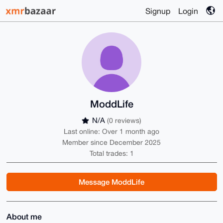
Signup
Login
ModdLife
N/A
(0 reviews)
Last online: Over 1 month ago
Member since December 2025
Total trades: 1
Message ModdLife
About me