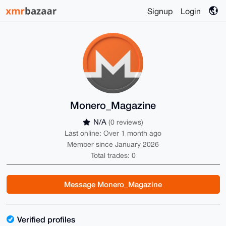
Signup
Login
Monero_Magazine
N/A
(0 reviews)
Last online: Over 1 month ago
Member since January 2026
Total trades: 0
Message Monero_Magazine
Verified profiles