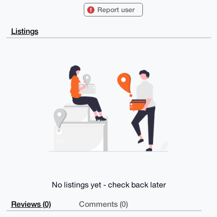
ExYKADwWIQRs

Report user
yk2zrtBBTkUcZj7DfKdHihTyagUCAAAAAAIbAwULCQgHAgMiAgEG
FQoJCAsCBBYC

AwECHgcCF4AACgkQw3ynR4oU8modRQEAv+80H8ZDJEjJG5nKrBN/
Listings
qbUQEmOAlCqe

cI+BxOMd/DYA/idp7SPVg4m3P2K3Oyi8j/mIIFCfhpaQ+a+/XcUa
VlQDuDgEAAAA

ABIKKwYBBAGXVQEFAQEHQOvOtpodxJ5J5pqYjbNEZAVMZfQMaNCF
CKtuYu0Bpu4U

AwEIB4h4BBgWCgAgFiEEbMpNs67QQU5FHGY+w3ynR4oU8moFAgAA
AAACGwwACgkQ

w3ynR4oU8mqcyQEA1OPCpGBMZBmabbjTUhW3oJ1P7TquQ95v+DNj
gdssiAMA/iKe

mPCCDUqe+YH6nzA7WVkyCxJiCeKGreZjurWtReoF

=UJUF

-----END PGP PUBLIC KEY BLOCK-----
No listings yet - check back later
Reviews (0)
Comments (0)