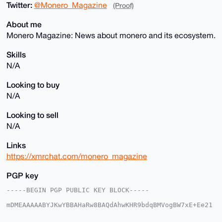
Twitter:
@Monero_Magazine
(Proof)
About me
Monero Magazine: News about monero and its ecosystem.
Skills
N/A
Looking to buy
N/A
Looking to sell
N/A
Links
https://xmrchat.com/monero_magazine
PGP key
-----BEGIN PGP PUBLIC KEY BLOCK-----

mDMEAAAAABYJKwYBBAHaRw8BAQdAhwKHR9bdqBMVogBW7xE+Ee21
A+uzVuBqRvrb

7hfvMe20HU1vbmVyb19NYWdhemluZUB4bXJiYXphYXIuY29tiJQE