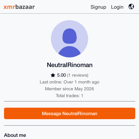
Signup
Login
NeutralRinoman
5.00
(1 reviews)
Last online: Over 1 month ago
Member since May 2026
Total trades: 1
Message NeutralRinoman
About me