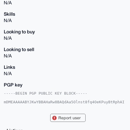
N/A
Skills
N/A
Looking to buy
N/A
Looking to sell
N/A
Links
N/A
PGP key
-----BEGIN PGP PUBLIC KEY BLOCK-----

mDMEAAAAABYJKwYBBAHaRw8BAQdAa5Olnst8fq4OeKPuyBtRphAI
VgkkZuKKCO9N

HGfqAHe0HE5ldXRyYWxSaW5vbWFuQHhtcmJhemFhci5jb22IlAQT
FgoAPBYhBPin

Report user
Y8CJNxHFMUtR5lz6+pA62DGWBQIAAAAAAhsDBQsJCAcCAyICAQYV
CgkICwIEFgID

AQIeBwIXgAAKCRBc+vqQOtgxlmZ5AQDj7y+dY8/ryKUwPywWRqrg