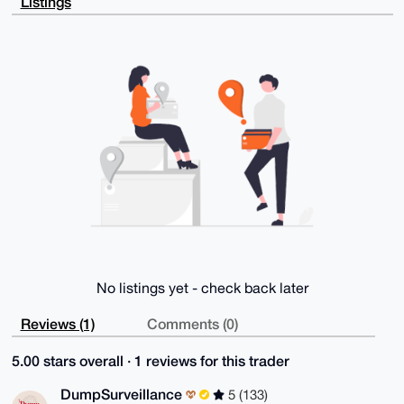
Listings
8vnCKQ2QRe2/

SwzKpMIL1gD9FZTqMqixG4Rf2akWuC4EgUP3KfIBAF4yi5liZqub
AA64OAQAAAAA

EgorBgEEAZdVAQUBAQdAr7+P8+C4HmAO1tvTr3fDsxLxniGcnyuT
+gQSqiepWScD

AQgHiHgEGBYKACAWIQT4p2PAiTcRxTFLUeZc+vqQOtgxlgUCAAAA
AAIbDAAKCRBc

+vqQOtgxlhBxAQCnw+Mj4vgz2PtJGouetae4yHWu6VgFg1uKPEfT
Q2jORAEA+YjB

FluGKoAOIa4C9wOboiOsdyHl4MRIqUrygFkttwA=

=SYPa

-----END PGP PUBLIC KEY BLOCK-----
No listings yet - check back later
Reviews (1)
Comments (0)
5.00 stars overall · 1 reviews for this trader
DumpSurveillance
5 (133)