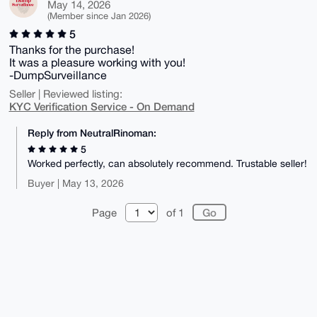
May 14, 2026
(Member since Jan 2026)
5
Thanks for the purchase!
It was a pleasure working with you!
-DumpSurveillance
Seller | Reviewed listing:
KYC Verification Service - On Demand
Reply from NeutralRinoman:
5
Worked perfectly, can absolutely recommend. Trustable seller!
Buyer | May 13, 2026
Page
of 1